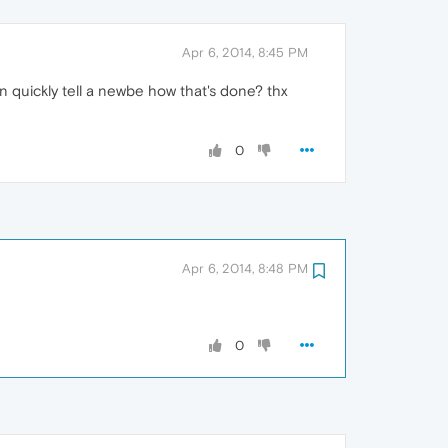
Apr 6, 2014, 8:45 PM
can quickly tell a newbe how that's done? thx
0
Apr 6, 2014, 8:48 PM
0