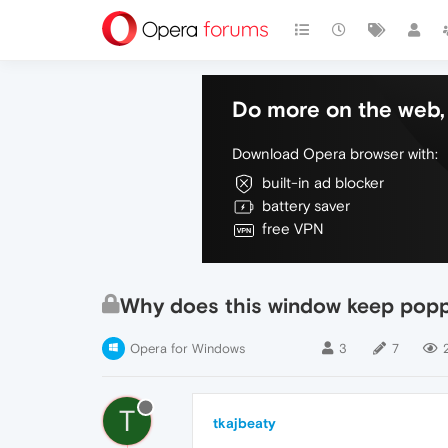
Do more on the web, 
Download Opera browser with:
built-in ad blocker
battery saver
free VPN
Why does this window keep poppi
Opera for Windows
3
7
T
tkajbeaty