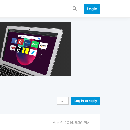
Login
Log in to reply
Apr 6, 2014, 8:36 PM