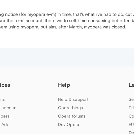
ing notice (for myopera e-m) in time, that's what i've had to do; cu
nother e-m account, then fwd to self. time consuming but effective
hem using myopera, but alas, after March, myopera was closed.
ices
Help
L
ns
Help & support
Se
 account
Opera blogs
Pr
apers
Opera forums
Co
 Ads
Dev.Opera
EU
Te