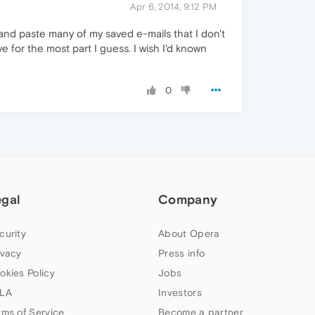
Apr 6, 2014, 9:12 PM
t and paste many of my saved e-mails that I don't
 for the most part I guess. I wish I'd known
0
egal
Company
curity
About Opera
ivacy
Press info
okies Policy
Jobs
LA
Investors
rms of Service
Become a partner