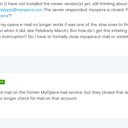
(I have not installed the newer version(s) yet, still thinking abou
yyyyyyy@myopera.com
The server responded: myopera is closed. F
pera
"?
 my opera e-mail no longer works (I was one of the slow ones to fi
ut when it did, late Feb/early March). But how do I get this irritat
s interruption? Do I have to formally close myopera e-mail or some
ER
ck mail on the former MyOpera mail service, but they closed that 
no longer check for mail on that account.