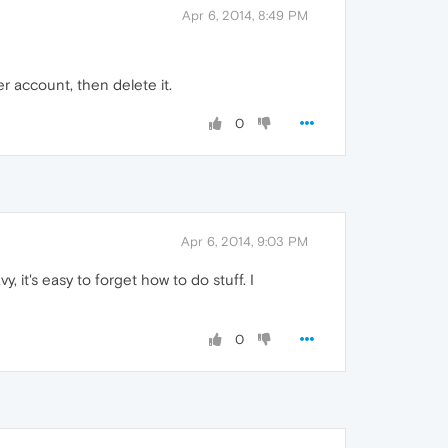
Apr 6, 2014, 8:49 PM
er account, then delete it.
0
Apr 6, 2014, 9:03 PM
vy, it's easy to forget how to do stuff. I
0