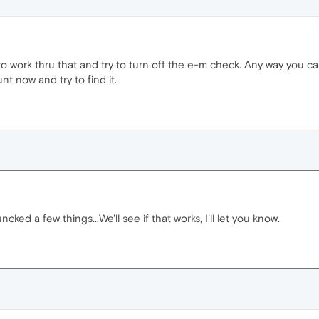
 try to work thru that and try to turn off the e-m check. Any way you 
nt now and try to find it.
ked a few things...We'll see if that works, I'll let you know.