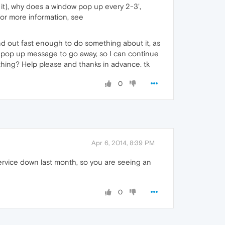
t it), why does a window pop up every 2-3',
or more information, see
nd out fast enough to do something about it, as
ing pop up message to go away, so I can continue
thing? Help please and thanks in advance. tk
0
Apr 6, 2014, 8:39 PM
service down last month, so you are seeing an
0