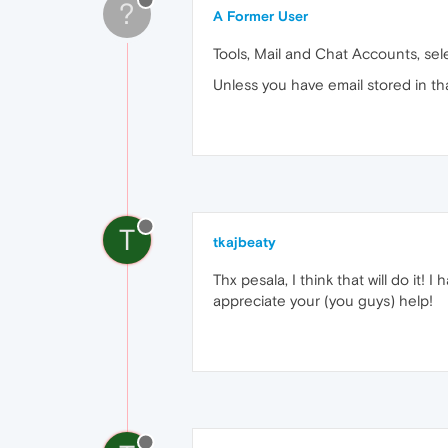
?
A Former User
Tools, Mail and Chat Accounts, sel
Unless you have email stored in that
T
tkajbeaty
Thx pesala, I think that will do it! I
appreciate your (you guys) help!