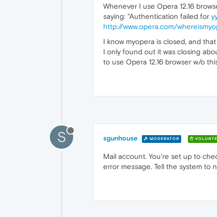
Whenever I use Opera 12.16 browser 
saying: "Authentication failed for
y
http://www.opera.com/whereismyo
I know myopera is closed, and that
I only found out it was closing abo
to use Opera 12.16 browser w/o thi
S
sgunhouse
MODERATOR
VOLUNTE
Mail account. You're set up to che
error message. Tell the system to 