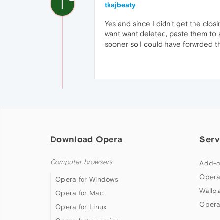
T
tkajbeaty
Yes and since I didn't get the clos
want want deleted, paste them to a
sooner so I could have forwrded t
Download Opera
Serv
Computer browsers
Add-o
Opera
Opera for Windows
Wallp
Opera for Mac
Opera
Opera for Linux