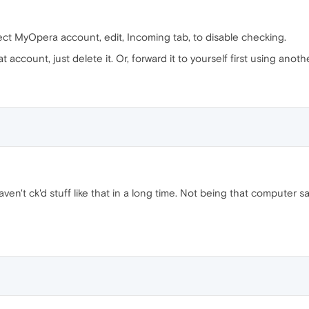
ect MyOpera account, edit, Incoming tab, to disable checking.
 account, just delete it. Or, forward it to yourself first using anoth
 haven't ck'd stuff like that in a long time. Not being that computer sa