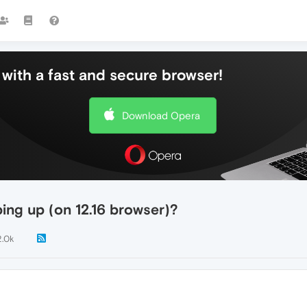
with a fast and secure browser!
Download Opera
ng up (on 12.16 browser)?
2.0k