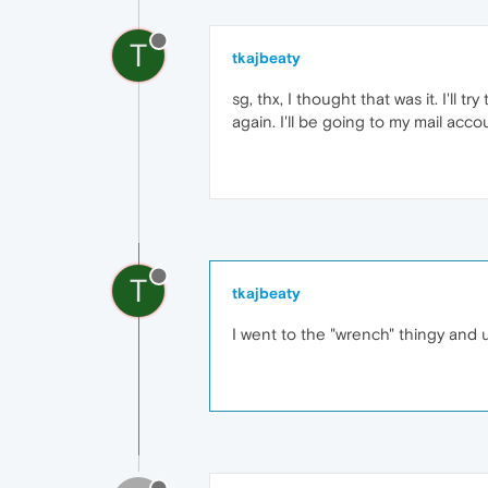
T
tkajbeaty
sg, thx, I thought that was it. I'll
again. I'll be going to my mail accou
T
tkajbeaty
I went to the "wrench" thingy and unc