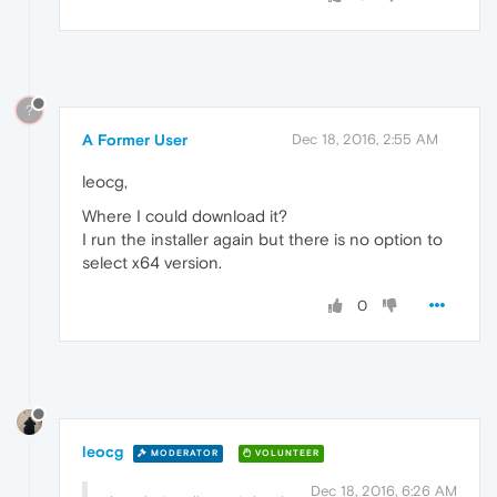
?
A Former User
Dec 18, 2016, 2:55 AM
leocg,
Where I could download it?
I run the installer again but there is no option to
select x64 version.
0
leocg
MODERATOR
VOLUNTEER
Dec 18, 2016, 6:26 AM