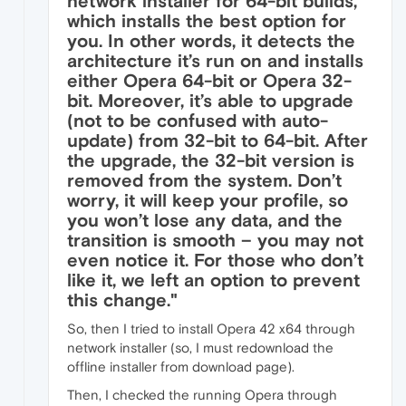
network installer for 64-bit builds,
which installs the best option for
you. In other words, it detects the
architecture it’s run on and installs
either Opera 64-bit or Opera 32-
bit. Moreover, it’s able to upgrade
(not to be confused with auto-
update) from 32-bit to 64-bit. After
the upgrade, the 32-bit version is
removed from the system. Don’t
worry, it will keep your profile, so
you won’t lose any data, and the
transition is smooth – you may not
even notice it. For those who don’t
like it, we left an option to prevent
this change."
So, then I tried to install Opera 42 x64 through
network installer (so, I must redownload the
offline installer from download page).
Then, I checked the running Opera through