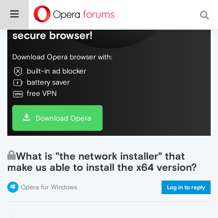
Do more on the web, with a fast and
secure browser!
Download Opera browser with:
built-in ad blocker
battery saver
free VPN
Download Opera
What is "the network installer" that
make us able to install the x64 version?
Opera for Windows
Log in to reply