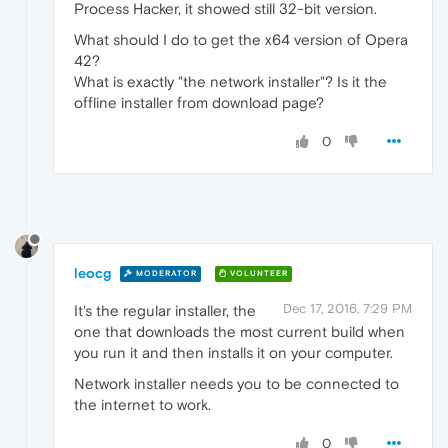
Process Hacker, it showed still 32-bit version.
What should I do to get the x64 version of Opera
42?
What is exactly "the network installer"? Is it the
offline installer from download page?
0
leocg
MODERATOR
VOLUNTEER
Dec 17, 2016, 7:29 PM
It's the regular installer, the
one that downloads the most current build when
you run it and then installs it on your computer.
Network installer needs you to be connected to
the internet to work.
0