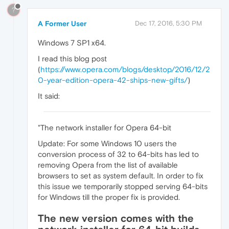
?
A Former User
Dec 17, 2016, 5:30 PM
Windows 7 SP1 x64.
I read this blog post
(
https://www.opera.com/blogs/desktop/2016/12/2
0-year-edition-opera-42-ships-new-gifts/
)
It said:
"The network installer for Opera 64-bit
Update: For some Windows 10 users the
conversion process of 32 to 64-bits has led to
removing Opera from the list of available
browsers to set as system default. In order to fix
this issue we temporarily stopped serving 64-bits
for Windows till the proper fix is provided.
The new version comes with the