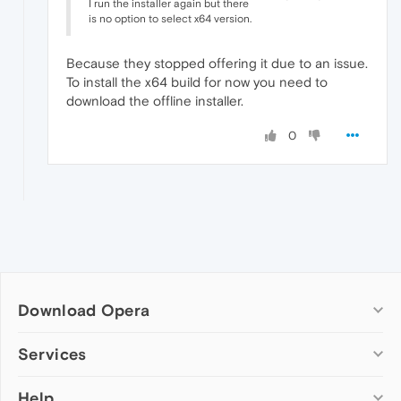
I run the installer again but there
is no option to select x64 version.
Because they stopped offering it due to an issue.
To install the x64 build for now you need to
download the offline installer.
0
Download Opera
Computer browsers
Services
Opera for Windows
Help
Add-ons