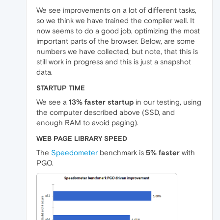
We see improvements on a lot of different tasks,
so we think we have trained the compiler well. It
now seems to do a good job, optimizing the most
important parts of the browser. Below, are some
numbers we have collected, but note, that this is
still work in progress and this is just a snapshot
data.
STARTUP TIME
We see a
13% faster startup
in our testing, using
the computer described above (SSD, and
enough RAM to avoid paging).
WEB PAGE LIBRARY SPEED
The
Speedometer
benchmark is
5% faster
with
PGO.