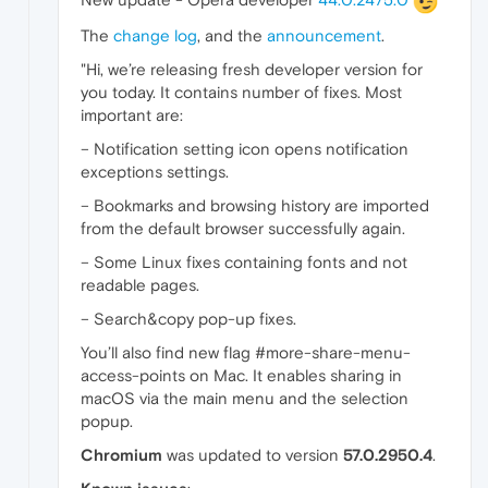
The
change log
, and the
announcement
.
"Hi, we’re releasing fresh developer version for
you today. It contains number of fixes. Most
important are:
– Notification setting icon opens notification
exceptions settings.
– Bookmarks and browsing history are imported
from the default browser successfully again.
– Some Linux fixes containing fonts and not
readable pages.
– Search&copy pop-up fixes.
You’ll also find new flag #more-share-menu-
access-points on Mac. It enables sharing in
macOS via the main menu and the selection
popup.
Chromium
was updated to version
57.0.2950.4
.