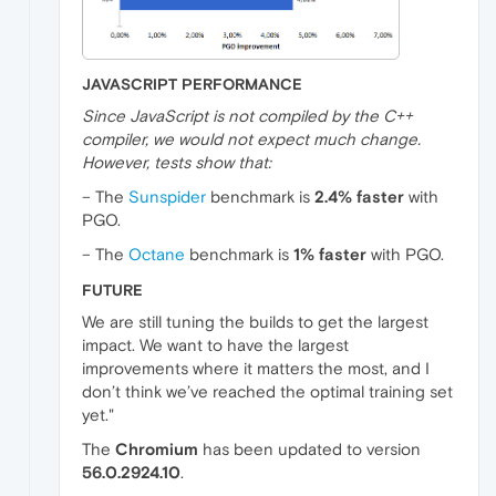
JAVASCRIPT PERFORMANCE
Since JavaScript is not compiled by the C++
compiler, we would not expect much change.
However, tests show that:
– The
Sunspider
benchmark is
2.4% faster
with
PGO.
– The
Octane
benchmark is
1% faster
with PGO.
FUTURE
We are still tuning the builds to get the largest
impact. We want to have the largest
improvements where it matters the most, and I
don’t think we’ve reached the optimal training set
yet."
The
Chromium
has been updated to version
56.0.2924.10
.