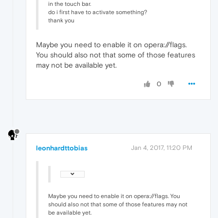
in the touch bar.
do i first have to activate something?
thank you
Maybe you need to enable it on opera://flags.
You should also not that some of those features
may not be available yet.
0
leonhardttobias
Jan 4, 2017, 11:20 PM
Maybe you need to enable it on opera://flags. You
should also not that some of those features may not
be available yet.