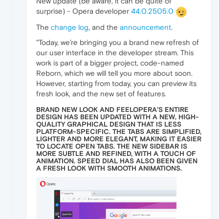
New update (be aware, it can be quite of
surprise) - Opera developer
44.0.2505.0
The
change log
, and the
announcement
.
"Today, we’re bringing you a brand new refresh of
our user interface in the developer stream. This
work is part of a bigger project, code-named
Reborn, which we will tell you more about soon.
However, starting from today, you can preview its
fresh look, and the new set of features.
BRAND NEW LOOK AND FEELOPERA'S ENTIRE
DESIGN HAS BEEN UPDATED WITH A NEW, HIGH-
QUALITY GRAPHICAL DESIGN THAT IS LESS
PLATFORM-SPECIFIC. THE TABS ARE SIMPLIFIED,
LIGHTER AND MORE ELEGANT, MAKING IT EASIER
TO LOCATE OPEN TABS. THE NEW SIDEBAR IS
MORE SUBTLE AND REFINED, WITH A TOUCH OF
ANIMATION. SPEED DIAL HAS ALSO BEEN GIVEN
A FRESH LOOK WITH SMOOTH ANIMATIONS.