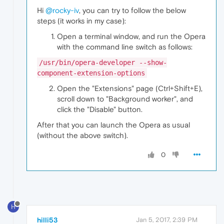
Hi
@rocky-iv
, you can try to follow the below
steps (it works in my case):
Open a terminal window, and run the Opera
with the command line switch as follows:
/usr/bin/opera-developer --show-
component-extension-options
Open the "Extensions" page (Ctrl+Shift+E),
scroll down to "Background worker", and
click the "Disable" button.
After that you can launch the Opera as usual
(without the above switch).
0
H
hilli53
Jan 5, 2017, 2:39 PM