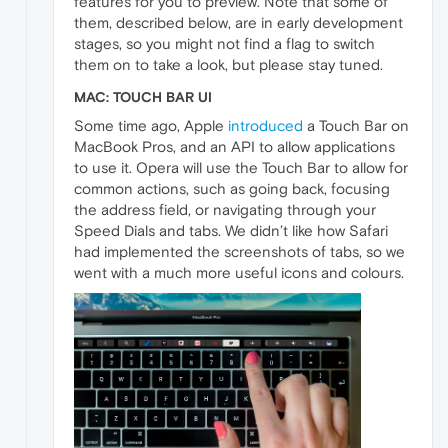
features for you to preview. Note that some of
them, described below, are in early development
stages, so you might not find a flag to switch
them on to take a look, but please stay tuned.
MAC: TOUCH BAR UI
Some time ago, Apple
introduced
a Touch Bar on
MacBook Pros, and an API to allow applications
to use it. Opera will use the Touch Bar to allow for
common actions, such as going back, focusing
the address field, or navigating through your
Speed Dials and tabs. We didn’t like how Safari
had implemented the screenshots of tabs, so we
went with a much more useful icons and colours.