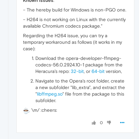
Known issues
:
– The hereby build for Windows is non-PGO one.
– H264 is not working on Linux with the currently
available Chromium codecs package."
Regarding the H264 issue, you can try a
temporary workaround as follows (it works in my
case):
Download the opera-developer-ffmpeg-
codecs-56.0.2924.10-1 package from the
Heracura's repo:
32-bit
, or
64-bit
version,
Navigate to the Opera's root folder, create
a new subfolder "lib_extra", and extract the
"
libffmpeg.so
" file from the package to this
subfolder.
\m/ :cheers:
0