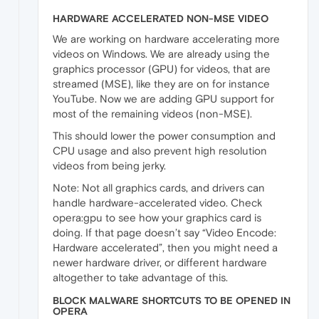
HARDWARE ACCELERATED NON-MSE VIDEO
We are working on hardware accelerating more
videos on Windows. We are already using the
graphics processor (GPU) for videos, that are
streamed (MSE), like they are on for instance
YouTube. Now we are adding GPU support for
most of the remaining videos (non-MSE).
This should lower the power consumption and
CPU usage and also prevent high resolution
videos from being jerky.
Note: Not all graphics cards, and drivers can
handle hardware-accelerated video. Check
opera:gpu to see how your graphics card is
doing. If that page doesn’t say “Video Encode:
Hardware accelerated”, then you might need a
newer hardware driver, or different hardware
altogether to take advantage of this.
BLOCK MALWARE SHORTCUTS TO BE OPENED IN
OPERA