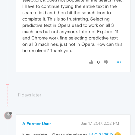
I have to continue typing the entire text in the
search field and then hit the search icon to
complete it. This is so frustrating. Selecting
predictive text in Opera used to work on all 3
machines but not anymore. Internet Explorer 11
and Chrome work fine selecting predictive text
on all 3 machines, just not in Opera. How can this
be resolved? Thank you.
0
11 days later
?
A Former User
Jan 17, 2017, 2:02 PM
New update - Opera developer
44.0.2475.0