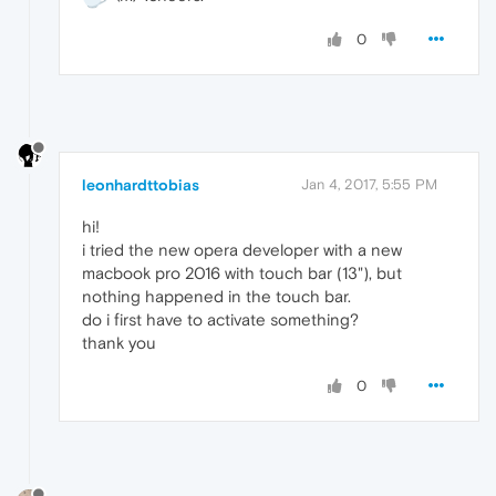
0
leonhardttobias
Jan 4, 2017, 5:55 PM
hi!
i tried the new opera developer with a new
macbook pro 2016 with touch bar (13"), but
nothing happened in the touch bar.
do i first have to activate something?
thank you
0