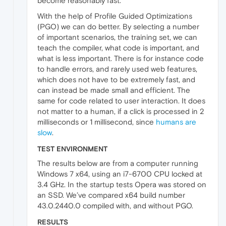
become reasonably fast.
With the help of Profile Guided Optimizations
(PGO) we can do better. By selecting a number
of important scenarios, the training set, we can
teach the compiler, what code is important, and
what is less important. There is for instance code
to handle errors, and rarely used web features,
which does not have to be extremely fast, and
can instead be made small and efficient. The
same for code related to user interaction. It does
not matter to a human, if a click is processed in 2
milliseconds or 1 millisecond, since
humans are
slow
.
TEST ENVIRONMENT
The results below are from a computer running
Windows 7 x64, using an i7-6700 CPU locked at
3.4 GHz. In the startup tests Opera was stored on
an SSD. We’ve compared x64 build number
43.0.2440.0 compiled with, and without PGO.
RESULTS