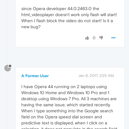
since Opera developer 44.0.2463.0 the
html_videoplayer doesn't work only flash will start!
When I flash block the video do not start! Is it a
new bug?
0
?
A Former User
Jan 6, 2017, 3:25 AM
I have Opera 44 running on 2 laptops using
Windows 10 Home and Windows 10 Pro and 1
desktop using Windows 7 Pro. All 3 machines are
having the same issue, which started recently.
When I type something into the Google search
field on the Opera speed dial screen and
predictive text is displayed, when I click on a
selection, it does not populate in the search field.