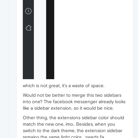
which is not great, it's a waste of space.
Would not be better to merge this two sidebars
into one? The facebook messenger already looks
like a sidebar extension, so it would be nice.
Other thing, the extensions sidebar color should
match the new one, imo.. Besides, when you
switch to the dark theme, the extension sidebar
remains the same light color... needs fix..