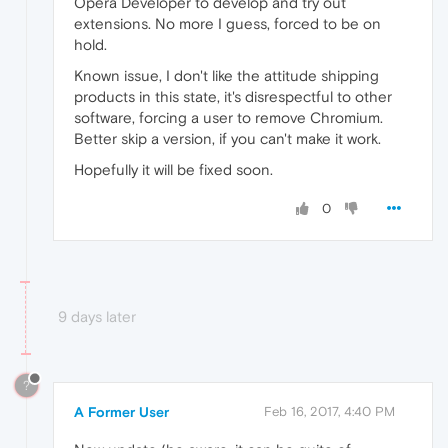
Opera Developer to develop and try out
extensions. No more I guess, forced to be on
hold.
Known issue, I don't like the attitude shipping
products in this state, it's disrespectful to other
software, forcing a user to remove Chromium.
Better skip a version, if you can't make it work.
Hopefully it will be fixed soon.
0
9 days later
?
A Former User
Feb 16, 2017, 4:40 PM