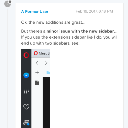
?
A Former User
Feb 16, 2017, 6:48 PM
Ok, the new additions are great...
But there's a
minor issue with the new sidebar
...
If you use the extensions sidebar like I do, you will
end up with two sidebars, see: