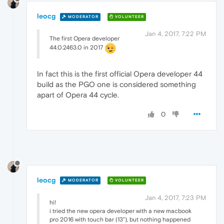
leocg
MODERATOR
VOLUNTEER
Jan 4, 2017, 7:22 PM
The first Opera developer
44.0.2463.0 in 2017
In fact this is the first official Opera developer 44
build as the PGO one is considered something
apart of Opera 44 cycle.
0
leocg
MODERATOR
VOLUNTEER
Jan 4, 2017, 7:23 PM
hi!
i tried the new opera developer with a new macbook
pro 2016 with touch bar (13"), but nothing happened