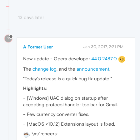
13 days later
?
A Former User
Jan 30, 2017, 2:21 PM
New update - Opera developer
44.0.2487.0
The
change log
, and the
announcement
.
"Today’s release is a quick bug fix update."
Highlights
:
– [Windows] UAC dialog on startup after
accepting protocol handler toolbar for Gmail.
– Few currency converter fixes.
– [MacOS <10.12] Extensions layout is fixed.
\m/ :cheers: