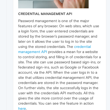
CREDENTIAL MANAGEMENT API
Password management is one of the major
features of any browser. On web sites, which use
a login form, the user entered credentials are
stored by the browser’s password manager, and
later on it allows the user to log in to the site
using the stored credentials. The
credential
management API
provides a mean for a website
to control storing, and filling in of credentials for a
site. The site can use password based sign-ins, or
federated sign-ins, such as Google or Facebook
account, via the API. When the user logs in to a
site that utilizes credential management API, the
credentials are stored in the password manager.
On further visits, the site successfully logs in the
user with the credentials API methods. All this
gives the site more control over the usage of
credentials. You can see the feature in action
here
.