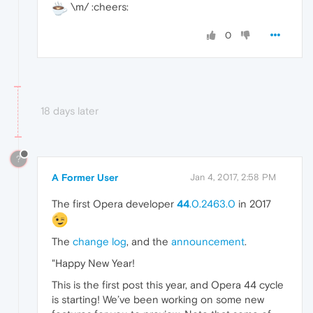
\m/ :cheers:
0
18 days later
?
A Former User
Jan 4, 2017, 2:58 PM
The first Opera developer
44
.0.2463.0
in 2017
The
change log
, and the
announcement
.
"Happy New Year!
This is the first post this year, and Opera 44 cycle
is starting! We’ve been working on some new