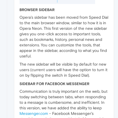
BROWSER SIDEBAR
Opera’s sidebar has been moved from Speed Dial
to the main browser window, similar to how it is in
Opera Neon. This first version of the new sidebar
gives you one-click access to important tools,
such as bookmarks, history, personal news and
extensions. You can customize the tools, that
appear in the sidebar, according to what you find
useful.
The new sidebar will be visible by default for new
users (current users will have the option to turn it
on by flipping the switch in Speed Dial).
SIDEBAR FOR FACEBOOK MESSENGER
Communication is truly important on the web, but
today switching between tabs, when responding
to a message is cumbersome, and inefficient. In
this version, we have added the ability to keep
Messenger.com
– Facebook Messenger’s