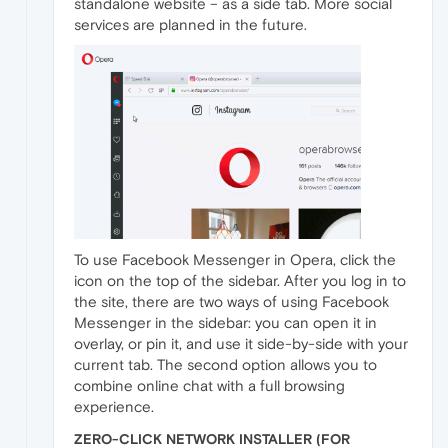
standalone website – as a side tab. More social
services are planned in the future.
To use Facebook Messenger in Opera, click the
icon on the top of the sidebar. After you log in to
the site, there are two ways of using Facebook
Messenger in the sidebar: you can open it in
overlay, or pin it, and use it side-by-side with your
current tab. The second option allows you to
combine online chat with a full browsing
experience.
ZERO-CLICK NETWORK INSTALLER (FOR