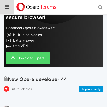
Do more on the web, with a fast and
secure browser!
Download Opera browser with:
built-in ad blocker
battery saver
free VPN
Download Opera
New Opera developer 44
Future releases
Log in to reply