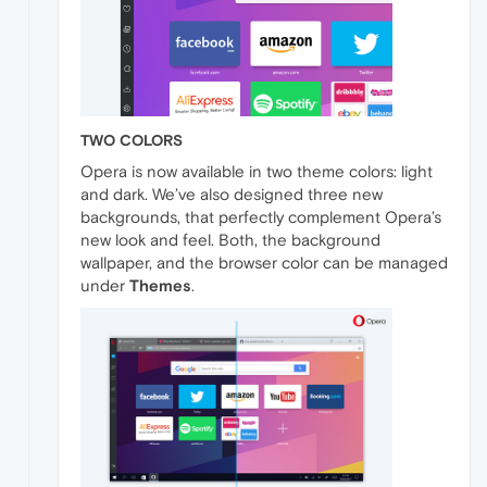
TWO COLORS
Opera is now available in two theme colors: light
and dark. We’ve also designed three new
backgrounds, that perfectly complement Opera’s
new look and feel. Both, the background
wallpaper, and the browser color can be managed
under
Themes
.