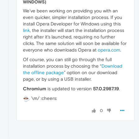
WINDOWS)
We’ve been working on providing you with an
even quicker, simpler installation process. If you
install Opera Developer for Windows using this
link
, the installer will start the installation process
right after it’s launched, requiring no further
clicks. The same solution will soon be available for
everyone who downloads Opera at
opera.com
.
Of course, you can still go through the full
installation process by choosing the “
Download
the offline package
” option on our download
page, or by using a USB installer.
Chromium
is updated to version
57.0.2987.19
.
\m/ :cheers:
0