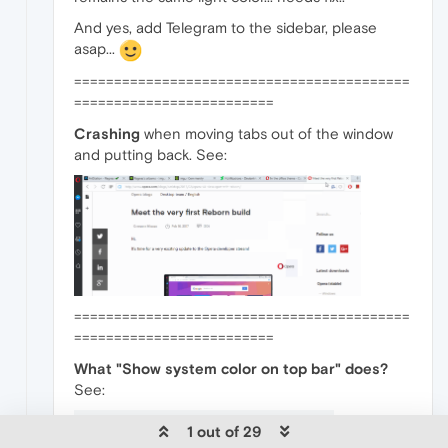
And yes, add Telegram to the sidebar, please
asap...
==========================================
=========================
Crashing
when moving tabs out of the window
and putting back. See:
==========================================
=========================
What "Show system color on top bar" does?
See:
1 out of 29