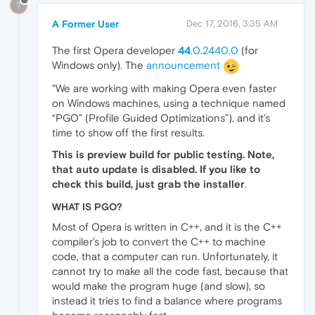
?
A Former User
Dec 17, 2016, 3:35 AM
The first Opera developer
44
.0.2440.0
(for
Windows only). The
announcement
"We are working with making Opera even faster
on Windows machines, using a technique named
“PGO” (Profile Guided Optimizations”), and it’s
time to show off the first results.
This is preview build for public testing. Note,
that auto update is disabled. If you like to
check this build, just grab the installer
.
WHAT IS PGO?
Most of Opera is written in C++, and it is the C++
compiler’s job to convert the C++ to machine
code, that a computer can run. Unfortunately, it
cannot try to make all the code fast, because that
would make the program huge (and slow), so
instead it tries to find a balance where programs