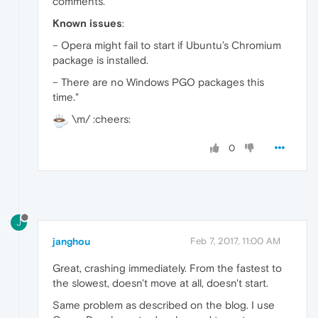
comments.
Known issues
:
– Opera might fail to start if Ubuntu’s Chromium
package is installed.
– There are no Windows PGO packages this
time."
\m/ :cheers:
0
J
janghou
Feb 7, 2017, 11:00 AM
Great, crashing immediately. From the fastest to
the slowest, doesn't move at all, doesn't start.
Same problem as described on the blog. I use