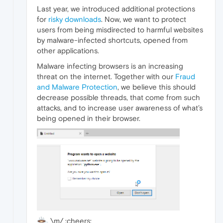
Last year, we introduced additional protections
for
risky downloads
. Now, we want to protect
users from being misdirected to harmful websites
by malware-infected shortcuts, opened from
other applications.
Malware infecting browsers is an increasing
threat on the internet. Together with our
Fraud
and Malware Protection
, we believe this should
decrease possible threads, that come from such
attacks, and to increase user awareness of what’s
being opened in their browser.
\m/ :cheers: