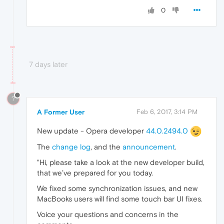
0
7 days later
?
A Former User
Feb 6, 2017, 3:14 PM
New update - Opera developer
44.0.2494.0
The
change log
, and the
announcement
.
"Hi, please take a look at the new developer build,
that we’ve prepared for you today.
We fixed some synchronization issues, and new
MacBooks users will find some touch bar UI fixes.
Voice your questions and concerns in the