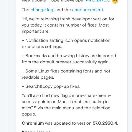
The
change log
, and the
announcement
.
"Hi, we’re releasing fresh developer version for
you today. It contains number of fixes. Most
important are:
– Notification setting icon opens notification
exceptions settings.
– Bookmarks and browsing history are imported
from the default browser successfully again.
– Some Linux fixes containing fonts and not
readable pages.
– Search&copy pop-up fixes.
You’ll also find new flag #more-share-menu-
access-points on Mac. It enables sharing in
macOS via the main menu and the selection
popup.
Chromium
was updated to version
57.0.2950.4
.