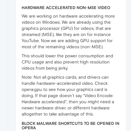
HARDWARE ACCELERATED NON-MSE VIDEO
We are working on hardware accelerating more
videos on Windows. We are already using the
graphics processor (GPU) for videos, that are
streamed (MSE), like they are on for instance
YouTube. Now we are adding GPU support for
most of the remaining videos (non-MSE).
This should lower the power consumption and
CPU usage and also prevent high resolution
videos from being jerky.
Note: Not all graphics cards, and drivers can
handle hardware-accelerated video. Check
opera:gpu to see how your graphics card is
doing. If that page doesn’t say “Video Encode:
Hardware accelerated”, then you might need a
newer hardware driver, or different hardware
altogether to take advantage of this.
BLOCK MALWARE SHORTCUTS TO BE OPENED IN
OPERA