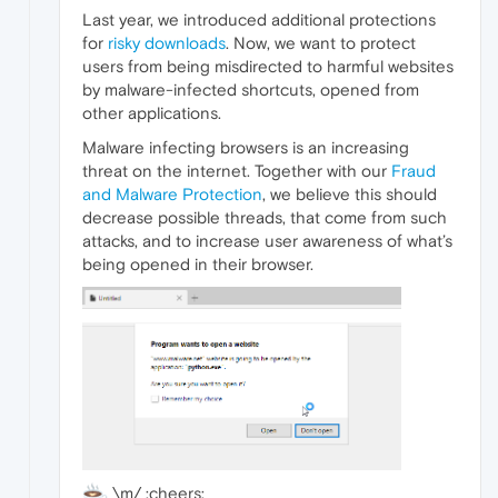
Last year, we introduced additional protections
for
risky downloads
. Now, we want to protect
users from being misdirected to harmful websites
by malware-infected shortcuts, opened from
other applications.
Malware infecting browsers is an increasing
threat on the internet. Together with our
Fraud
and Malware Protection
, we believe this should
decrease possible threads, that come from such
attacks, and to increase user awareness of what’s
being opened in their browser.
\m/ :cheers: