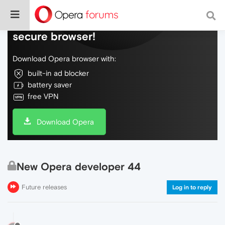
Do more on the web, with a fast and
secure browser!
Download Opera browser with:
built-in ad blocker
battery saver
free VPN
Download Opera
New Opera developer 44
Future releases
Log in to reply