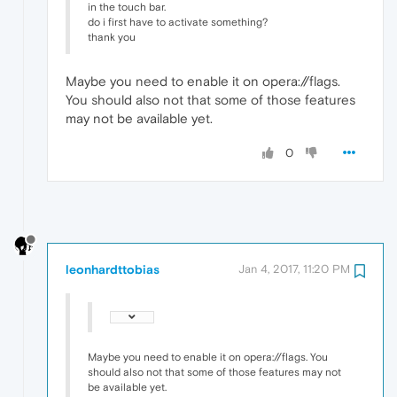
in the touch bar.
do i first have to activate something?
thank you
Maybe you need to enable it on opera://flags.
You should also not that some of those features
may not be available yet.
0
leonhardttobias
Jan 4, 2017, 11:20 PM
Maybe you need to enable it on opera://flags. You
should also not that some of those features may not
be available yet.