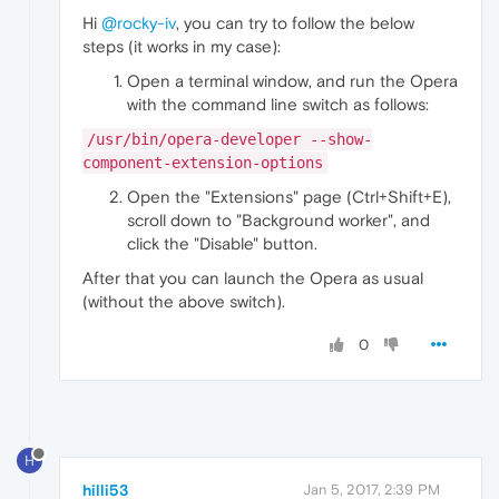
Hi
@rocky-iv
, you can try to follow the below
steps (it works in my case):
Open a terminal window, and run the Opera
with the command line switch as follows:
/usr/bin/opera-developer --show-
component-extension-options
Open the "Extensions" page (Ctrl+Shift+E),
scroll down to "Background worker", and
click the "Disable" button.
After that you can launch the Opera as usual
(without the above switch).
0
H
hilli53
Jan 5, 2017, 2:39 PM