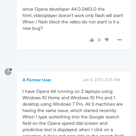
since Opera developer 44.0.2463.0 the
html_videoplayer doesn't work only flash will start!
When I flash block the video do not start! Is it a
new bug?
0
?
A Former User
Jan 6, 2017, 3:25 AM
I have Opera 44 running on 2 laptops using
Windows 10 Home and Windows 10 Pro and 1
desktop using Windows 7 Pro. All 3 machines are
having the same issue, which started recently.
When I type something into the Google search
field on the Opera speed dial screen and
predictive text is displayed, when I click on a
selection, it does not populate in the search field.