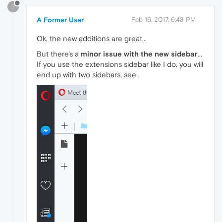
?
A Former User
Feb 16, 2017, 6:48 PM
Ok, the new additions are great...
But there's a
minor issue with the new sidebar
...
If you use the extensions sidebar like I do, you will
end up with two sidebars, see: