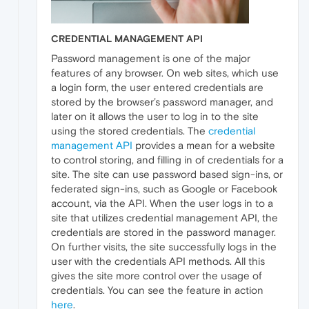
CREDENTIAL MANAGEMENT API
Password management is one of the major
features of any browser. On web sites, which use
a login form, the user entered credentials are
stored by the browser’s password manager, and
later on it allows the user to log in to the site
using the stored credentials. The
credential
management API
provides a mean for a website
to control storing, and filling in of credentials for a
site. The site can use password based sign-ins, or
federated sign-ins, such as Google or Facebook
account, via the API. When the user logs in to a
site that utilizes credential management API, the
credentials are stored in the password manager.
On further visits, the site successfully logs in the
user with the credentials API methods. All this
gives the site more control over the usage of
credentials. You can see the feature in action
here
.