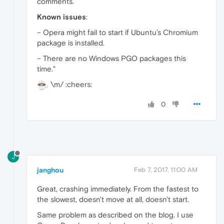
comments.
Known issues
:
– Opera might fail to start if Ubuntu’s Chromium
package is installed.
– There are no Windows PGO packages this
time."
\m/ :cheers:
0
J
janghou
Feb 7, 2017, 11:00 AM
Great, crashing immediately. From the fastest to
the slowest, doesn't move at all, doesn't start.
Same problem as described on the blog. I use