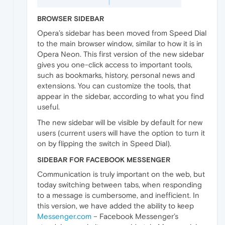
BROWSER SIDEBAR
Opera’s sidebar has been moved from Speed Dial
to the main browser window, similar to how it is in
Opera Neon. This first version of the new sidebar
gives you one-click access to important tools,
such as bookmarks, history, personal news and
extensions. You can customize the tools, that
appear in the sidebar, according to what you find
useful.
The new sidebar will be visible by default for new
users (current users will have the option to turn it
on by flipping the switch in Speed Dial).
SIDEBAR FOR FACEBOOK MESSENGER
Communication is truly important on the web, but
today switching between tabs, when responding
to a message is cumbersome, and inefficient. In
this version, we have added the ability to keep
Messenger.com
– Facebook Messenger’s