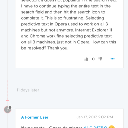
I have to continue typing the entire text in the
search field and then hit the search icon to
complete it. This is so frustrating. Selecting
predictive text in Opera used to work on all 3
machines but not anymore. Internet Explorer 11
and Chrome work fine selecting predictive text
on all 3 machines, just not in Opera. How can this
be resolved? Thank you.
0
11 days later
?
A Former User
Jan 17, 2017, 2:02 PM
New update - Opera developer
44.0.2475.0