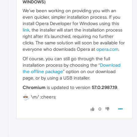
WINDOWS)
We’ve been working on providing you with an
even quicker, simpler installation process. If you
install Opera Developer for Windows using this
link
, the installer will start the installation process
right after it’s launched, requiring no further
clicks. The same solution will soon be available for
everyone who downloads Opera at
opera.com
.
Of course, you can still go through the full
installation process by choosing the “
Download
the offline package
” option on our download
page, or by using a USB installer.
Chromium
is updated to version
57.0.2987.19
.
\m/ :cheers:
0