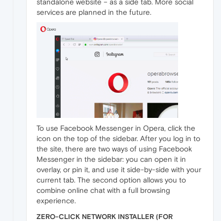
standalone website – as a side tab. More social
services are planned in the future.
To use Facebook Messenger in Opera, click the
icon on the top of the sidebar. After you log in to
the site, there are two ways of using Facebook
Messenger in the sidebar: you can open it in
overlay, or pin it, and use it side-by-side with your
current tab. The second option allows you to
combine online chat with a full browsing
experience.
ZERO-CLICK NETWORK INSTALLER (FOR