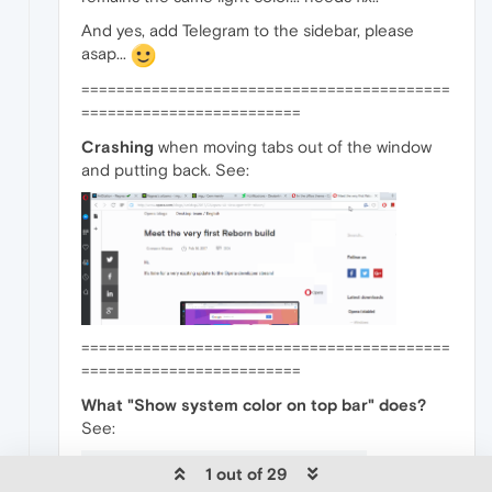
And yes, add Telegram to the sidebar, please
asap...
==========================================
=========================
Crashing
when moving tabs out of the window
and putting back. See:
==========================================
=========================
What "Show system color on top bar" does?
See:
1 out of 29