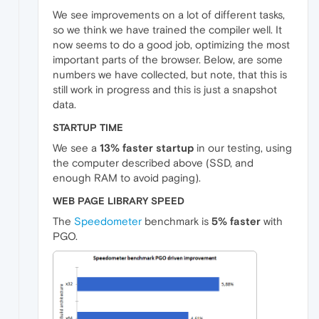
We see improvements on a lot of different tasks,
so we think we have trained the compiler well. It
now seems to do a good job, optimizing the most
important parts of the browser. Below, are some
numbers we have collected, but note, that this is
still work in progress and this is just a snapshot
data.
STARTUP TIME
We see a
13% faster startup
in our testing, using
the computer described above (SSD, and
enough RAM to avoid paging).
WEB PAGE LIBRARY SPEED
The
Speedometer
benchmark is
5% faster
with
PGO.