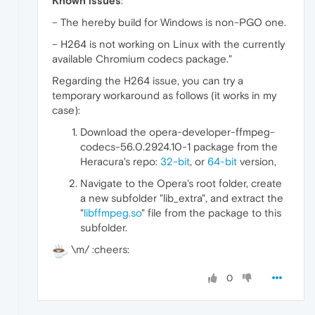
Known issues
:
– The hereby build for Windows is non-PGO one.
– H264 is not working on Linux with the currently
available Chromium codecs package."
Regarding the H264 issue, you can try a
temporary workaround as follows (it works in my
case):
Download the opera-developer-ffmpeg-
codecs-56.0.2924.10-1 package from the
Heracura's repo:
32-bit
, or
64-bit
version,
Navigate to the Opera's root folder, create
a new subfolder "lib_extra", and extract the
"
libffmpeg.so
" file from the package to this
subfolder.
\m/ :cheers:
0