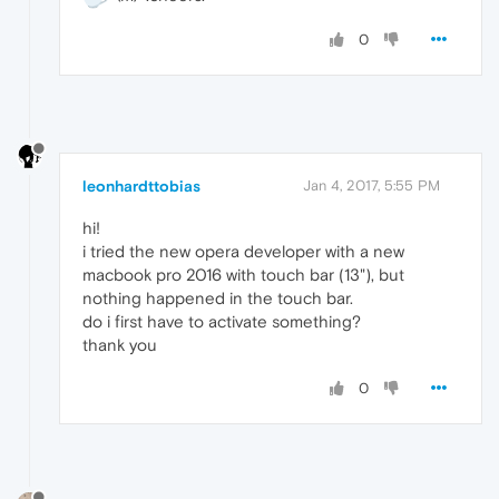
0
leonhardttobias
Jan 4, 2017, 5:55 PM
hi!
i tried the new opera developer with a new
macbook pro 2016 with touch bar (13"), but
nothing happened in the touch bar.
do i first have to activate something?
thank you
0