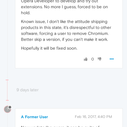
Opera Developer to develop and try out
extensions. No more I guess, forced to be on
hold.
Known issue, I don't like the attitude shipping
products in this state, it's disrespectful to other
software, forcing a user to remove Chromium.
Better skip a version, if you can't make it work.
Hopefully it will be fixed soon.
0
9 days later
?
A Former User
Feb 16, 2017, 4:40 PM