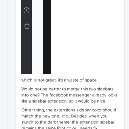
which is not great, it's a waste of space.
Would not be better to merge this two sidebars
into one? The facebook messenger already looks
like a sidebar extension, so it would be nice.
Other thing, the extensions sidebar color should
match the new one, imo.. Besides, when you
switch to the dark theme, the extension sidebar
remains the same light color... needs fix..