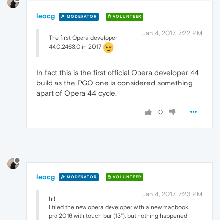
leocg
MODERATOR
VOLUNTEER
Jan 4, 2017, 7:22 PM
The first Opera developer
44.0.2463.0 in 2017
In fact this is the first official Opera developer 44
build as the PGO one is considered something
apart of Opera 44 cycle.
0
leocg
MODERATOR
VOLUNTEER
Jan 4, 2017, 7:23 PM
hi!
i tried the new opera developer with a new macbook
pro 2016 with touch bar (13"), but nothing happened