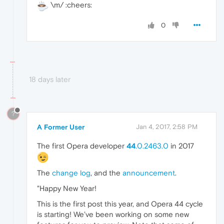
\m/ :cheers:
0
18 days later
?
A Former User
Jan 4, 2017, 2:58 PM
The first Opera developer
44
.0.2463.0
in 2017
The
change log
, and the
announcement
.
"Happy New Year!
This is the first post this year, and Opera 44 cycle
is starting! We’ve been working on some new