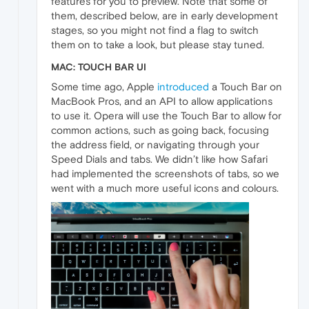
features for you to preview. Note that some of
them, described below, are in early development
stages, so you might not find a flag to switch
them on to take a look, but please stay tuned.
MAC: TOUCH BAR UI
Some time ago, Apple
introduced
a Touch Bar on
MacBook Pros, and an API to allow applications
to use it. Opera will use the Touch Bar to allow for
common actions, such as going back, focusing
the address field, or navigating through your
Speed Dials and tabs. We didn’t like how Safari
had implemented the screenshots of tabs, so we
went with a much more useful icons and colours.