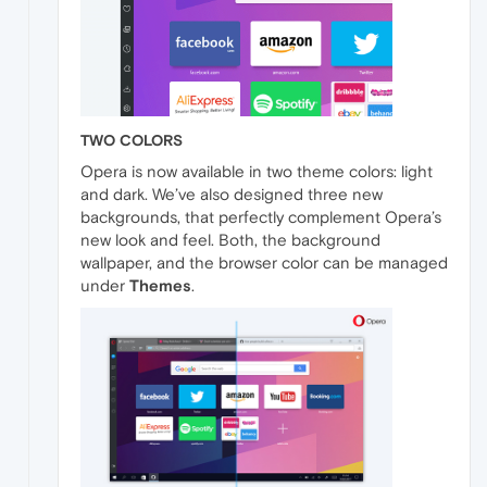
TWO COLORS
Opera is now available in two theme colors: light
and dark. We’ve also designed three new
backgrounds, that perfectly complement Opera’s
new look and feel. Both, the background
wallpaper, and the browser color can be managed
under
Themes
.