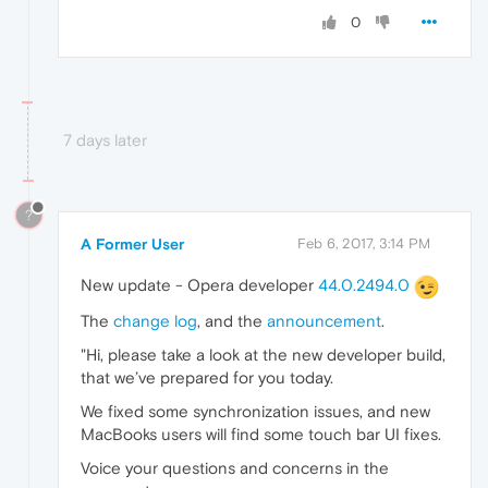
0
7 days later
?
A Former User
Feb 6, 2017, 3:14 PM
New update - Opera developer
44.0.2494.0
The
change log
, and the
announcement
.
"Hi, please take a look at the new developer build,
that we’ve prepared for you today.
We fixed some synchronization issues, and new
MacBooks users will find some touch bar UI fixes.
Voice your questions and concerns in the