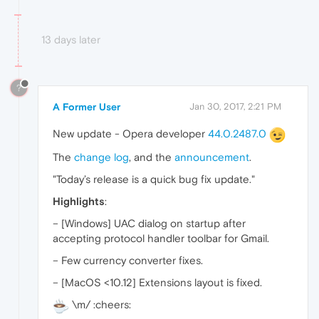
13 days later
?
A Former User
Jan 30, 2017, 2:21 PM
New update - Opera developer
44.0.2487.0
The
change log
, and the
announcement
.
"Today’s release is a quick bug fix update."
Highlights
:
– [Windows] UAC dialog on startup after
accepting protocol handler toolbar for Gmail.
– Few currency converter fixes.
– [MacOS <10.12] Extensions layout is fixed.
\m/ :cheers: