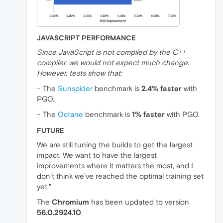
JAVASCRIPT PERFORMANCE
Since JavaScript is not compiled by the C++
compiler, we would not expect much change.
However, tests show that:
– The
Sunspider
benchmark is
2.4% faster
with
PGO.
– The
Octane
benchmark is
1% faster
with PGO.
FUTURE
We are still tuning the builds to get the largest
impact. We want to have the largest
improvements where it matters the most, and I
don’t think we’ve reached the optimal training set
yet."
The
Chromium
has been updated to version
56.0.2924.10
.