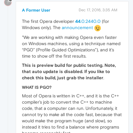
?
A Former User
Dec 17, 2016, 3:35 AM
The first Opera developer
44
.0.2440.0
(for
Windows only). The
announcement
"We are working with making Opera even faster
on Windows machines, using a technique named
“PGO” (Profile Guided Optimizations”), and it’s
time to show off the first results.
This is preview build for public testing. Note,
that auto update is disabled. If you like to
check this build, just grab the installer
.
WHAT IS PGO?
Most of Opera is written in C++, and it is the C++
compiler’s job to convert the C++ to machine
code, that a computer can run. Unfortunately, it
cannot try to make all the code fast, because that
would make the program huge (and slow), so
instead it tries to find a balance where programs