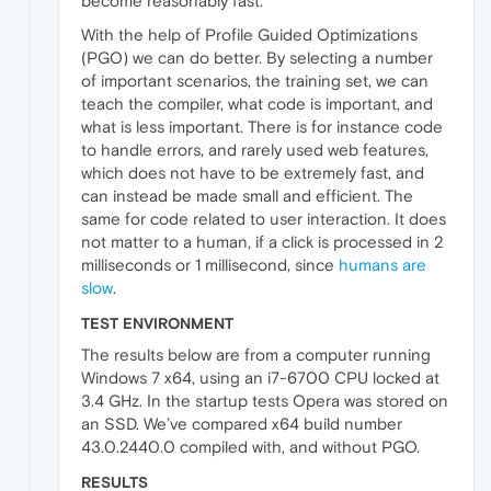
become reasonably fast.
With the help of Profile Guided Optimizations
(PGO) we can do better. By selecting a number
of important scenarios, the training set, we can
teach the compiler, what code is important, and
what is less important. There is for instance code
to handle errors, and rarely used web features,
which does not have to be extremely fast, and
can instead be made small and efficient. The
same for code related to user interaction. It does
not matter to a human, if a click is processed in 2
milliseconds or 1 millisecond, since
humans are
slow
.
TEST ENVIRONMENT
The results below are from a computer running
Windows 7 x64, using an i7-6700 CPU locked at
3.4 GHz. In the startup tests Opera was stored on
an SSD. We’ve compared x64 build number
43.0.2440.0 compiled with, and without PGO.
RESULTS