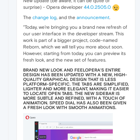
New update (be aware, it can be quite of
surprise) - Opera developer
44.0.2505.0
The
change log
, and the
announcement
.
"Today, we’re bringing you a brand new refresh of
our user interface in the developer stream. This
work is part of a bigger project, code-named
Reborn, which we will tell you more about soon.
However, starting from today, you can preview its
fresh look, and the new set of features.
BRAND NEW LOOK AND FEELOPERA'S ENTIRE
DESIGN HAS BEEN UPDATED WITH A NEW, HIGH-
QUALITY GRAPHICAL DESIGN THAT IS LESS
PLATFORM-SPECIFIC. THE TABS ARE SIMPLIFIED,
LIGHTER AND MORE ELEGANT, MAKING IT EASIER
TO LOCATE OPEN TABS. THE NEW SIDEBAR IS
MORE SUBTLE AND REFINED, WITH A TOUCH OF
ANIMATION. SPEED DIAL HAS ALSO BEEN GIVEN
A FRESH LOOK WITH SMOOTH ANIMATIONS.