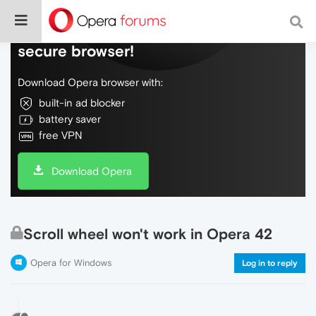
Do more on the web, with a fast and
secure browser!
Download Opera browser with:
built-in ad blocker
battery saver
free VPN
Download Opera
Scroll wheel won't work in Opera 42
Opera for Windows
Log in to reply