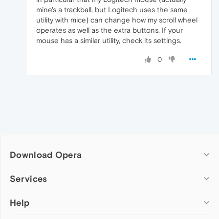
mine's a trackball, but Logitech uses the same
utility with mice) can change how my scroll wheel
operates as well as the extra buttons. If your
mouse has a similar utility, check its settings.
0
Download Opera
Computer browsers
Services
Opera for Windows
Help
Add-ons
Opera for Mac
Opera account
Opera for Linux