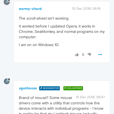
W
wormy-chord
15 Dec 2016, 06:16
The scroll wheel isn't working.
It worked before I updated Opera, it works in
Chrome, SeaMonkey, and normal programs on my
computer.
I am on on Windows 10.
0
S
sgunhouse
MODERATOR
VOLUNTEER
15 Dec 2016, 06:47
Brand of mouse? Some mouse
drivers come with a utility that controls how the
device interacts with individual programs - I know
in particular that my Logitech mouse (actually