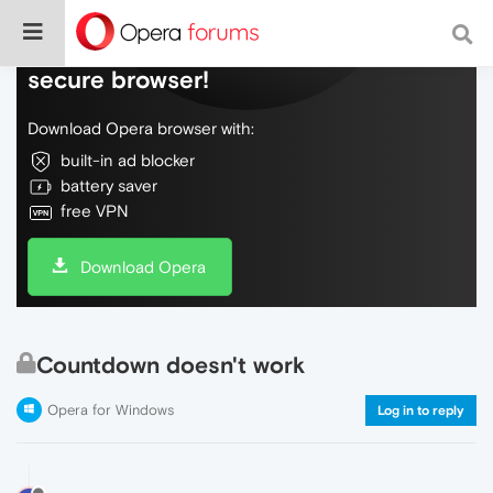
Do more on the web, with a fast and
secure browser!
Download Opera browser with:
built-in ad blocker
battery saver
free VPN
Download Opera
Countdown doesn't work
Opera for Windows
Log in to reply