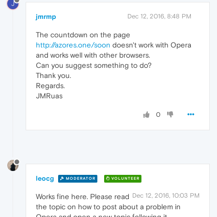
J
jmrmp
Dec 12, 2016, 8:48 PM
The countdown on the page
http://azores.one/soon
doesn't work with Opera
and works well with other browsers.
Can you suggest something to do?
Thank you.
Regards.
JMRuas
0
leocg
MODERATOR
VOLUNTEER
Dec 12, 2016, 10:03 PM
Works fine here. Please read
the topic on how to post about a problem in
Opera and open a new topic following it.