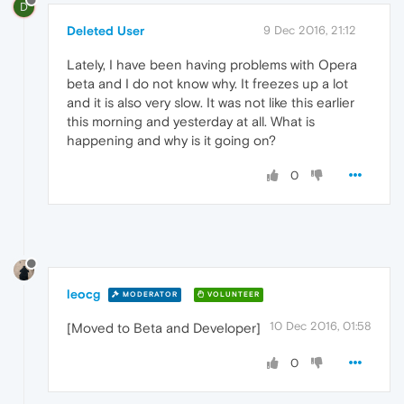
D
Deleted User
9 Dec 2016, 21:12
Lately, I have been having problems with Opera
beta and I do not know why. It freezes up a lot
and it is also very slow. It was not like this earlier
this morning and yesterday at all. What is
happening and why is it going on?
0
leocg
MODERATOR
VOLUNTEER
10 Dec 2016, 01:58
[Moved to Beta and Developer]
0