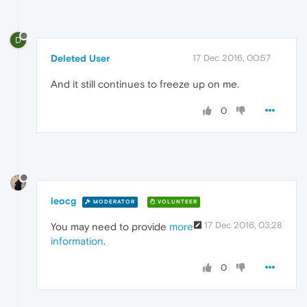
D
Deleted User
17 Dec 2016, 00:57
And it still continues to freeze up on me.
0
leocg
MODERATOR
VOLUNTEER
17 Dec 2016, 03:28
You may need to provide
more
information
.
0