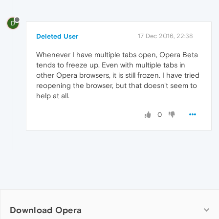
D
Deleted User
17 Dec 2016, 22:38
Whenever I have multiple tabs open, Opera Beta
tends to freeze up. Even with multiple tabs in
other Opera browsers, it is still frozen. I have tried
reopening the browser, but that doesn't seem to
help at all.
0
Download Opera