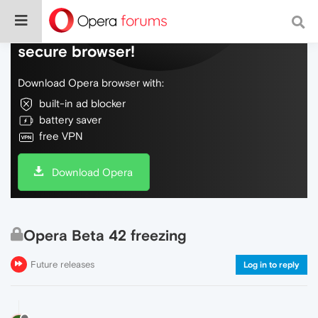
Do more on the web, with a fast and
secure browser!
Download Opera browser with:
built-in ad blocker
battery saver
free VPN
Download Opera
Opera Beta 42 freezing
Future releases
Log in to reply