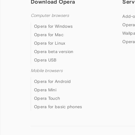
Download Opera
Serv
Computer browsers
Add-o
Opera
Opera for Windows
Wallp
Opera for Mac
Opera
Opera for Linux
Opera beta version
Opera USB
Mobile browsers
Opera for Android
Opera Mini
Opera Touch
Opera for basic phones