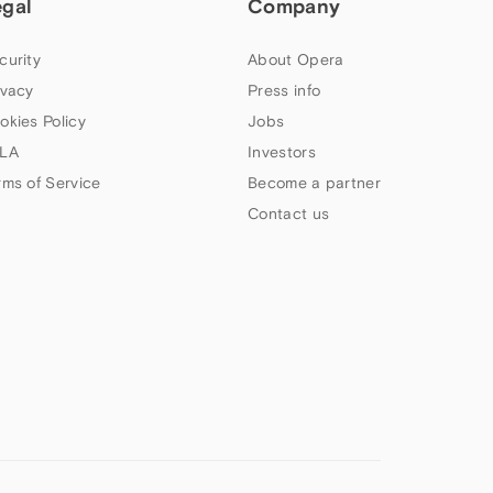
egal
Company
curity
About Opera
ivacy
Press info
okies Policy
Jobs
LA
Investors
rms of Service
Become a partner
Contact us