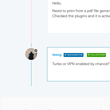
Hello,
Need to print from a pdf file gene
Checked the plugins and it is activ
leocg
MODERATOR
VOLUNTEER
Turbo or VPN enabled by chance? W