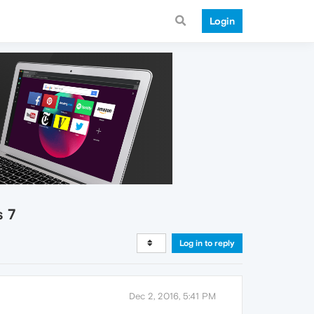
Login
s 7
Log in to reply
Dec 2, 2016, 5:41 PM