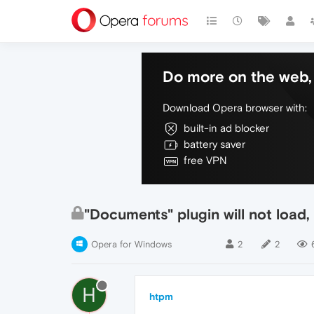
Do more on the web, 
Download Opera browser with:
built-in ad blocker
battery saver
free VPN
"Documents" plugin will not load
Opera for Windows
2
2
H
htpm