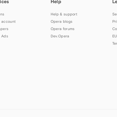
ices
Help
L
ns
Help & support
Se
 account
Opera blogs
Pr
apers
Opera forums
Co
 Ads
Dev.Opera
EU
Te