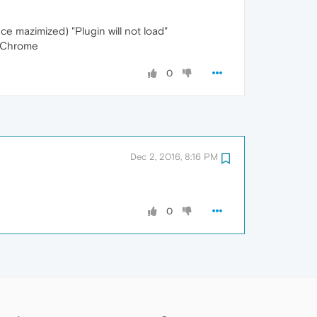
e mazimized) "Plugin will not load"
to Chrome
0
Dec 2, 2016, 8:16 PM
0