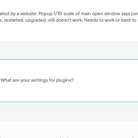
rated by a website. Popup 1/10 scale of main open window says (onc
e, restarted, upgraded, still doesn't work. Needs to work or back 
hat are your settings for plugins?