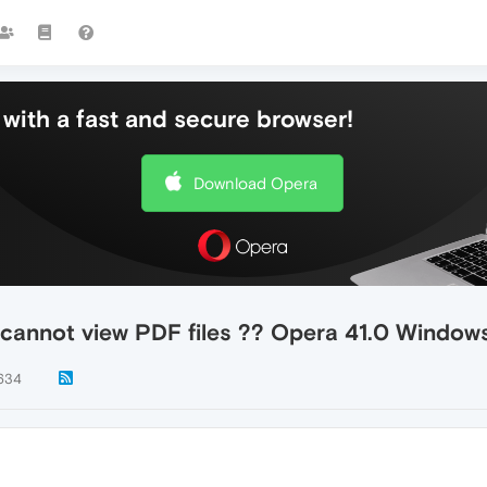
with a fast and secure browser!
Download Opera
, cannot view PDF files ?? Opera 41.0 Window
634