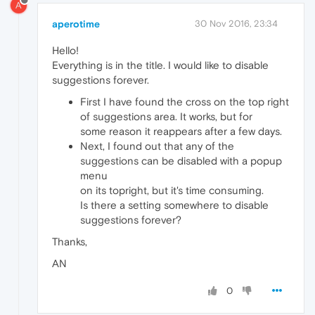
A
aperotime
30 Nov 2016, 23:34
Hello!
Everything is in the title. I would like to disable
suggestions forever.
First I have found the cross on the top right
of suggestions area. It works, but for
some reason it reappears after a few days.
Next, I found out that any of the
suggestions can be disabled with a popup
menu
on its topright, but it's time consuming.
Is there a setting somewhere to disable
suggestions forever?
Thanks,
AN
0