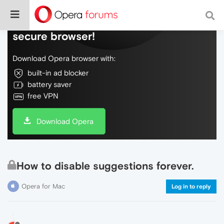
Do more on the web, with a fast and
secure browser!
Download Opera browser with:
built-in ad blocker
battery saver
free VPN
Download Opera
How to disable suggestions forever.
Opera for Mac
Log in to reply