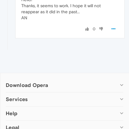
Thanks, it seems to work. I hope it will not
reappear as it did in the past...
AN
0
Download Opera
Computer browsers
Services
Opera for Windows
Help
Add-ons
Opera for Mac
Opera account
Opera for Linux
Legal
Wallpapers
Help & support
Opera beta version