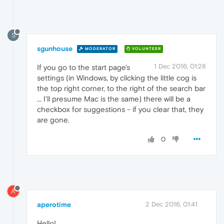
S
sgunhouse
MODERATOR
VOLUNTEER
1 Dec 2016, 01:28
If you go to the start page's
settings (in Windows, by clicking the little cog is
the top right corner, to the right of the search bar
... I'll presume Mac is the same) there will be a
checkbox for suggestions - if you clear that, they
are gone.
0
A
aperotime
2 Dec 2016, 01:41
Hello!