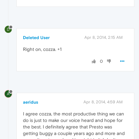
D
Deleted User
Apr 8, 2014, 2:15 AM
Right on, cozza. +1
0
A
aeridus
Apr 8, 2014, 4:59 AM
I agree cozza, the most productive thing we can
do is just to make our voice heard and hope for
the best. I definitely agree that Presto was
getting buggy a couple years ago and more and