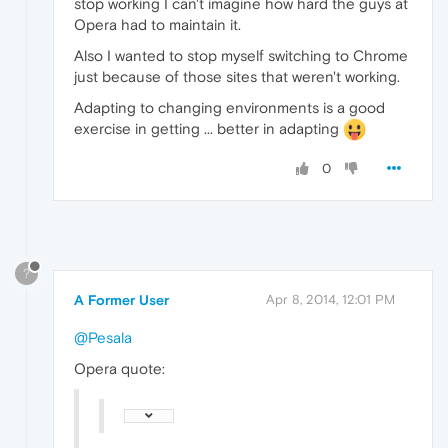
stop working I can't imagine how hard the guys at
Opera had to maintain it.
Also I wanted to stop myself switching to Chrome
just because of those sites that weren't working.
Adapting to changing environments is a good
exercise in getting ... better in adapting
0
?
A Former User
Apr 8, 2014, 12:01 PM
@Pesala
Opera quote: