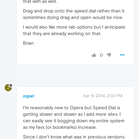
that with as well.
Drag and drop onto the speed dial rather than it
sometimes doing drag and open would be nice.
I would also like more tab options but I anticipate
that they are already working on that.
Brian
0
Z
zzpat
Apr 9, 2014, 2:02 PM
I'm reasonably new to Opera but Speed Dial is
getting slower and slower as I add more sites. I
can easily see it bogging down my entire system
as my favs (or bookmarks) increase.
Since I don't know what was in previous versions