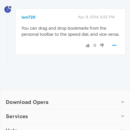
L
lem729
Apr 9, 2014, 5:32 PM
You can drag and drop bookmarks from the
personal toolbar to the speed dial, and vice versa.
0
Download Opera
Computer browsers
Services
Opera for Windows