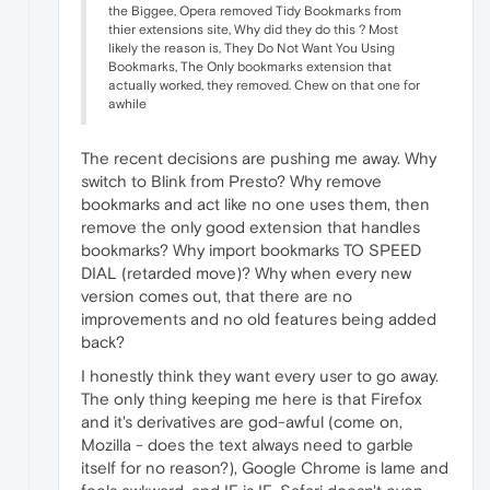
the Biggee, Opera removed Tidy Bookmarks from
thier extensions site, Why did they do this ? Most
likely the reason is, They Do Not Want You Using
Bookmarks, The Only bookmarks extension that
actually worked, they removed. Chew on that one for
awhile
The recent decisions are pushing me away. Why
switch to Blink from Presto? Why remove
bookmarks and act like no one uses them, then
remove the only good extension that handles
bookmarks? Why import bookmarks TO SPEED
DIAL (retarded move)? Why when every new
version comes out, that there are no
improvements and no old features being added
back?
I honestly think they want every user to go away.
The only thing keeping me here is that Firefox
and it's derivatives are god-awful (come on,
Mozilla - does the text always need to garble
itself for no reason?), Google Chrome is lame and