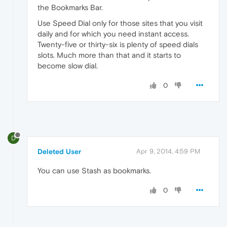
the Bookmarks Bar.
Use Speed Dial only for those sites that you visit
daily and for which you need instant access.
Twenty-five or thirty-six is plenty of speed dials
slots. Much more than that and it starts to
become slow dial.
0
D
Deleted User
Apr 9, 2014, 4:59 PM
You can use Stash as bookmarks.
0