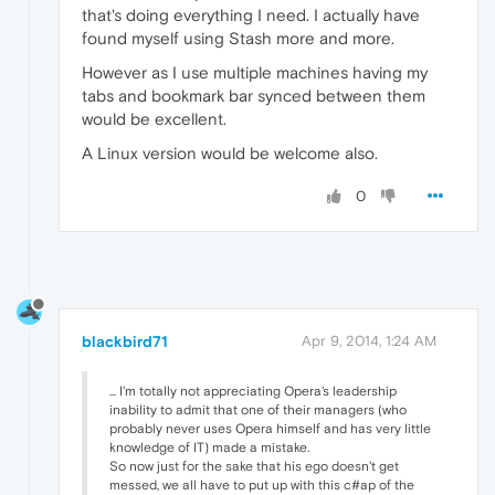
that's doing everything I need. I actually have
found myself using Stash more and more.
However as I use multiple machines having my
tabs and bookmark bar synced between them
would be excellent.
A Linux version would be welcome also.
0
blackbird71
Apr 9, 2014, 1:24 AM
... I'm totally not appreciating Opera's leadership
inability to admit that one of their managers (who
probably never uses Opera himself and has very little
knowledge of IT) made a mistake.
So now just for the sake that his ego doesn't get
messed, we all have to put up with this c#ap of the