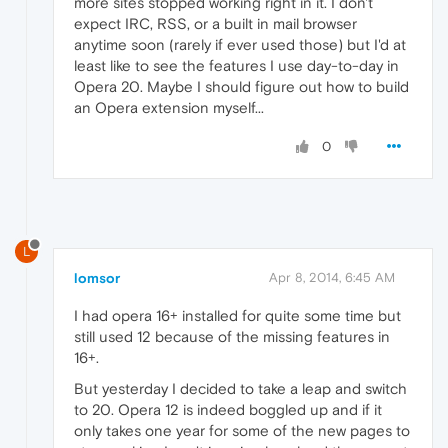
more sites stopped working right in it. I don't
expect IRC, RSS, or a built in mail browser
anytime soon (rarely if ever used those) but I'd at
least like to see the features I use day-to-day in
Opera 20. Maybe I should figure out how to build
an Opera extension myself...
0
L
lomsor
Apr 8, 2014, 6:45 AM
I had opera 16+ installed for quite some time but
still used 12 because of the missing features in
16+.
But yesterday I decided to take a leap and switch
to 20. Opera 12 is indeed boggled up and if it
only takes one year for some of the new pages to