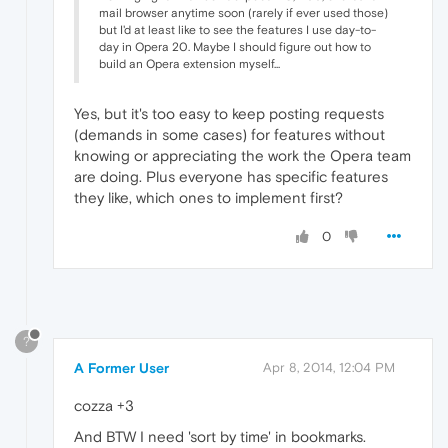
mail browser anytime soon (rarely if ever used those)
but I'd at least like to see the features I use day-to-
day in Opera 20. Maybe I should figure out how to
build an Opera extension myself...
Yes, but it's too easy to keep posting requests
(demands in some cases) for features without
knowing or appreciating the work the Opera team
are doing. Plus everyone has specific features
they like, which ones to implement first?
0
?
A Former User
Apr 8, 2014, 12:04 PM
cozza +3
And BTW I need 'sort by time' in bookmarks.