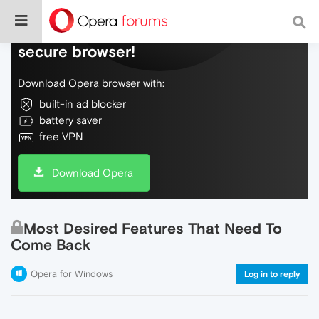
Do more on the web, with a fast and
secure browser!
Download Opera browser with:
built-in ad blocker
battery saver
free VPN
Download Opera
Most Desired Features That Need To
Come Back
Opera for Windows
Log in to reply