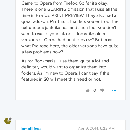
Came to Opera from Firefox. So far it's okay.
There is one GLARING omission that I use all the
time in Firefox: PRINT PREVIEW. They also had a
great add-on, Print Edit, that lets you edit out the
extraneous junk like ads and such that you don't
want to waste your ink on. It looks like older
versions of Opera had print preview? But from
what I've read here, the older versions have quite
a few problems now?
As for Bookmarks, I use them, quite a lot and
definitely would want to organize them into
folders. As I'm new to Opera, I can't say if the
features in 20 will meet this need or not.
0
B
bmbillings
Apr 9, 2014, 5:22 AM