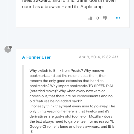
feels awkward, and IE is IE. Safari doesn't even
count as a browser - and it's Apple crap.
0
?
A Former User
Apr 8, 2014, 12:32 AM
Why switch to Blink from Presto? Why remove
bookmarks and act like no one uses them, then
remove the only good extension that handles
bookmarks? Why import bookmarks TO SPEED DIAL
(retarded move)? Why when every new version
comes out, that there are no improvements and no
old features being added back?
I honestly think they want every user to go away. The
only thing keeping me here is that Firefox and it's
derivatives are god-awful (come on, Mozilla - does
the text always need to garble itself for no reason?),
Google Chrome is lame and feels awkward, and IE is
IE.