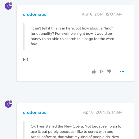
C
crudomatic
Apr 8, 2014, 12:07 AM
I can't tell if this is in here, but how about a "find"
functionality? For example, right now it would be
handy to be able to search this page for the word
find.
F3
0
C
crudomatic
Apr 8, 2014, 12:17 AM
Ok, I reinstalled the New Opera, Not because I plan to
use it, but purely because i like to screw with and
tweak software, that what my kind of people do, Now