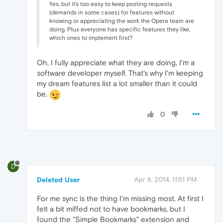
Yes, but it's too easy to keep posting requests
(demands in some cases) for features without
knowing or appreciating the work the Opera team are
doing. Plus everyone has specific features they like,
which ones to implement first?
Oh, I fully appreciate what they are doing, I'm a
software developer myself. That's why I'm keeping
my dream features list a lot smaller than it could
be.
0
D
Deleted User
Apr 8, 2014, 11:51 PM
For me sync is the thing I'm missing most. At first I
felt a bit miffed not to have bookmarks, but I
found the "Simple Bookmarks" extension and