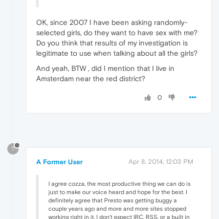
OK, since 2007 I have been asking randomly-
selected girls, do they want to have sex with me?
Do you think that results of my investigation is
legitimate to use when talking about all the girls?
And yeah, BTW , did I mention that I live in
Amsterdam near the red district?
0
?
A Former User
Apr 8, 2014, 12:03 PM
I agree cozza, the most productive thing we can do is
just to make our voice heard and hope for the best. I
definitely agree that Presto was getting buggy a
couple years ago and more and more sites stopped
working right in it. I don't expect IRC, RSS, or a built in