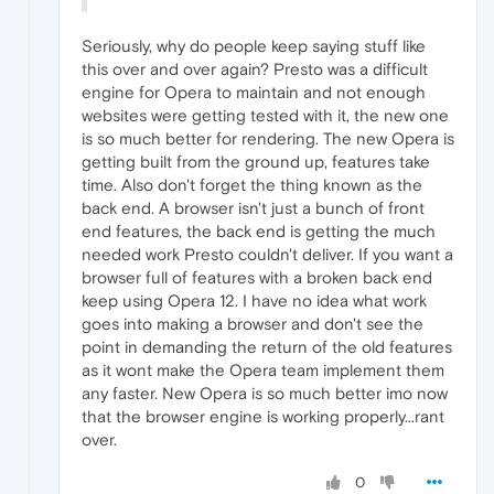
Seriously, why do people keep saying stuff like
this over and over again? Presto was a difficult
engine for Opera to maintain and not enough
websites were getting tested with it, the new one
is so much better for rendering. The new Opera is
getting built from the ground up, features take
time. Also don't forget the thing known as the
back end. A browser isn't just a bunch of front
end features, the back end is getting the much
needed work Presto couldn't deliver. If you want a
browser full of features with a broken back end
keep using Opera 12. I have no idea what work
goes into making a browser and don't see the
point in demanding the return of the old features
as it wont make the Opera team implement them
any faster. New Opera is so much better imo now
that the browser engine is working properly...rant
over.
0