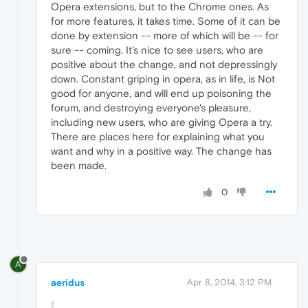
Opera extensions, but to the Chrome ones. As
for more features, it takes time. Some of it can be
done by extension -- more of which will be -- for
sure -- coming. It's nice to see users, who are
positive about the change, and not depressingly
down. Constant griping in opera, as in life, is Not
good for anyone, and will end up poisoning the
forum, and destroying everyone's pleasure,
including new users, who are giving Opera a try.
There are places here for explaining what you
want and why in a positive way. The change has
been made.
0
A
aeridus
Apr 8, 2014, 3:12 PM