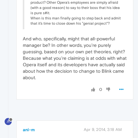
product? Other Opera's employees are simply afraid
(with a good reason) to say to their boss that his idea
is pure s#it.
When is this man finally going to step back and admit
that it's time to close down his "genial project"?
And who, specifically, might that all-powerful
manager be? In other words, you're purely
guessing, based on your own pet theories, right?
Because what you're claiming is at odds with what
Opera itself and its developers have actually said
about how the decision to change to Blink came
about.
0
A
ani-m
Apr 9, 2014, 3:18 AM