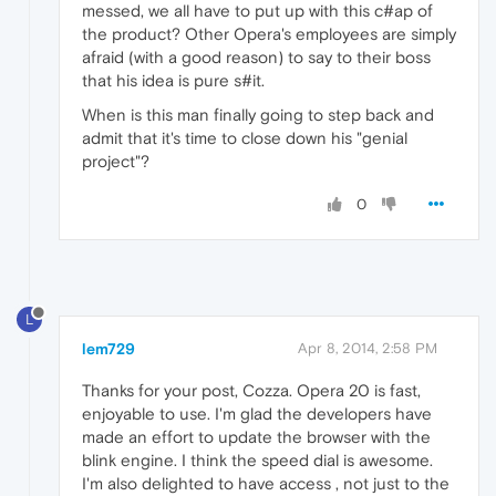
messed, we all have to put up with this c#ap of
the product? Other Opera's employees are simply
afraid (with a good reason) to say to their boss
that his idea is pure s#it.
When is this man finally going to step back and
admit that it's time to close down his "genial
project"?
0
L
lem729
Apr 8, 2014, 2:58 PM
Thanks for your post, Cozza. Opera 20 is fast,
enjoyable to use. I'm glad the developers have
made an effort to update the browser with the
blink engine. I think the speed dial is awesome.
I'm also delighted to have access , not just to the