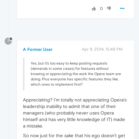
0
?
A Former User
Apr 8, 2014, 12:49 PM
Yes, but it's too easy to keep posting requests
(demands in some cases) for features without
knowing or appreciating the work the Opera team are
doing. Plus everyone has specific features they like,
which ones to implement first?
Appreciating? I'm totally not appreciating Opera's
leadership inability to admit that one of their
managers (who probably never uses Opera
himself and has very little knowledge of IT) made
a mistake.
So now just for the sake that his ego doesn't get