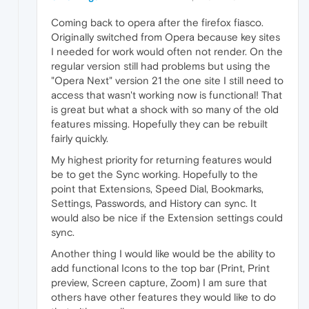
Coming back to opera after the firefox fiasco.
Originally switched from Opera because key sites
I needed for work would often not render. On the
regular version still had problems but using the
"Opera Next" version 21 the one site I still need to
access that wasn't working now is functional! That
is great but what a shock with so many of the old
features missing. Hopefully they can be rebuilt
fairly quickly.
My highest priority for returning features would
be to get the Sync working. Hopefully to the
point that Extensions, Speed Dial, Bookmarks,
Settings, Passwords, and History can sync. It
would also be nice if the Extension settings could
sync.
Another thing I would like would be the ability to
add functional Icons to the top bar (Print, Print
preview, Screen capture, Zoom) I am sure that
others have other features they would like to do