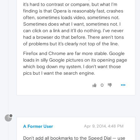
it's hard to contrast or compare, but what I'm
finding is that Opera is reasonably fast, crashes
often, sometimes loads video, sometimes not.
Sometimes does what I want, sometimes not. I
can click on a link and it'll do nothing. I've never
had a browser do that before. There aren't tons
of problems but it's clearly not top of the line.
Firefox and Chrome are far more stable. Google
loads in silly Google pictures on its opening page
which bog down my system. I don't want those
pics but I want the search engine.
0
?
A Former User
Apr 9, 2014, 4:48 PM
Don't add all bookmarks to the Speed Dial — use