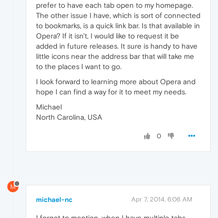
prefer to have each tab open to my homepage.
The other issue I have, which is sort of connected
to bookmarks, is a quick link bar. Is that available in
Opera? If it isn't, I would like to request it be
added in future releases. It sure is handy to have
little icons near the address bar that will take me
to the places I want to go.
I look forward to learning more about Opera and
hope I can find a way for it to meet my needs.
Michael
North Carolina, USA
0
M
michael-nc
Apr 7, 2014, 6:06 AM
I forgot to mention, when I have multiple tabs