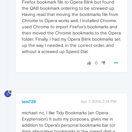
Firefox bookmark file to Opera Blink but found
the QAB bookmark ordering to be screwed up.
Having read that moving the bookmarks file from
Chrome to Opera works well, I installed Chrome,
used Chrome to import Firefox's bookmarks and
then moved the Chrome bookmarks to the Opera
folder. Finally, I had my Opera Blink bookmarks set
up the way I needed, in the correct order, and
without a screwed up Speed Dial.
0
L
lem729
Apr 7, 2014, 2:14 PM
michael-nc, I like Tidy Bookmarks (an Opera
Exyptension) It suits my purposes, gives me in
addition to Opera's personal bookmarks bar (or
their alternative bookmarks in the speed dial) a