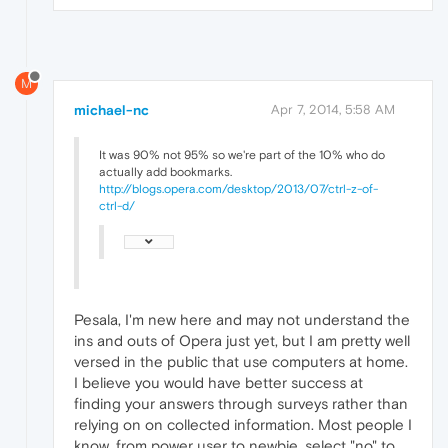
M
michael-nc
Apr 7, 2014, 5:58 AM
It was 90% not 95% so we're part of the 10% who do
actually add bookmarks.
http://blogs.opera.com/desktop/2013/07/ctrl-z-of-
ctrl-d/
Pesala, I'm new here and may not understand the
ins and outs of Opera just yet, but I am pretty well
versed in the public that use computers at home.
I believe you would have better success at
finding your answers through surveys rather than
relying on on collected information. Most people I
know, from power user to newbie, select "no" to