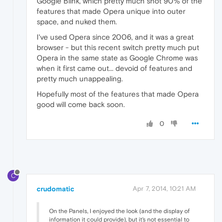
Google Blink, which pretty much shot 90% of the
features that made Opera unique into outer
space, and nuked them.
I've used Opera since 2006, and it was a great
browser - but this recent switch pretty much put
Opera in the same state as Google Chrome was
when it first came out... devoid of features and
pretty much unappealing.
Hopefully most of the features that made Opera
good will come back soon.
0
C
crudomatic
Apr 7, 2014, 10:21 AM
On the Panels, I enjoyed the look (and the display of
information it could provide), but it's not essential to