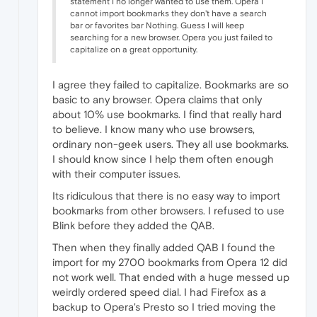
statement I no longer wanted to use them. Opera I
cannot import bookmarks they don't have a search
bar or favorites bar Nothing. Guess I will keep
searching for a new browser. Opera you just failed to
capitalize on a great opportunity.
I agree they failed to capitalize. Bookmarks are so
basic to any browser. Opera claims that only
about 10% use bookmarks. I find that really hard
to believe. I know many who use browsers,
ordinary non-geek users. They all use bookmarks.
I should know since I help them often enough
with their computer issues.
Its ridiculous that there is no easy way to import
bookmarks from other browsers. I refused to use
Blink before they added the QAB.
Then when they finally added QAB I found the
import for my 2700 bookmarks from Opera 12 did
not work well. That ended with a huge messed up
weirdly ordered speed dial. I had Firefox as a
backup to Opera's Presto so I tried moving the