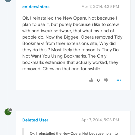
colderwinters
Apr 7, 2014, 4:29 PM
Ok, I reinstalled the New Opera, Not because I
plan to use it, but purely because i like to screw
with and tweak software, that what my kind of
people do, Now the Biggee, Opera removed Tidy
Bookmarks from thier extensions site, Why did
they do this ? Most likely the reason is, They Do
Not Want You Using Bookmarks, The Only
bookmarks extension that actually worked, they
removed. Chew on that one for awhile
0
D
Deleted User
Apr 7, 2014, 5:03 PM
Ok, I reinstalled the New Opera, Not because I plan to