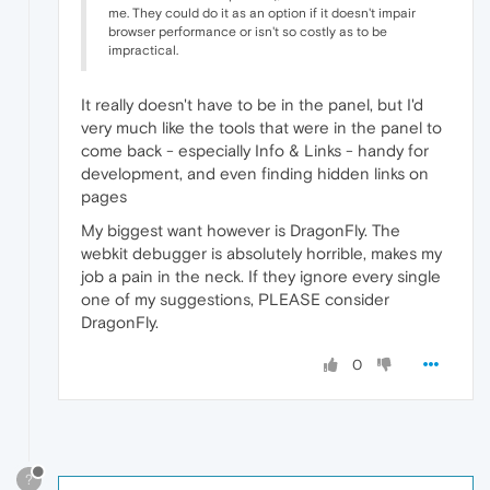
me. They could do it as an option if it doesn't impair
browser performance or isn't so costly as to be
impractical.
It really doesn't have to be in the panel, but I'd
very much like the tools that were in the panel to
come back - especially Info & Links - handy for
development, and even finding hidden links on
pages
My biggest want however is DragonFly. The
webkit debugger is absolutely horrible, makes my
job a pain in the neck. If they ignore every single
one of my suggestions, PLEASE consider
DragonFly.
0
?