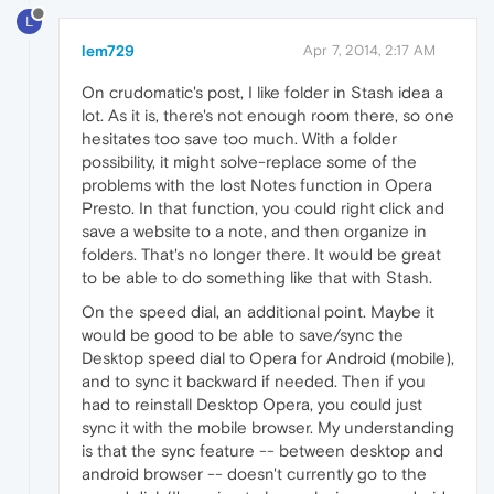
L
lem729
Apr 7, 2014, 2:17 AM
On crudomatic's post, I like folder in Stash idea a
lot. As it is, there's not enough room there, so one
hesitates too save too much. With a folder
possibility, it might solve-replace some of the
problems with the lost Notes function in Opera
Presto. In that function, you could right click and
save a website to a note, and then organize in
folders. That's no longer there. It would be great
to be able to do something like that with Stash.
On the speed dial, an additional point. Maybe it
would be good to be able to save/sync the
Desktop speed dial to Opera for Android (mobile),
and to sync it backward if needed. Then if you
had to reinstall Desktop Opera, you could just
sync it with the mobile browser. My understanding
is that the sync feature -- between desktop and
android browser -- doesn't currently go to the