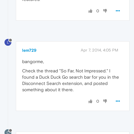
0
L
lem729
Apr 7, 2014, 4:05 PM
bangorme,
Check the thread "So Far, Not Impressed." I
found a Duck Duck Go search bar for you in the
Disconnect Search extension, and posted
something about it there.
0
C