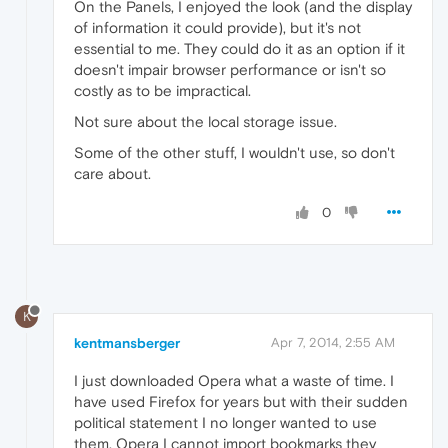
On the Panels, I enjoyed the look (and the display
of information it could provide), but it's not
essential to me. They could do it as an option if it
doesn't impair browser performance or isn't so
costly as to be impractical.
Not sure about the local storage issue.
Some of the other stuff, I wouldn't use, so don't
care about.
0
K
kentmansberger
Apr 7, 2014, 2:55 AM
I just downloaded Opera what a waste of time. I
have used Firefox for years but with their sudden
political statement I no longer wanted to use
them. Opera I cannot import bookmarks they