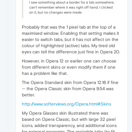
I saw something about a border for a tab somewhere,
can't remember where it was right off hand. I clicked
on it, but no changes were made.
Probably that was the 1 pixel tab at the top of a
maximised window. Enabling that setting makes it
easier to switch tabs, but it has not affect on the
colour of highlighted (active) tabs. My tired old
eyes can tell the difference just fine in Opera 20.
However, in Opera 12 or earlier one can choose
from different skins or even modify them if one
has a problem like that.
The Opera Standard skin from Opera 12.16 if fine
— the Opera Classic skin from Opera 9.54 was
better.
http://www.softerviews.org/Opera.html#Skins
My Opera Glasses skin illustrated there was
based on Opera Classic, but with large 32 pixel
icons, added transparency, and additional icons
for external programs. The resizable tabs (to fit