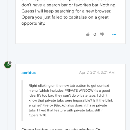
don't have a search bar or favorites bar Nothing.
Guess I will keep searching for a new browser.
Opera you just failed to capitalize on a great
opportunity.
0
A
aeridus
Apr 7, 2014, 3:01 AM
Right clicking on the new tab button to get context
menu (which includes PRIVATE WINDOW) is a good
idea. It's too bad they can't do private tabs. I didn't
know that private tabs were impossible? Is it the blink
engine? Firefox (Gecko) also doesn't have private
tabs. I liked that feature with private tabs, still in
Opera 12.16.
Opera button -> new private window. Or