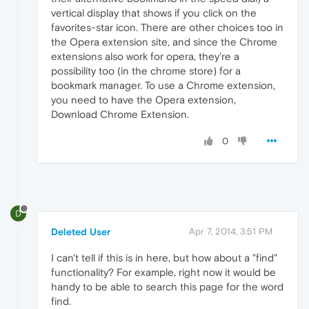
vertical display that shows if you click on the
favorites-star icon. There are other choices too in
the Opera extension site, and since the Chrome
extensions also work for opera, they're a
possibility too (in the chrome store) for a
bookmark manager. To use a Chrome extension,
you need to have the Opera extension,
Download Chrome Extension.
0
D
Deleted User
Apr 7, 2014, 3:51 PM
I can't tell if this is in here, but how about a "find"
functionality? For example, right now it would be
handy to be able to search this page for the word
find.