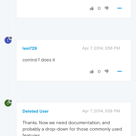
0
L
lem729
Apr 7, 2014, 3:56 PM
control f does it
0
D
Deleted User
Apr 7, 2014, 3:58 PM
Thanks. Now we need documentation, and
probably a drop-down for those commonly used
features.