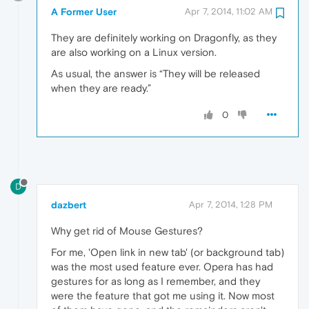
A Former User
Apr 7, 2014, 11:02 AM
They are definitely working on Dragonfly, as they
are also working on a Linux version.
As usual, the answer is “They will be released
when they are ready.”
0
D
dazbert
Apr 7, 2014, 1:28 PM
Why get rid of Mouse Gestures?
For me, 'Open link in new tab' (or background tab)
was the most used feature ever. Opera has had
gestures for as long as I remember, and they
were the feature that got me using it. Now most