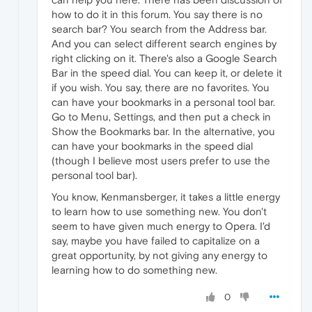
how to do it in this forum. You say there is no
search bar? You search from the Address bar.
And you can select different search engines by
right clicking on it. There's also a Google Search
Bar in the speed dial. You can keep it, or delete it
if you wish. You say, there are no favorites. You
can have your bookmarks in a personal tool bar.
Go to Menu, Settings, and then put a check in
Show the Bookmarks bar. In the alternative, you
can have your bookmarks in the speed dial
(though I believe most users prefer to use the
personal tool bar).
You know, Kenmansberger, it takes a little energy
to learn how to use something new. You don't
seem to have given much energy to Opera. I'd
say, maybe you have failed to capitalize on a
great opportunity, by not giving any energy to
learning how to do something new.
0