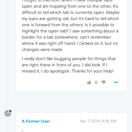
open and am hopping from one to the other, it's
difficult to tell which tab is currently open. Maybe
my eyes are getting old, but it's hard to tell which
one is forward from the others. Is it possible to
highlight the open tab? I saw something about a
border for a tab somewhere, can't remember
where it was right off hand. I clicked on it, but no
changes were made.
I really don't like bugging people for things that
are right there in front of you. I did look. If I
missed it, I do apologize. Thanks for your help!
0
?
A Former User
Apr 7, 2014, 8:38 AM