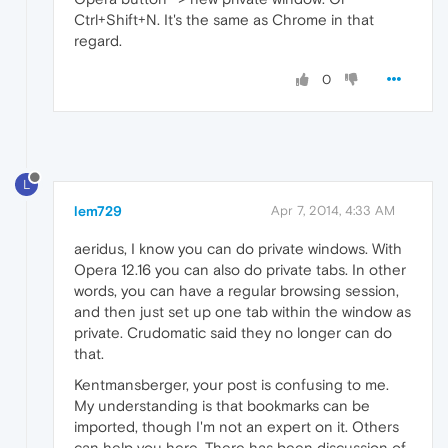
Ctrl+Shift+N. It's the same as Chrome in that
regard.
0
L
lem729
Apr 7, 2014, 4:33 AM
aeridus, I know you can do private windows. With
Opera 12.16 you can also do private tabs. In other
words, you can have a regular browsing session,
and then just set up one tab within the window as
private. Crudomatic said they no longer can do
that.
Kentmansberger, your post is confusing to me.
My understanding is that bookmarks can be
imported, though I'm not an expert on it. Others
can help you here. There has been discussion of