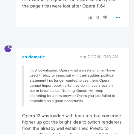
the page title) were lost after Opera 11.64.
0
C
crudomatic
Apr 7, 2014, 10:10 AM
I just downloaded Opera what a waste of time. I have
used Firefox for years but with their sudden political
statement I no longer wanted to use them. Opera I
cannot import bookmarks they don't have a search
bar or favorites bar Nothing. Guess I will keep
searching for a new browser. Opera you just failed to
capitalize on a great opportunity.
Opera 12 was loaded with features, but someone
higher up got the bright idea to switch renderers
from the already well established Presto to