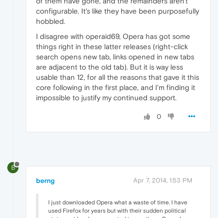
of them have gone, and the remainders aren't
configurable. It's like they have been purposefully
hobbled.
I disagree with operaid69, Opera has got some
things right in these latter releases (right-click
search opens new tab, links opened in new tabs
are adjacent to the old tab). But it is way less
usable than 12, for all the reasons that gave it this
core following in the first place, and I'm finding it
impossible to justify my continued support.
0
B
berng
Apr 7, 2014, 1:53 PM
I just downloaded Opera what a waste of time. I have
used Firefox for years but with their sudden political