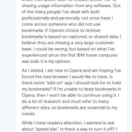
sharing usage information from any software. Out
of the many people I've dealt with both
professionally and personally, not once have I
come across someone who did not use
bookmarks. If Opera's choice to remove
bookmarks is based on captured, or shared data, I
believe they are missing a very large customer
base. I could be wrong, but based on what I've
experienced since the first IBM home computer
was sold, it is my opinion.
As I stated, I am new to Opera and am hoping I've
found the new browser I would like to have. Is
there some "add-on" app I should look for to hold
my bookmarks? If I'm unable to keep bookmarks in
Opera, then I won't be able to continue using it. I
do a lot of research and must refer to many
different sites, so bookmarks are essential to my
needs.
While I have readers attention, I wanted to ask
about "speed dial." Is there a way to turn it off? I