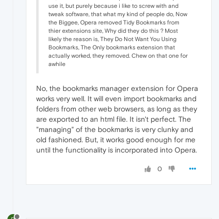
use it, but purely because i like to screw with and
tweak software, that what my kind of people do, Now
the Biggee, Opera removed Tidy Bookmarks from
thier extensions site, Why did they do this ? Most
likely the reason is, They Do Not Want You Using
Bookmarks, The Only bookmarks extension that
actually worked, they removed. Chew on that one for
awhile
No, the bookmarks manager extension for Opera
works very well. It will even import bookmarks and
folders from other web browsers, as long as they
are exported to an html file. It isn't perfect. The
"managing" of the bookmarks is very clunky and
old fashioned. But, it works good enough for me
until the functionality is incorporated into Opera.
0