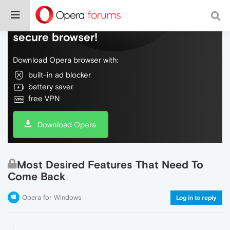
Do more on the web, with a fast and
secure browser!
Download Opera browser with:
built-in ad blocker
battery saver
free VPN
Download Opera
Most Desired Features That Need To
Come Back
Opera for Windows
Log in to reply