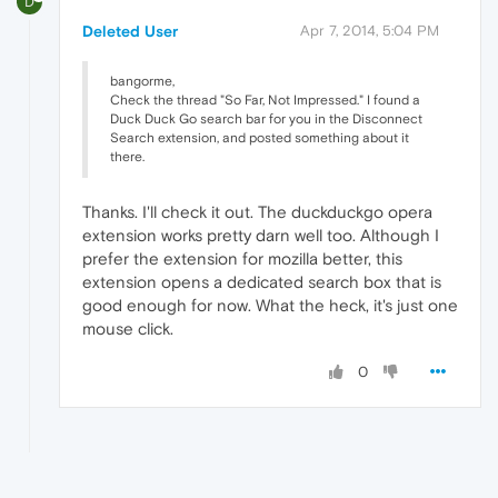
D
Deleted User
Apr 7, 2014, 5:04 PM
bangorme,
Check the thread "So Far, Not Impressed." I found a
Duck Duck Go search bar for you in the Disconnect
Search extension, and posted something about it
there.
Thanks. I'll check it out. The duckduckgo opera
extension works pretty darn well too. Although I
prefer the extension for mozilla better, this
extension opens a dedicated search box that is
good enough for now. What the heck, it's just one
mouse click.
0