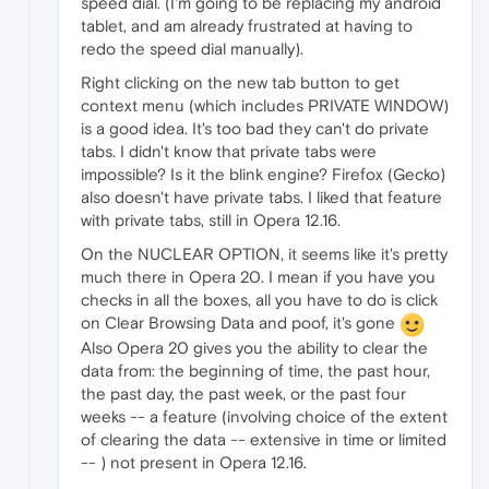
speed dial. (I'm going to be replacing my android
tablet, and am already frustrated at having to
redo the speed dial manually).
Right clicking on the new tab button to get
context menu (which includes PRIVATE WINDOW)
is a good idea. It's too bad they can't do private
tabs. I didn't know that private tabs were
impossible? Is it the blink engine? Firefox (Gecko)
also doesn't have private tabs. I liked that feature
with private tabs, still in Opera 12.16.
On the NUCLEAR OPTION, it seems like it's pretty
much there in Opera 20. I mean if you have you
checks in all the boxes, all you have to do is click
on Clear Browsing Data and poof, it's gone
Also Opera 20 gives you the ability to clear the
data from: the beginning of time, the past hour,
the past day, the past week, or the past four
weeks -- a feature (involving choice of the extent
of clearing the data -- extensive in time or limited
-- ) not present in Opera 12.16.