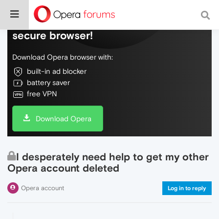
Do more on the web, with a fast and
secure browser!
Download Opera browser with:
built-in ad blocker
battery saver
free VPN
Download Opera
I desperately need help to get my other
Opera account deleted
Opera account
Log in to reply