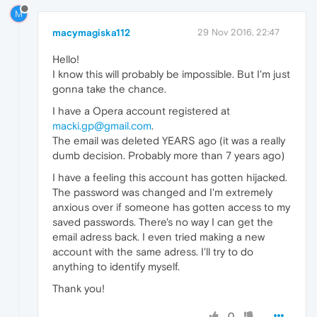
M
macymagiska112
29 Nov 2016, 22:47
Hello!
I know this will probably be impossible. But I'm just
gonna take the chance.
I have a Opera account registered at
macki.gp@gmail.com
.
The email was deleted YEARS ago (it was a really
dumb decision. Probably more than 7 years ago)
I have a feeling this account has gotten hijacked.
The password was changed and I'm extremely
anxious over if someone has gotten access to my
saved passwords. There's no way I can get the
email adress back. I even tried making a new
account with the same adress. I'll try to do
anything to identify myself.
Thank you!
0