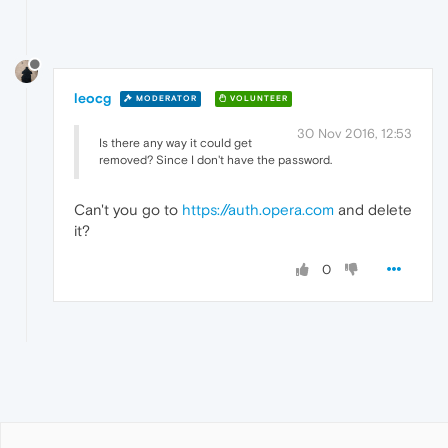
leocg
MODERATOR
VOLUNTEER
30 Nov 2016, 12:53
Is there any way it could get
removed? Since I don't have the password.
Can't you go to
https://auth.opera.com
and delete
it?
0