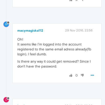
M
macymagiska112
29 Nov 2016, 22:56
Oh!
It seems like I'm logged into the account
registered to the same email adress already(fb
login). I feel dumb.
Is there any way it could get removed? Since I
don't have the password.
0
L