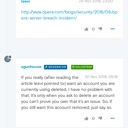
leevi
29 Nov 2016, 23:00
http://www.opera.com/blogs/security/2016/08/op
era-server-breach-incident/
0
S
sgunhouse
MODERATOR
VOLUNTEER
30 Nov 2016, 05:16
If you really (after reading the
article leevi pointed to) want an account you are
currently using deleted, I have no problem with
that. It's only when you ask to delete an account
you can't prove you own that it's an issue. So, if
you still want this account removed, just say so.
0