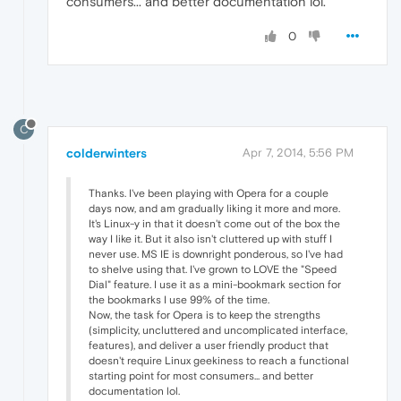
consumers... and better documentation lol.
0
C
colderwinters
Apr 7, 2014, 5:56 PM
Thanks. I've been playing with Opera for a couple
days now, and am gradually liking it more and more.
It's Linux-y in that it doesn't come out of the box the
way I like it. But it also isn't cluttered up with stuff I
never use. MS IE is downright ponderous, so I've had
to shelve using that. I've grown to LOVE the "Speed
Dial" feature. I use it as a mini-bookmark section for
the bookmarks I use 99% of the time.
Now, the task for Opera is to keep the strengths
(simplicity, uncluttered and uncomplicated interface,
features), and deliver a user friendly product that
doesn't require Linux geekiness to reach a functional
starting point for most consumers... and better
documentation lol.