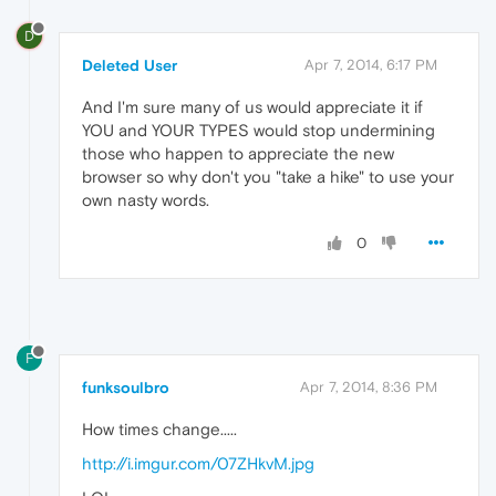
D
Deleted User
Apr 7, 2014, 6:17 PM
And I'm sure many of us would appreciate it if
YOU and YOUR TYPES would stop undermining
those who happen to appreciate the new
browser so why don't you "take a hike" to use your
own nasty words.
0
F
funksoulbro
Apr 7, 2014, 8:36 PM
How times change.....
http://i.imgur.com/07ZHkvM.jpg