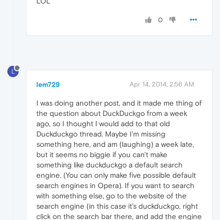
LOL
0
L
lem729
Apr 14, 2014, 2:56 AM
I was doing another post, and it made me thing of
the question about DuckDuckgo from a week
ago, so I thought I would add to that old
Duckduckgo thread. Maybe I'm missing
something here, and am (laughing) a week late,
but it seems no biggie if you can't make
something like duckduckgo a default search
engine. (You can only make five possible default
search engines in Opera). If you want to search
with something else, go to the website of the
search engine (in this case it's duckduckgo, right
click on the search bar there, and add the engine