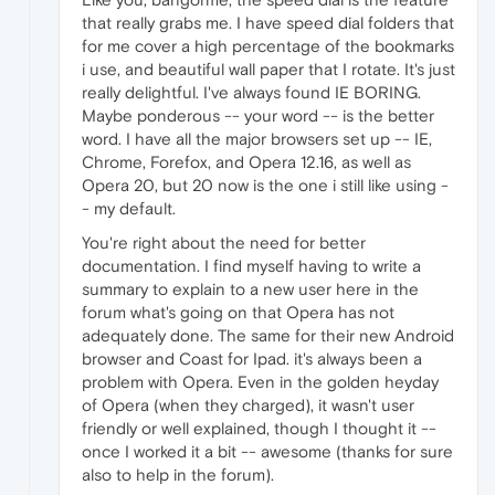
that really grabs me. I have speed dial folders that
for me cover a high percentage of the bookmarks
i use, and beautiful wall paper that I rotate. It's just
really delightful. I've always found IE BORING.
Maybe ponderous -- your word -- is the better
word. I have all the major browsers set up -- IE,
Chrome, Forefox, and Opera 12.16, as well as
Opera 20, but 20 now is the one i still like using -
- my default.
You're right about the need for better
documentation. I find myself having to write a
summary to explain to a new user here in the
forum what's going on that Opera has not
adequately done. The same for their new Android
browser and Coast for Ipad. it's always been a
problem with Opera. Even in the golden heyday
of Opera (when they charged), it wasn't user
friendly or well explained, though I thought it --
once I worked it a bit -- awesome (thanks for sure
also to help in the forum).