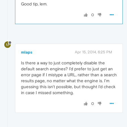
Good tip, lem.
0
M
mlaps
Apr 15, 2014, 6:25 PM
Is there a way to just completely disable the
default search engines? I'd prefer to just get an
error page if I mistype a URL, rather than a search
results page, no matter what the engine is. I'm
guessing this isn't possible, but thought I'd check
in case I missed something.
0