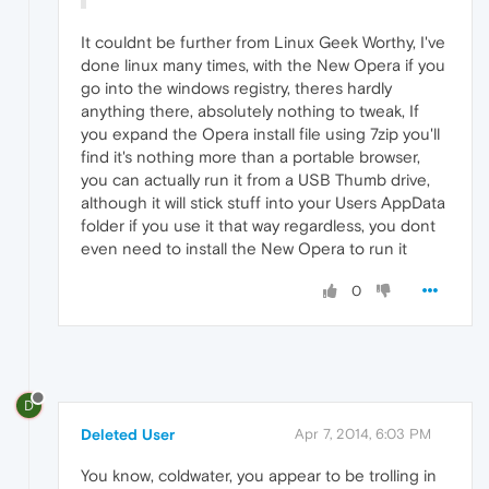
It couldnt be further from Linux Geek Worthy, I've
done linux many times, with the New Opera if you
go into the windows registry, theres hardly
anything there, absolutely nothing to tweak, If
you expand the Opera install file using 7zip you'll
find it's nothing more than a portable browser,
you can actually run it from a USB Thumb drive,
although it will stick stuff into your Users AppData
folder if you use it that way regardless, you dont
even need to install the New Opera to run it
0
D
Deleted User
Apr 7, 2014, 6:03 PM
You know, coldwater, you appear to be trolling in