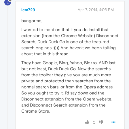
L
lem729
Apr 7, 2014, 4:05 PM
bangorme,
I wanted to mention that if you do install that
extension (from the Chrome Website) Disconnect
Search, Duck Duck Go is one of the featured
search engines :)))) And haven't we been talking
about that in this thread.
They have Google, Bing, Yahoo, Blekko, AND last
but not least, Duck Duck Go. Now the searchs
from the toolbar they give you are much more
private and protected than searches from the
normal search bars, or from the Opera address.
So you ought to try it. I'd say download the
Disconnect extension from the Opera website,
and Disconnect Search extension from the
Chrome Store.
0