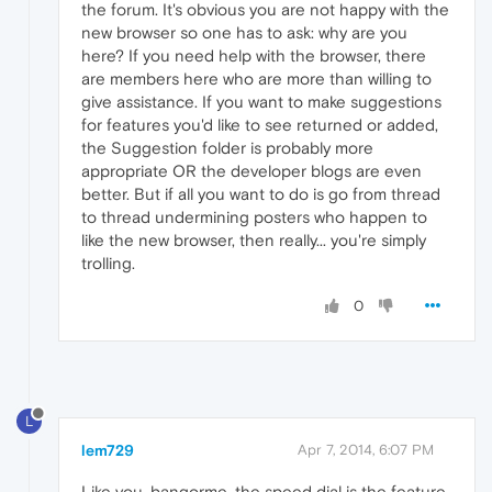
the forum. It's obvious you are not happy with the
new browser so one has to ask: why are you
here? If you need help with the browser, there
are members here who are more than willing to
give assistance. If you want to make suggestions
for features you'd like to see returned or added,
the Suggestion folder is probably more
appropriate OR the developer blogs are even
better. But if all you want to do is go from thread
to thread undermining posters who happen to
like the new browser, then really... you're simply
trolling.
0
L
lem729
Apr 7, 2014, 6:07 PM
Like you, bangorme, the speed dial is the feature