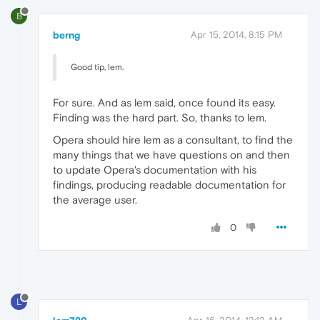
B
berng
Apr 15, 2014, 8:15 PM
Good tip, lem.
For sure. And as lem said, once found its easy.
Finding was the hard part. So, thanks to lem.
Opera should hire lem as a consultant, to find the
many things that we have questions on and then
to update Opera's documentation with his
findings, producing readable documentation for
the average user.
0
L