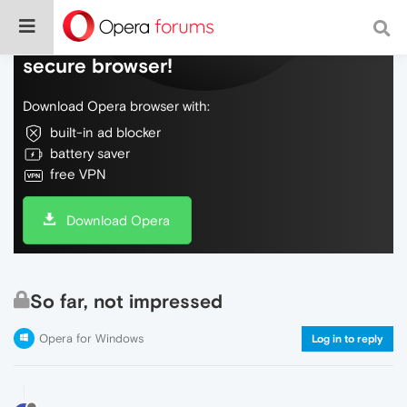
Do more on the web, with a fast and
secure browser!
Download Opera browser with:
built-in ad blocker
battery saver
free VPN
Download Opera
So far, not impressed
Opera for Windows
Log in to reply