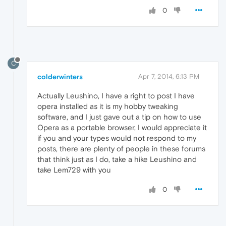
0
C
colderwinters
Apr 7, 2014, 6:13 PM
Actually Leushino, I have a right to post I have
opera installed as it is my hobby tweaking
software, and I just gave out a tip on how to use
Opera as a portable browser, I would appreciate it
if you and your types would not respond to my
posts, there are plenty of people in these forums
that think just as I do, take a hike Leushino and
take Lem729 with you
0