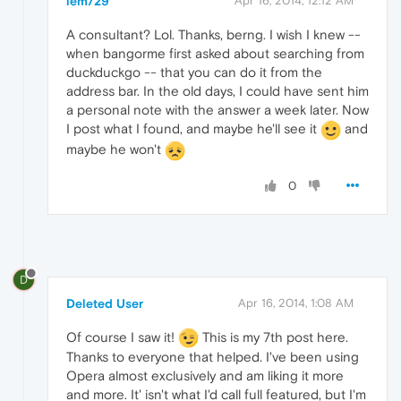
lem729
Apr 16, 2014, 12:12 AM
A consultant? Lol. Thanks, berng. I wish I knew --
when bangorme first asked about searching from
duckduckgo -- that you can do it from the
address bar. In the old days, I could have sent him
a personal note with the answer a week later. Now
I post what I found, and maybe he'll see it
and
maybe he won't
0
D
Deleted User
Apr 16, 2014, 1:08 AM
Of course I saw it!
This is my 7th post here.
Thanks to everyone that helped. I've been using
Opera almost exclusively and am liking it more
and more. It' isn't what I'd call full featured, but I'm