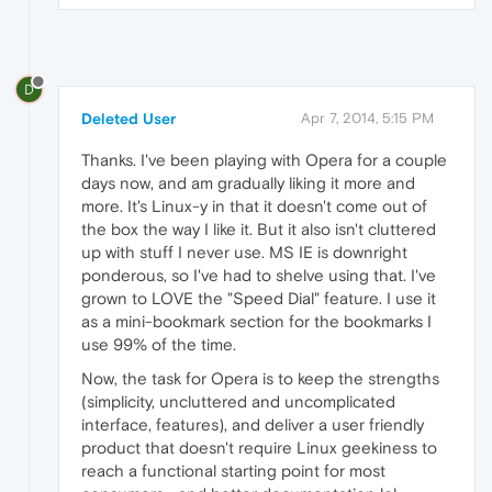
D
Deleted User
Apr 7, 2014, 5:15 PM
Thanks. I've been playing with Opera for a couple
days now, and am gradually liking it more and
more. It's Linux-y in that it doesn't come out of
the box the way I like it. But it also isn't cluttered
up with stuff I never use. MS IE is downright
ponderous, so I've had to shelve using that. I've
grown to LOVE the "Speed Dial" feature. I use it
as a mini-bookmark section for the bookmarks I
use 99% of the time.
Now, the task for Opera is to keep the strengths
(simplicity, uncluttered and uncomplicated
interface, features), and deliver a user friendly
product that doesn't require Linux geekiness to
reach a functional starting point for most