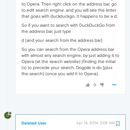
to Opera. Then right click on the address bar, go
to edit search engine, and you will see the letter
that goes with duckduckgo. It happens to be a d.
So if you want to search with DuckDuckGo from
the address bar, just type
d [and your search from the address bar]
So you can search from the Opera address bar
with almost any search engine, by just adding it to
Opera (at the search website) (finding the initial
(s) to precede your search. Dogpile is do [plus
the search] (once you add it to Opera).
0
D
Deleted User
Apr 14, 2014, 3:08 AM