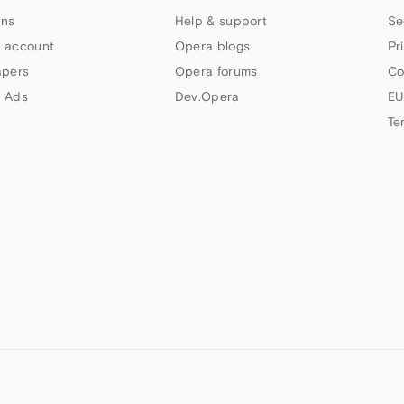
ns
Help & support
Se
 account
Opera blogs
Pr
apers
Opera forums
Co
 Ads
Dev.Opera
EU
Te