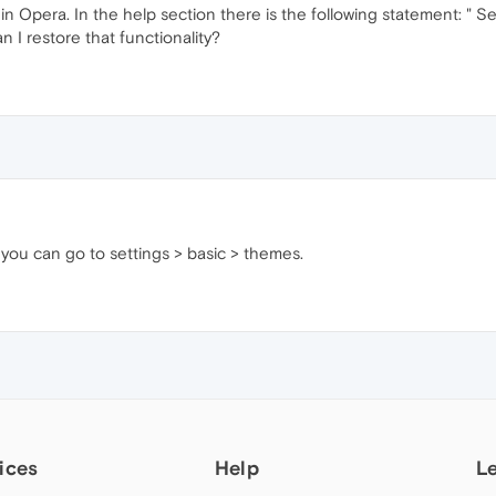
in Opera. In the help section there is the following statement: " 
I restore that functionality?
 you can go to settings > basic > themes.
ices
Help
L