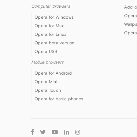
Computer browsers
Add-o
Opera
Opera for Windows
Wallp
Opera for Mac
Opera
Opera for Linux
Opera beta version
Opera USB
Mobile browsers
Opera for Android
Opera Mini
Opera Touch
Opera for basic phones
Follow
Opera