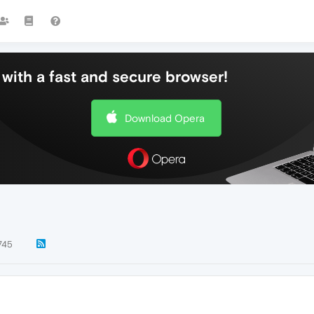
with a fast and secure browser!
Download Opera
745