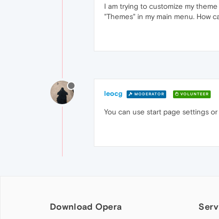
I am trying to customize my theme 
"Themes" in my main menu. How can 
leocg
MODERATOR
VOLUNTEER
You can use start page settings or
Download Opera
Serv