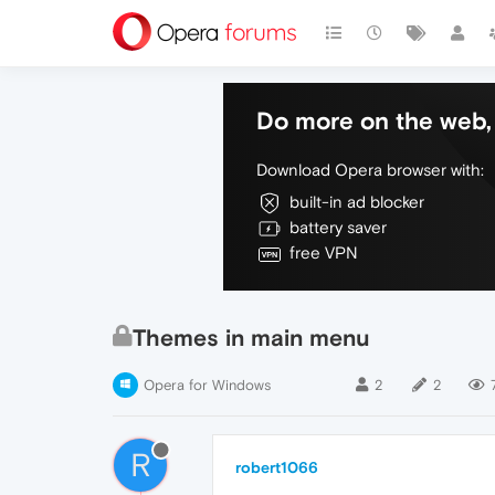
Do more on the web, 
Download Opera browser with:
built-in ad blocker
battery saver
free VPN
Themes in main menu
Opera for Windows
2
2
R
robert1066