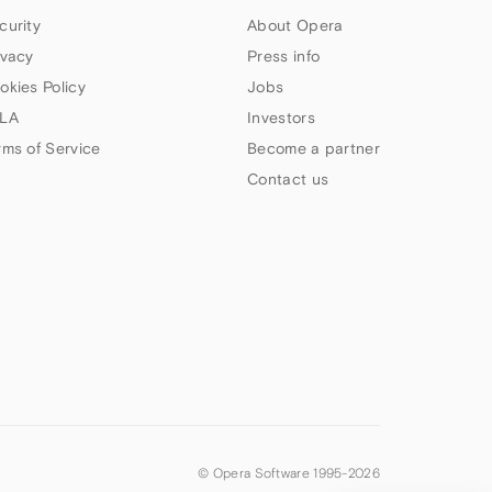
curity
About Opera
ivacy
Press info
okies Policy
Jobs
LA
Investors
rms of Service
Become a partner
Contact us
© Opera Software 1995-
2026