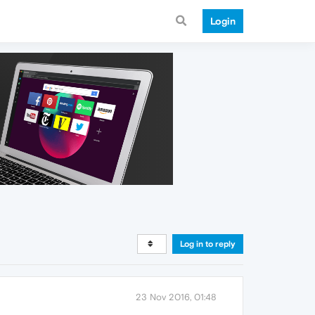
Login
Log in to reply
23 Nov 2016, 01:48