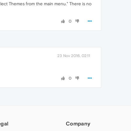
Select Themes from the main menu." There is no
0
23 Nov 2016, 02:11
0
egal
Company