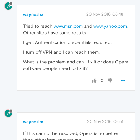
W
wayneslsr
20 Nov 2016, 06:48
Tried to reach
www.msn.com
and
www.yahoo.com
.
Other sites have same results.
I get: Authentication credentials required.
I turn off VPN and I can reach them.
What is the problem and can I fix it or does Opera
software people need to fix it?
0
W
wayneslsr
20 Nov 2016, 06:51
If this cannot be resolved, Opera is no better
then other browsers for me.