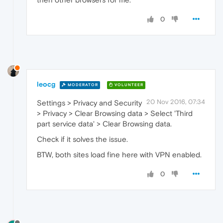
0
leocg
MODERATOR
VOLUNTEER
20 Nov 2016, 07:34
Settings > Privacy and Security
> Privacy > Clear Browsing data > Select 'Third
part service data' > Clear Browsing data.
Check if it solves the issue.
BTW, both sites load fine here with VPN enabled.
0