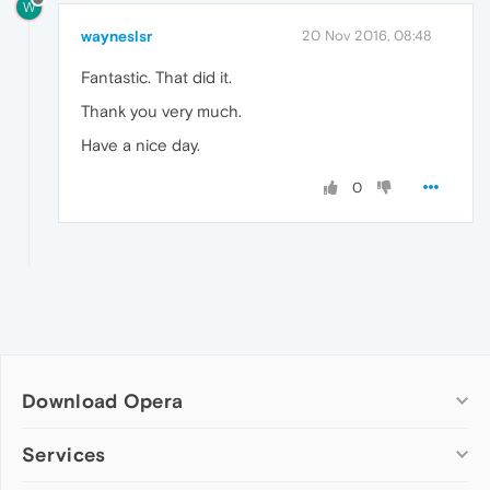
W
wayneslsr
20 Nov 2016, 08:48
Fantastic. That did it.
Thank you very much.
Have a nice day.
0
Download Opera
Computer browsers
Services
Opera for Windows