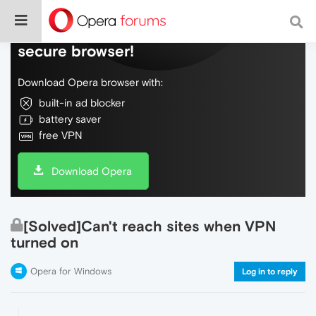
Do more on the web, with a fast and
secure browser!
Download Opera browser with:
built-in ad blocker
battery saver
free VPN
Download Opera
[Solved]Can't reach sites when VPN
turned on
Opera for Windows
Log in to reply