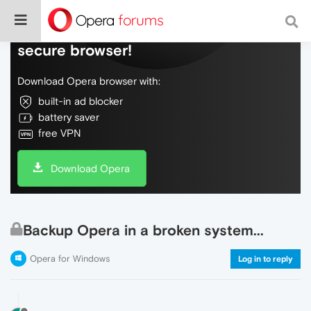
Do more on the web, with a fast and
secure browser!
Download Opera browser with:
built-in ad blocker
battery saver
free VPN
Download Opera
Backup Opera in a broken system...
Opera for Windows
Log in to reply