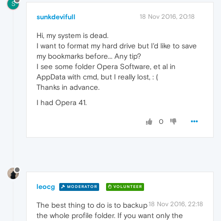
S
sunkdevifull
18 Nov 2016, 20:18
Hi, my system is dead.
I want to format my hard drive but I'd like to save
my bookmarks before... Any tip?
I see some folder Opera Software, et al in
AppData with cmd, but I really lost, : (
Thanks in advance.
I had Opera 41.
0
leocg
MODERATOR
VOLUNTEER
18 Nov 2016, 22:18
The best thing to do is to backup
the whole profile folder. If you want only the