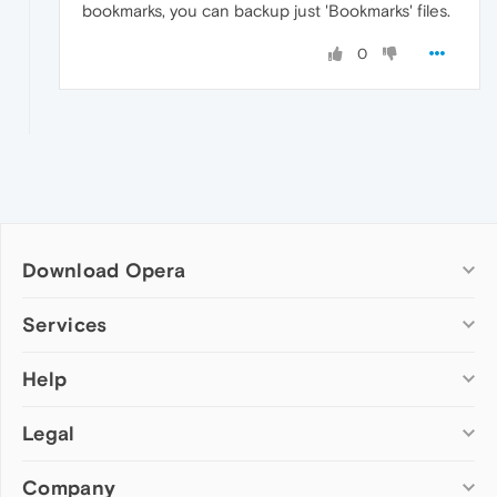
bookmarks, you can backup just 'Bookmarks' files.
0
Download Opera
Computer browsers
Services
Opera for Windows
Help
Add-ons
Opera for Mac
Opera account
Opera for Linux
Legal
Wallpapers
Help & support
Opera beta version
Opera Ads
Opera blogs
Opera USB
Company
Opera forums
Security