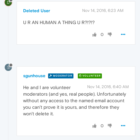
D
Deleted User
Nov 14, 2016, 6:23 AM
U R AN HUMAN A THING U R?!?!?
0
S
sgunhouse
MODERATOR
VOLUNTEER
Nov 14, 2016, 6:40 AM
He and I are volunteer
moderators (and yes, real people). Unfortunately
without any access to the named email account
you can't prove it is yours, and therefore they
won't delete it.
0