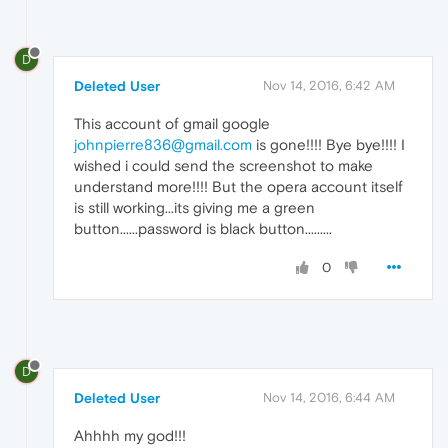
D
Deleted User
Nov 14, 2016, 6:42 AM
This account of gmail google
johnpierre836@gmail.com
is gone!!!! Bye bye!!!! I
wished i could send the screenshot to make
understand more!!!! But the opera account itself
is still working...its giving me a green
button......password is black button.........
0
D
Deleted User
Nov 14, 2016, 6:44 AM
Ahhhh my god!!!