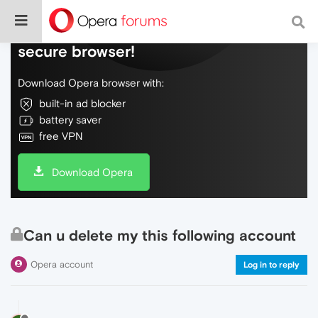
Do more on the web, with a fast and
secure browser!
Download Opera browser with:
built-in ad blocker
battery saver
free VPN
Download Opera
Can u delete my this following account
Opera account
Log in to reply