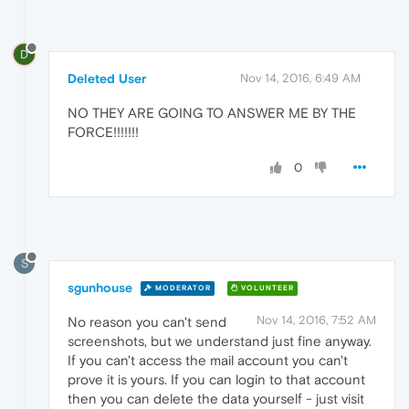
D
Deleted User
Nov 14, 2016, 6:49 AM
NO THEY ARE GOING TO ANSWER ME BY THE
FORCE!!!!!!!
0
S
sgunhouse
MODERATOR
VOLUNTEER
Nov 14, 2016, 7:52 AM
No reason you can't send
screenshots, but we understand just fine anyway.
If you can't access the mail account you can't
prove it is yours. If you can login to that account
then you can delete the data yourself - just visit