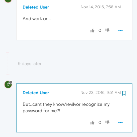
Deleted User
Nov 14, 2016, 7:58 AM
And work on...
0
9 days later
D
Deleted User
Nov 23, 2016, 9:51 AM
But…cant they know/revilvor recognize my
password for me?!
0