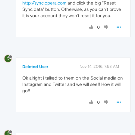
http://sync.opera.com
and click the big "Reset
Sync data" button. Otherwise, as you can't prove
it is your account they won't reset it for you.
0
D
Deleted User
Nov 14, 2016, 7:58 AM
Ok alright i talked to them on the Social media on
Instagram and Twitter and we will see!! How it will
go!!
0
D