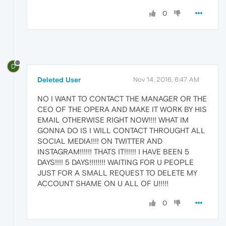
0
D
Deleted User
Nov 14, 2016, 6:47 AM
NO I WANT TO CONTACT THE MANAGER OR THE
CEO OF THE OPERA AND MAKE IT WORK BY HIS
EMAIL OTHERWISE RIGHT NOW!!!! WHAT IM
GONNA DO IS I WILL CONTACT THROUGHT ALL
SOCIAL MEDIA!!!! ON TWITTER AND
INSTAGRAM!!!!!! THATS IT!!!!!! I HAVE BEEN 5
DAYS!!!! 5 DAYS!!!!!!!! WAITING FOR U PEOPLE
JUST FOR A SMALL REQUEST TO DELETE MY
ACCOUNT SHAME ON U ALL OF U!!!!!
0