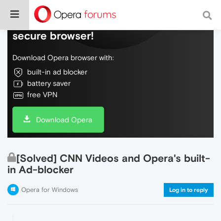
Do more on the web, with a fast and
secure browser!
Download Opera browser with:
built-in ad blocker
battery saver
free VPN
Download Opera
[Solved] CNN Videos and Opera's built-
in Ad-blocker
Opera for Windows
Log in to reply