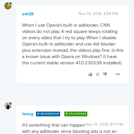
S
svk25
Nov 13, 2016, 4:39 PM
When I use Opera's built-in adblocker, CNN
videos do not play. A red square keeps rotating
on every video that I try to play. When I disable
Opera's built-in adblocker and use Ad-blocker
plus extension instead, the videos play fine. Is this
a known issue with Opera on Windows? (I have
the current stable version 41.0.2353.56 installed).
0
leocg
MODERATOR
VOLUNTEER
Nov 13, 2016, 6:11 PM
It's something that can happen
with any adblocker since blocking ads is not an