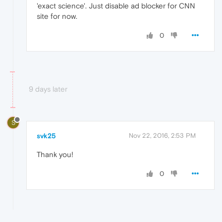
'exact science'. Just disable ad blocker for CNN
site for now.
0
9 days later
S
svk25
Nov 22, 2016, 2:53 PM
Thank you!
0