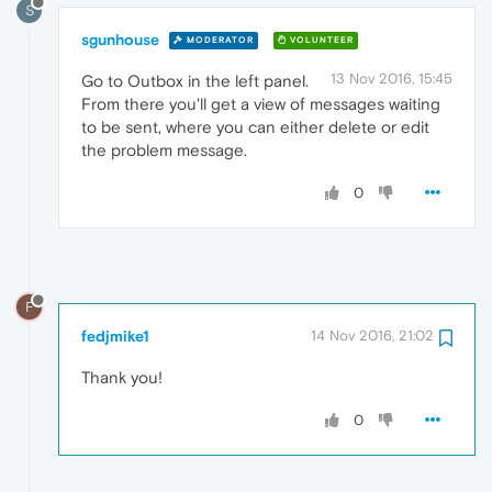
S
sgunhouse
MODERATOR
VOLUNTEER
13 Nov 2016, 15:45
Go to Outbox in the left panel.
From there you'll get a view of messages waiting
to be sent, where you can either delete or edit
the problem message.
0
F
fedjmike1
14 Nov 2016, 21:02
Thank you!
0