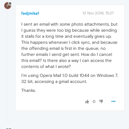
F
fedjmike1
13 Nov 2016, 15:27
I sent an email with some photo attachments, but
I guess they were too big because while sending
it stalls for a long time and eventually gives up.
This happens whenever I click sync, and because
the offending email is first in the queue, no
further emails I send get sent. How do I cancel
this email? Is there also a way I can access the
contents of what I wrote?
I'm using Opera Mail 1.0 build 1044 on Windows 7,
32 bit, accessing a gmail account.
Thanks.
0