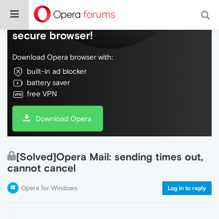
Do more on the web, with a fast and
secure browser!
Download Opera browser with:
built-in ad blocker
battery saver
free VPN
Download Opera
[Solved]Opera Mail: sending times out,
cannot cancel
Opera for Windows
Log in to reply