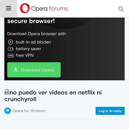
Do more on the web, with a fast and
secure browser!
Download Opera browser with:
built-in ad blocker
battery saver
free VPN
Download Opera
no puedo ver videos en netflix ni
crunchyroll
Opera for Windows
Log in to reply