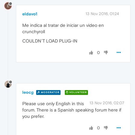
E
eldavo1
13 Nov 2016, 01:24
Me indica al tratar de iniciar un video en
crunchyroll
COULDN´T LOAD PLUG-IN
0
leocg
MODERATOR
VOLUNTEER
13 Nov 2016, 02:07
Please use only English in this
forum. There is a Spanish speaking forum here if
you prefer.
0