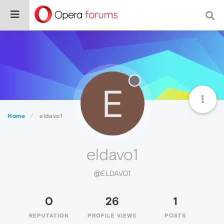
E
Home
eldavo1
eldavo1
@ELDAVO1
0
26
1
REPUTATION
PROFILE VIEWS
POSTS