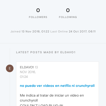
0
0
FOLLOWERS
FOLLOWING
Joined
13 Nov 2016, 01:22
Last Online
24 Oct 2017, 06:11
LATEST POSTS MADE BY ELDAVO1
ELDAVO1
13
E
NOV 2016,
01:24
no puedo ver videos en netflix ni crunchyroll
Me indica al tratar de iniciar un video en
crunchyroll
COULDN´T LOAD PLUG-IN