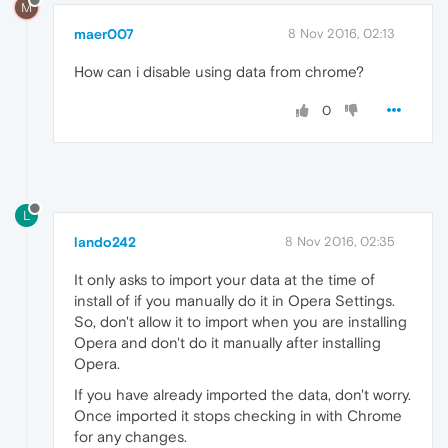
M
maer007
8 Nov 2016, 02:13
How can i disable using data from chrome?
0
L
lando242
8 Nov 2016, 02:35
It only asks to import your data at the time of
install of if you manually do it in Opera Settings.
So, don't allow it to import when you are installing
Opera and don't do it manually after installing
Opera.
If you have already imported the data, don't worry.
Once imported it stops checking in with Chrome
for any changes.