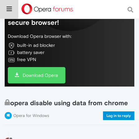
Do more on the web, with a fast and
secure browser!
Download Opera browser with:
built-in ad blocker
battery saver
free VPN
Download Opera
opera disable using data from chrome
Opera for Windows
Log in to reply