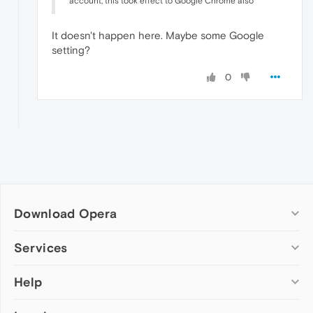
account, this took effect to Google Chrome also
It doesn't happen here. Maybe some Google
setting?
0
Download Opera
Computer browsers
Services
Opera for Windows
Help
Add-ons
Opera for Mac
Opera account
Opera for Linux