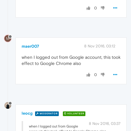
0
M
maer007
8 Nov 2016, 03:12
when I logged out from Google account, this took
effect to Google Chrome also
0
leocg
MODERATOR
VOLUNTEER
8 Nov 2016, 03:37
when I logged out from Google