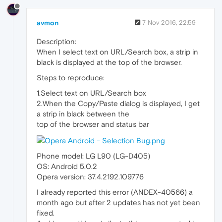
avmon
7 Nov 2016, 22:59
Description:
When I select text on URL/Search box, a strip in
black is displayed at the top of the browser.
Steps to reproduce:
1.Select text on URL/Search box
2.When the Copy/Paste dialog is displayed, I get
a strip in black between the
top of the browser and status bar
Phone model: LG L90 (LG-D405)
OS: Android 5.0.2
Opera version: 37.4.2192.109776
I already reported this error (ANDEX-40566) a
month ago but after 2 updates has not yet been
fixed.