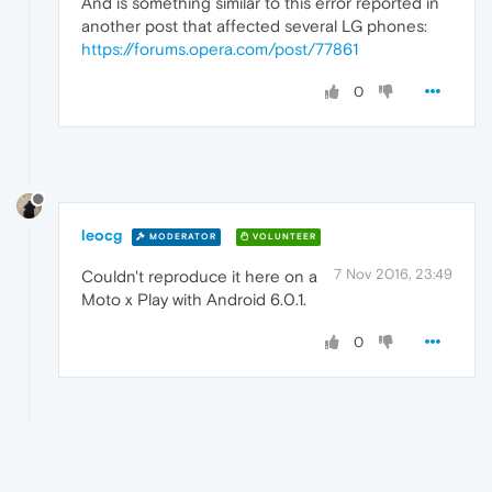
And is something similar to this error reported in
another post that affected several LG phones:
https://forums.opera.com/post/77861
0
leocg
MODERATOR
VOLUNTEER
7 Nov 2016, 23:49
Couldn't reproduce it here on a
Moto x Play with Android 6.0.1.
0