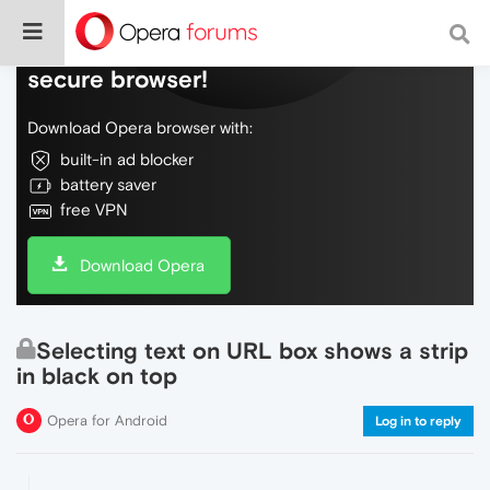
Do more on the web, with a fast and
secure browser!
Download Opera browser with:
built-in ad blocker
battery saver
free VPN
Download Opera
Selecting text on URL box shows a strip
in black on top
Opera for Android
Log in to reply