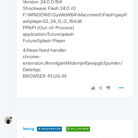
Version: 24.0.0.154
Shockwave Flash 24.0 r0
F:\WINDOWS\SysWoW64\Macromed\Flash\pepfl
ashplayer32_24_0_0_154.dll
PPAPI (Out-of-Process)
application/futuresplash
FutureSplash Player
4.News feed handler
chrome-
extension://enmlgamfkfdemjmlfjeeipglcfpomikn/
Dateityp:
BROWSER-PLUG-IN
0
leocg
MODERATOR
VOLUNTEER