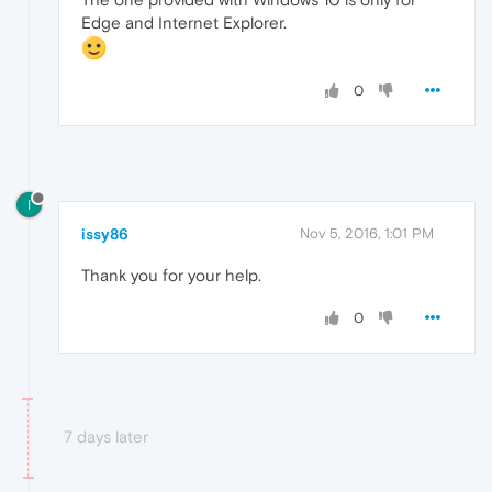
Edge and Internet Explorer.
0
I
issy86
Nov 5, 2016, 1:01 PM
Thank you for your help.
0
7 days later