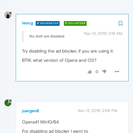
leocg
MODERATOR
VOLUNTEER
Nov 13, 2016, 2:18 AM
No, both are disabled.
Try disabling the ad blocker, if you are using it.
BTW, what version of Opera and OS?
0
J
juergen6
Nov 13, 2016, 2:05 PM
Opera41 Win10/64
For disabling ad blocker I went to