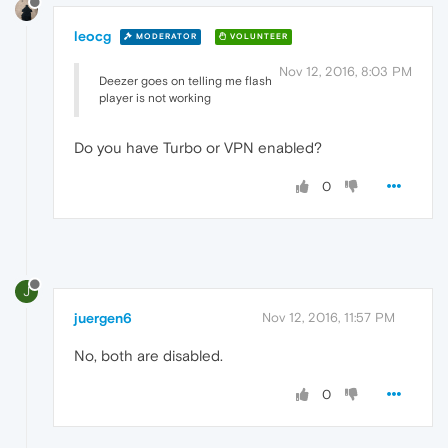
leocg
MODERATOR
VOLUNTEER
Nov 12, 2016, 8:03 PM
Deezer goes on telling me flash
player is not working
Do you have Turbo or VPN enabled?
0
J
juergen6
Nov 12, 2016, 11:57 PM
No, both are disabled.
0