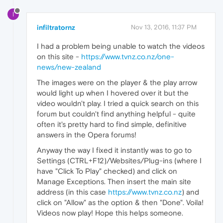
I
infiltratornz
Nov 13, 2016, 11:37 PM
I had a problem being unable to watch the videos
on this site -
https://www.tvnz.co.nz/one-
news/new-zealand
The images were on the player & the play arrow
would light up when I hovered over it but the
video wouldn't play. I tried a quick search on this
forum but couldn't find anything helpful - quite
often it's pretty hard to find simple, definitive
answers in the Opera forums!
Anyway the way I fixed it instantly was to go to
Settings (CTRL+F12)/Websites/Plug-ins (where I
have "Click To Play" checked) and click on
Manage Exceptions. Then insert the main site
address (in this case
https://www.tvnz.co.nz
) and
click on "Allow" as the option & then "Done". Voila!
Videos now play! Hope this helps someone.