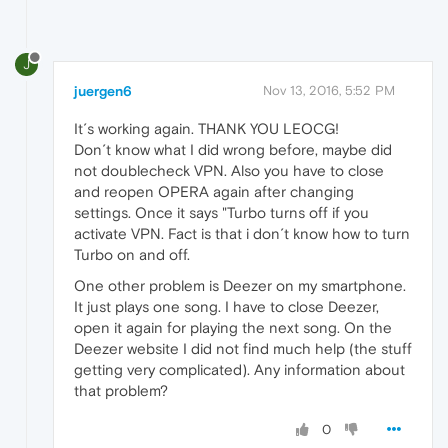
J
juergen6
Nov 13, 2016, 5:52 PM
It´s working again. THANK YOU LEOCG!
Don´t know what I did wrong before, maybe did
not doublecheck VPN. Also you have to close
and reopen OPERA again after changing
settings. Once it says "Turbo turns off if you
activate VPN. Fact is that i don´t know how to turn
Turbo on and off.
One other problem is Deezer on my smartphone.
It just plays one song. I have to close Deezer,
open it again for playing the next song. On the
Deezer website I did not find much help (the stuff
getting very complicated). Any information about
that problem?
0