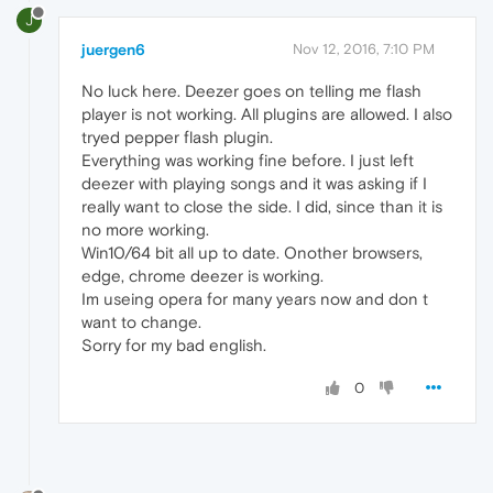
J
juergen6
Nov 12, 2016, 7:10 PM
No luck here. Deezer goes on telling me flash
player is not working. All plugins are allowed. I also
tryed pepper flash plugin.
Everything was working fine before. I just left
deezer with playing songs and it was asking if I
really want to close the side. I did, since than it is
no more working.
Win10/64 bit all up to date. Onother browsers,
edge, chrome deezer is working.
Im useing opera for many years now and don t
want to change.
Sorry for my bad english.
0