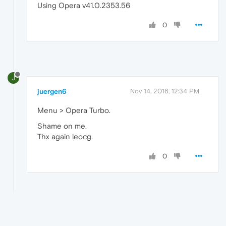
Using Opera v41.0.2353.56
0
J
juergen6
Nov 14, 2016, 12:34 PM
Menu > Opera Turbo.
Shame on me.
Thx again leocg.
0