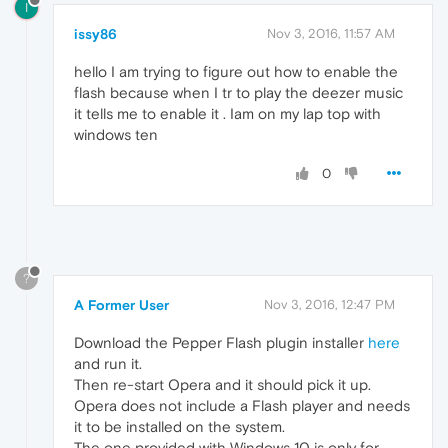
I
issy86
Nov 3, 2016, 11:57 AM
hello I am trying to figure out how to enable the
flash because when I tr to play the deezer music
it tells me to enable it . Iam on my lap top with
windows ten
0
?
A Former User
Nov 3, 2016, 12:47 PM
Download the Pepper Flash plugin installer
here
and run it.
Then re-start Opera and it should pick it up.
Opera does not include a Flash player and needs
it to be installed on the system.
The one provided with Windows 10 is only for