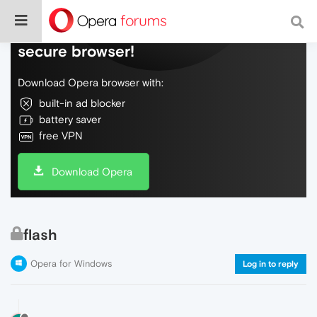
Do more on the web, with a fast and
secure browser!
Download Opera browser with:
built-in ad blocker
battery saver
free VPN
Download Opera
flash
Opera for Windows
Log in to reply