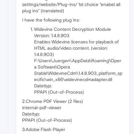
settings/website/Plug-ins/ 1st choice "enabel all
plug ins" (translated)
I have the following plug ins:
Widevine Content Decryption Module
Version: 1.4.8.903
Enables Widevine licenses for playback of
HTML audio/video content. (version:
1.4.8.903)
F:\Users\Juergen\AppData\Roaming\Oper
a Software\Opera
Stable\WidevineCdm\1.4.8.903_platform_sp
ecific\win_x86\widevinecdmadapter.dll
Dateityp:
PPAPI (Out-of-Process)
2.Chrome PDF Viewer (2 files)
internal-pdf-viewer
Dateityp:
PPAPI (Out-of-Process)
3.Adobe Flash Player