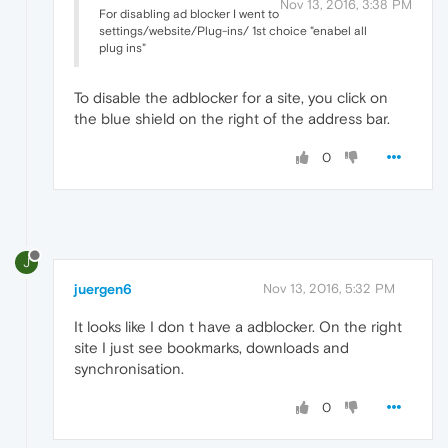
Nov 13, 2016, 3:38 PM
For disabling ad blocker I went to
settings/website/Plug-ins/ 1st choice "enabel all
plug ins"
To disable the adblocker for a site, you click on
the blue shield on the right of the address bar.
0
J
juergen6
Nov 13, 2016, 5:32 PM
It looks like I don t have a adblocker. On the right
site I just see bookmarks, downloads and
synchronisation.
0