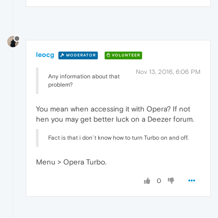
leocg
MODERATOR
VOLUNTEER
Nov 13, 2016, 6:06 PM
Any information about that
problem?
You mean when accessing it with Opera? If not
hen you may get better luck on a Deezer forum.
Fact is that i don´t know how to turn Turbo on and off.
Menu > Opera Turbo.
0