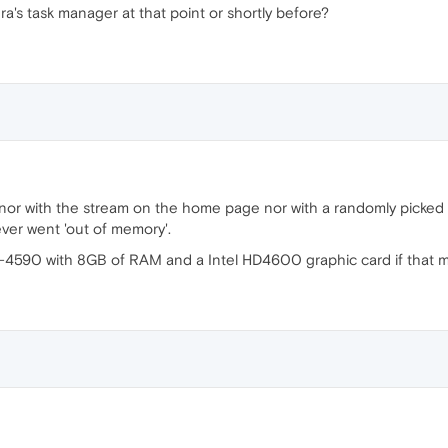
's task manager at that point or shortly before?
or with the stream on the home page nor with a randomly picked o
ver went 'out of memory'.
-4590 with 8GB of RAM and a Intel HD4600 graphic card if that m