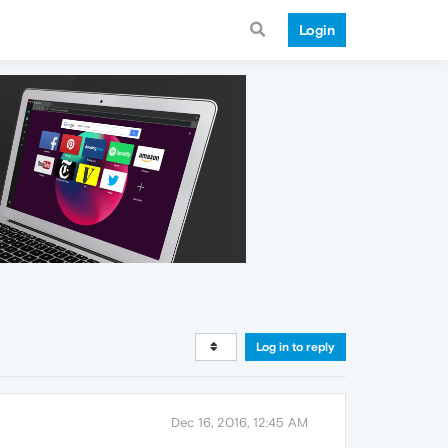
Login
Log in to reply
Dec 16, 2016, 12:45 AM