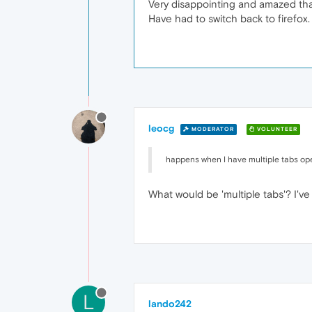
Very disappointing and amazed that
Have had to switch back to firefox.
leocg
MODERATOR
VOLUNTEER
happens when I have multiple tabs o
What would be 'multiple tabs'? I'v
L
lando242