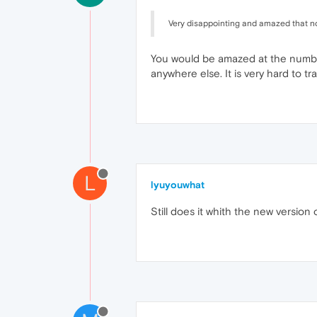
Very disappointing and amazed that no-
You would be amazed at the numbe
anywhere else. It is very hard to 
L
lyuyouwhat
Still does it whith the new version