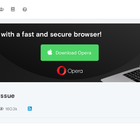
with a fast and secure browser!
Download Opera
issue
160.3k