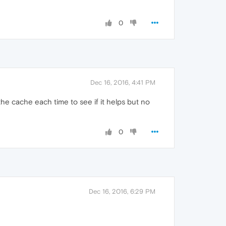
0
Dec 16, 2016, 4:41 PM
he cache each time to see if it helps but no
0
Dec 16, 2016, 6:29 PM