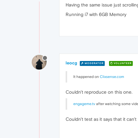
Having the same issue just scrolli
Running i7 with 6GB Memory
leocg
MODERATOR
VOLUNTEER
It happened on
Clixsense.com
Couldn't reproduce on this one.
engageme.tv
after watching some vide
Couldn't test as it says that it ca