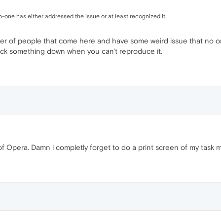
one has either addressed the issue or at least recognized it.
r of people that come here and have some weird issue that no o
track something down when you can't reproduce it.
 of Opera. Damn i completly forget to do a print screen of my task 