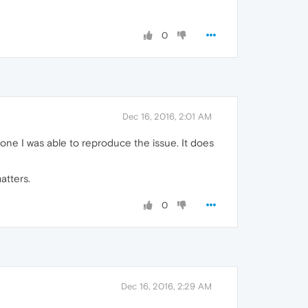
0
Dec 16, 2016, 2:01 AM
ne I was able to reproduce the issue. It does
atters.
0
Dec 16, 2016, 2:29 AM