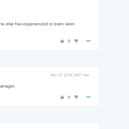
ne else has experienced or even seen
0
Dec 27, 2016, 9:07 AM
manager.
0