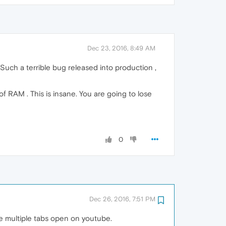
Dec 23, 2016, 8:49 AM
s. Such a terrible bug released into production ,
f RAM . This is insane. You are going to lose
0
Dec 26, 2016, 7:51 PM
 multiple tabs open on youtube.