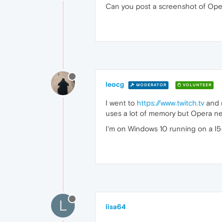
Can you post a screenshot of Opera
leocg
MODERATOR
VOLUNTEER
I went to
https://www.twitch.tv
and n
uses a lot of memory but Opera ne
I'm on Windows 10 running on a I5
L
lisa64