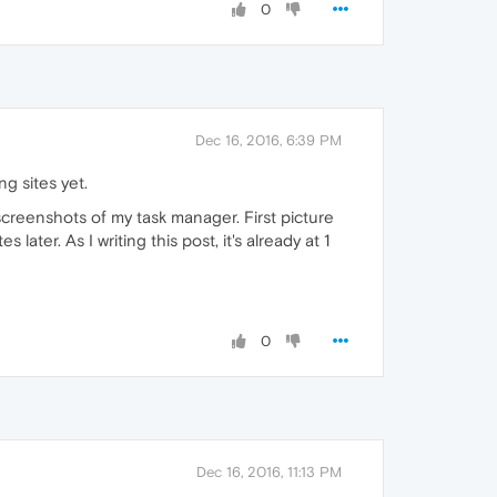
0
Dec 16, 2016, 6:39 PM
g sites yet.
screenshots of my task manager. First picture
ter. As I writing this post, it's already at 1
0
Dec 16, 2016, 11:13 PM