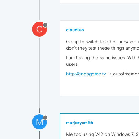
C
claudiuo
Going to switch to other browser unt
don't they test these things anym
I am having the same issues. With 
users.
http://engageme.tv
-> outofmemory 
M
marjorysmith
Me too using V42 on Windows 7. S