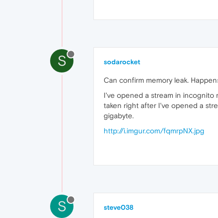
S
sodarocket
Can confirm memory leak. Happens 
I've opened a stream in incognito 
taken right after I've opened a stre
gigabyte.
http://i.imgur.com/fqmrpNX.jpg
S
steve038