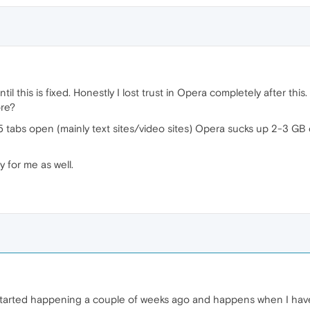
il this is fixed. Honestly I lost trust in Opera completely after thi
ore?
5 tabs open (mainly text sites/video sites) Opera sucks up 2-3 GB o
for me as well.
tarted happening a couple of weeks ago and happens when I have