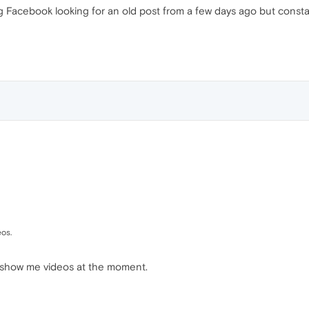
ng Facebook looking for an old post from a few days ago but const
os.
n't show me videos at the moment.