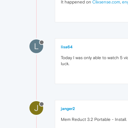
It happened on
Clixsense.com
,
en
L
lisa64
Today I was only able to watch 5 v
luck.
J
janger2
Mem Reduct 3.2 Portable - Install. T