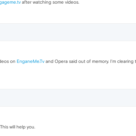
gageme.tv
after watching some videos.
ideos on
EnganeMe.Tv
and Opera said out of memory. I'm clearing t
his will help you.