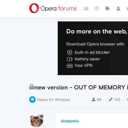
Do more on the web, 
Download Opera browser with:
built-in ad blocker
battery saver
free VPN
new version - OUT OF MEMORY 
Opera for Windows
65
143
alobpreis