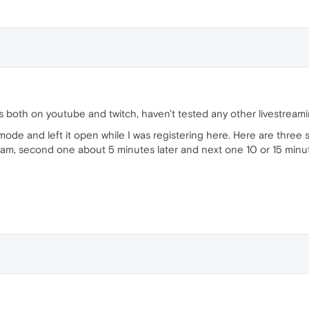
both on youtube and twitch, haven't tested any other livestreamin
mode and left it open while I was registering here. Here are three 
am, second one about 5 minutes later and next one 10 or 15 minutes la