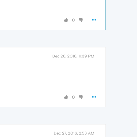
0
Dec 26, 2016, 11:39 PM
0
Dec 27, 2016, 2:53 AM