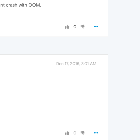
ant crash with OOM.
0
Dec 17, 2016, 3:01 AM
0