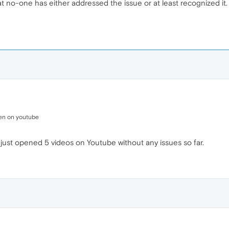
 no-one has either addressed the issue or at least recognized it.
pen on youtube
e just opened 5 videos on Youtube without any issues so far.