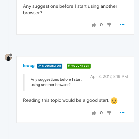
Any suggestions before I start using another
browser?
0
leocg
MODERATOR
VOLUNTEER
Apr 8, 2017, 8:19 PM
Any suggestions before I start
using another browser?
Reading this topic would be a good start.
0