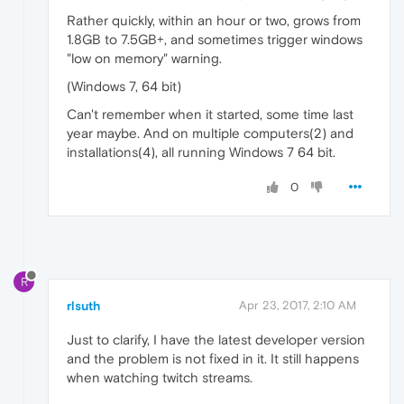
Rather quickly, within an hour or two, grows from
1.8GB to 7.5GB+, and sometimes trigger windows
"low on memory" warning.
(Windows 7, 64 bit)
Can't remember when it started, some time last
year maybe. And on multiple computers(2) and
installations(4), all running Windows 7 64 bit.
0
R
rlsuth
Apr 23, 2017, 2:10 AM
Just to clarify, I have the latest developer version
and the problem is not fixed in it. It still happens
when watching twitch streams.