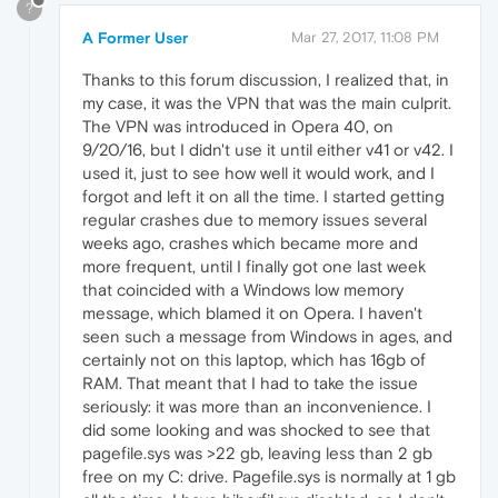
?
A Former User
Mar 27, 2017, 11:08 PM
Thanks to this forum discussion, I realized that, in
my case, it was the VPN that was the main culprit.
The VPN was introduced in Opera 40, on
9/20/16, but I didn't use it until either v41 or v42. I
used it, just to see how well it would work, and I
forgot and left it on all the time. I started getting
regular crashes due to memory issues several
weeks ago, crashes which became more and
more frequent, until I finally got one last week
that coincided with a Windows low memory
message, which blamed it on Opera. I haven't
seen such a message from Windows in ages, and
certainly not on this laptop, which has 16gb of
RAM. That meant that I had to take the issue
seriously: it was more than an inconvenience. I
did some looking and was shocked to see that
pagefile.sys was >22 gb, leaving less than 2 gb
free on my C: drive. Pagefile.sys is normally at 1 gb