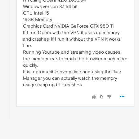
Windows version 8.1 64 bit
CPU Intel-i5
16GB Memory
Graphics Card NVIDIA GeForce GTX 980 Ti
If I run Opera with the VPN it uses up memory
and crashes. If I run it without the VPN it works
fine.
Running Youtube and streaming video causes
the memory leak to crash the browser much more
quickly.
It is reproducible every time and using the Task
Manager you can actually watch the memory
usage ramp up till it crashes.
0