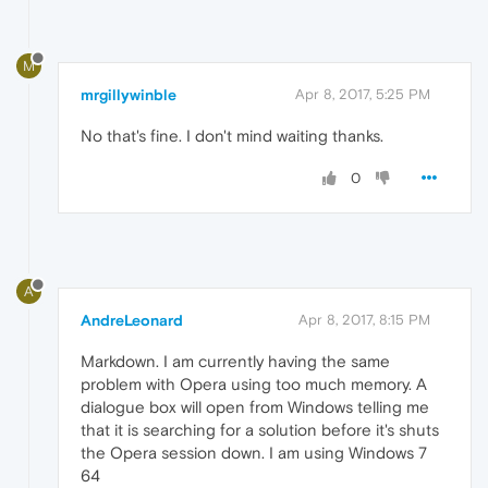
M
mrgillywinble
Apr 8, 2017, 5:25 PM
No that's fine. I don't mind waiting thanks.
0
A
AndreLeonard
Apr 8, 2017, 8:15 PM
Markdown. I am currently having the same
problem with Opera using too much memory. A
dialogue box will open from Windows telling me
that it is searching for a solution before it's shuts
the Opera session down. I am using Windows 7
64