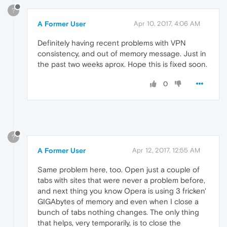
?
A Former User
Apr 10, 2017, 4:06 AM
Definitely having recent problems with VPN
consistency, and out of memory message. Just in
the past two weeks aprox. Hope this is fixed soon.
0
?
A Former User
Apr 12, 2017, 12:55 AM
Same problem here, too. Open just a couple of
tabs with sites that were never a problem before,
and next thing you know Opera is using 3 fricken'
GIGAbytes of memory and even when I close a
bunch of tabs nothing changes. The only thing
that helps, very temporarily, is to close the