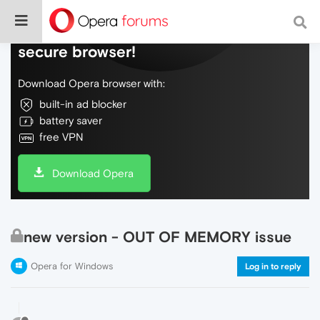
Do more on the web, with a fast and
secure browser!
Download Opera browser with:
built-in ad blocker
battery saver
free VPN
Download Opera
new version - OUT OF MEMORY issue
Opera for Windows
Log in to reply