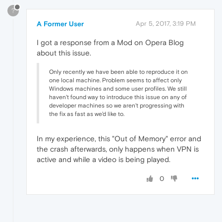
?
A Former User
Apr 5, 2017, 3:19 PM
I got a response from a Mod on Opera Blog
about this issue.
Only recently we have been able to reproduce it on
one local machine. Problem seems to affect only
Windows machines and some user profiles. We still
haven't found way to introduce this issue on any of
developer machines so we aren't progressing with
the fix as fast as we'd like to.
In my experience, this "Out of Memory" error and
the crash afterwards, only happens when VPN is
active and while a video is being played.
0