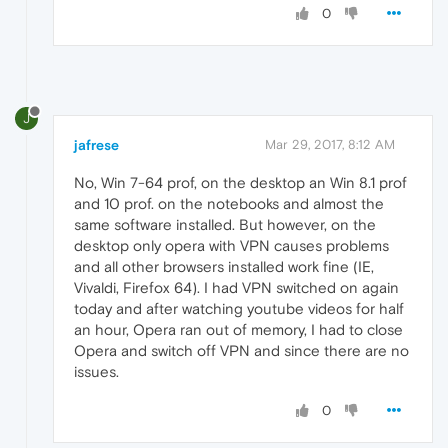
0
J
jafrese
Mar 29, 2017, 8:12 AM
No, Win 7-64 prof, on the desktop an Win 8.1 prof
and 10 prof. on the notebooks and almost the
same software installed. But however, on the
desktop only opera with VPN causes problems
and all other browsers installed work fine (IE,
Vivaldi, Firefox 64). I had VPN switched on again
today and after watching youtube videos for half
an hour, Opera ran out of memory, I had to close
Opera and switch off VPN and since there are no
issues.
0