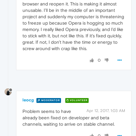
browser and reopen it. This is making it almost
unusable. I'll be in the middle of an important
project and suddenly my computer is threatening
to freeze up because Opera is hogging so much
memory. I really liked Opera previously, and I'd like
to stick with it, but not like this. If it's fixed quickly,
great. If not, I don't have the time or energy to
screw around with crap like this.
0
leocg
MODERATOR
VOLUNTEER
Apr 12, 2017, 1:03 AM
Problem seems to have
already been fixed on developer and beta
channels, waiting to arrive on stable channel.
0