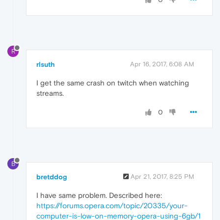
R
rlsuth
Apr 16, 2017, 6:08 AM
I get the same crash on twitch when watching
streams.
0
B
bretddog
Apr 21, 2017, 8:25 PM
I have same problem. Described here:
https://forums.opera.com/topic/20335/your-
computer-is-low-on-memory-opera-using-6gb/1