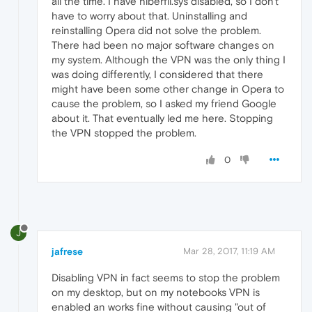
all the time. I have hiberfil.sys disabled, so I don't
have to worry about that. Uninstalling and
reinstalling Opera did not solve the problem.
There had been no major software changes on
my system. Although the VPN was the only thing I
was doing differently, I considered that there
might have been some other change in Opera to
cause the problem, so I asked my friend Google
about it. That eventually led me here. Stopping
the VPN stopped the problem.
0
J
jafrese
Mar 28, 2017, 11:19 AM
Disabling VPN in fact seems to stop the problem
on my desktop, but on my notebooks VPN is
enabled an works fine without causing "out of