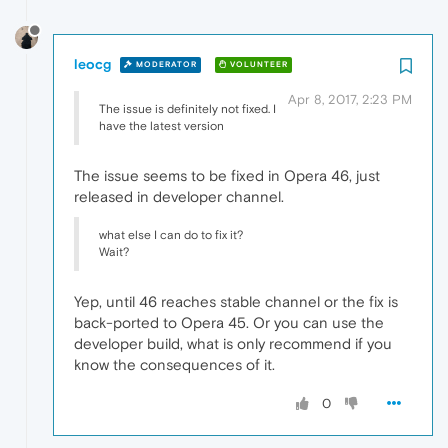
leocg
MODERATOR
VOLUNTEER
Apr 8, 2017, 2:23 PM
The issue is definitely not fixed. I
have the latest version
The issue seems to be fixed in Opera 46, just
released in developer channel.
what else I can do to fix it?
Wait?
Yep, until 46 reaches stable channel or the fix is
back-ported to Opera 45. Or you can use the
developer build, what is only recommend if you
know the consequences of it.
0