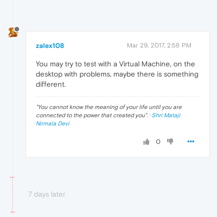
zalex108
Mar 29, 2017, 2:58 PM
You may try to test with a Virtual Machine, on the
desktop with problems, maybe there is something
different.
"
You cannot know the meaning of your life until you are
connected to the power that created you
". ·
Shri Mataji
Nirmala Devi
0
7 days later