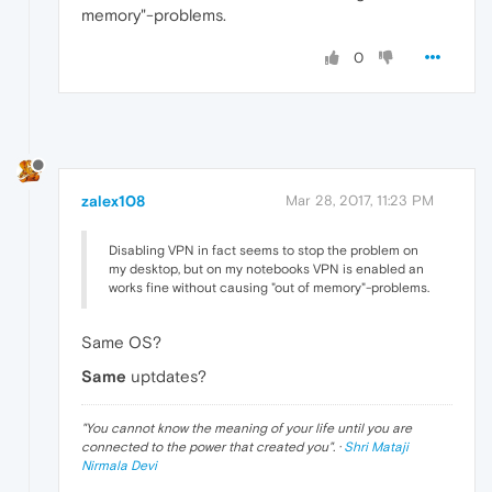
memory"-problems.
0
zalex108
Mar 28, 2017, 11:23 PM
Disabling VPN in fact seems to stop the problem on
my desktop, but on my notebooks VPN is enabled an
works fine without causing "out of memory"-problems.
Same OS?
Same
uptdates?
"
You cannot know the meaning of your life until you are
connected to the power that created you
". ·
Shri Mataji
Nirmala Devi