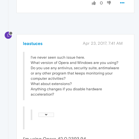
0
L
leastuces
Apr 23, 2017, 7:41 AM
I've never seen such issue here.
What version of Opera and Windows are you using?
Do you use any antivirus, security suite, antimalware
or any other program that keeps monitoring your
computer activities?
What about extensions?
Anything changes if you disable hardware
acceleration?
I'm using Opera 42.0.2393.94