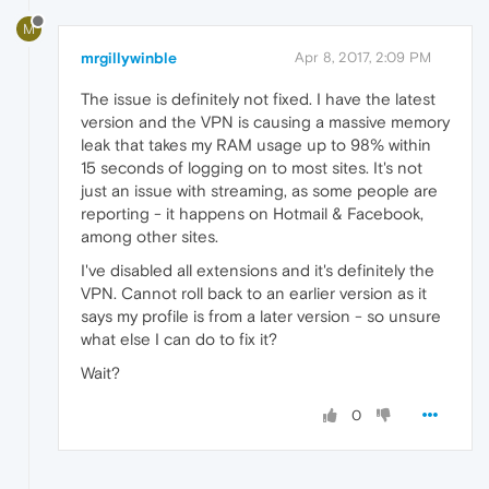
M
mrgillywinble
Apr 8, 2017, 2:09 PM
The issue is definitely not fixed. I have the latest
version and the VPN is causing a massive memory
leak that takes my RAM usage up to 98% within
15 seconds of logging on to most sites. It's not
just an issue with streaming, as some people are
reporting - it happens on Hotmail & Facebook,
among other sites.
I've disabled all extensions and it's definitely the
VPN. Cannot roll back to an earlier version as it
says my profile is from a later version - so unsure
what else I can do to fix it?
Wait?
0