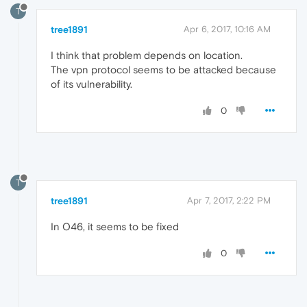
T
tree1891
Apr 6, 2017, 10:16 AM
I think that problem depends on location.
The vpn protocol seems to be attacked because
of its vulnerability.
0
T
tree1891
Apr 7, 2017, 2:22 PM
In O46, it seems to be fixed
0