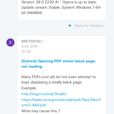
Version: 38.0.2220.41 - Opera is up to date,
Update stream: Stable, System: Windows 7 64-
bit (WoW64)
Opera for Windows
BRETDDOG
1
B
AUG 2016,
07:26
[Solved] Opening PDF shows black page,
not loading.
Many PDFs (not all) do not even attempt to
load, displaying a totally black page.
Example:
http://imgur.com/a/DnqNs
https://www.uscis.gov/sites/default/files/files/f
orm/i-864.pdf
What may cause this..?