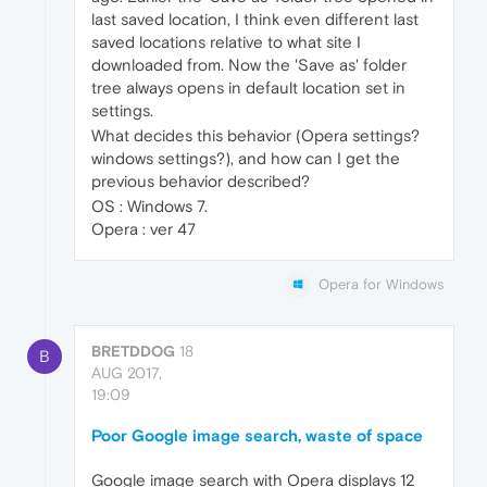
last saved location, I think even different last
saved locations relative to what site I
downloaded from. Now the 'Save as' folder
tree always opens in default location set in
settings.
What decides this behavior (Opera settings?
windows settings?), and how can I get the
previous behavior described?
OS : Windows 7.
Opera : ver 47
Opera for Windows
BRETDDOG
18
B
AUG 2017,
19:09
Poor Google image search, waste of space
Google image search with Opera displays 12