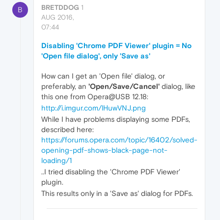
BRETDDOG
1
B
AUG 2016,
07:44
Disabling 'Chrome PDF Viewer' plugin = No
'Open file dialog', only 'Save as'
How can I get an 'Open file' dialog, or
preferably, an
'Open/Save/Cancel'
dialog, like
this one from Opera@USB 12.18:
http://i.imgur.com/lHuwVNJ.png
While I have problems displaying some PDFs,
described here:
https://forums.opera.com/topic/16402/solved-
opening-pdf-shows-black-page-not-
loading/1
..I tried disabling the 'Chrome PDF Viewer'
plugin.
This results only in a 'Save as' dialog for PDFs.