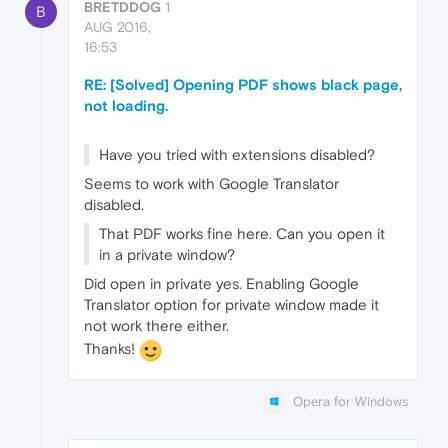
BRETDDOG
1
B
AUG 2016,
16:53
RE: [Solved] Opening PDF shows black page,
not loading.
Have you tried with extensions disabled?
Seems to work with Google Translator
disabled.
That PDF works fine here. Can you open it
in a private window?
Did open in private yes. Enabling Google
Translator option for private window made it
not work there either.
Thanks!
Opera for Windows