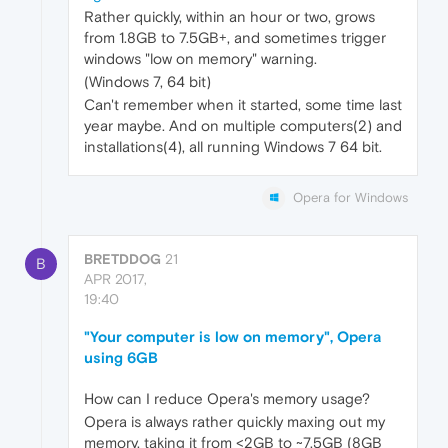
Rather quickly, within an hour or two, grows
from 1.8GB to 7.5GB+, and sometimes trigger
windows "low on memory" warning.
(Windows 7, 64 bit)
Can't remember when it started, some time last
year maybe. And on multiple computers(2) and
installations(4), all running Windows 7 64 bit.
Opera for Windows
BRETDDOG
21
B
APR 2017,
19:40
"Your computer is low on memory", Opera
using 6GB
How can I reduce Opera's memory usage?
Opera is always rather quickly maxing out my
memory, taking it from <2GB to ~7.5GB (8GB