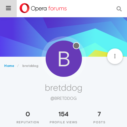
B
Home
bretddog
bretddog
@BRETDDOG
0
154
7
REPUTATION
PROFILE VIEWS
POSTS