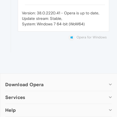
Version: 38.0.2220.41 - Opera is up to date,
Update stream: Stable,
System: Windows 7 64-bit (WoW64)
Opera for Windows
Download Opera
Computer browsers
Services
Opera for Windows
Help
Add-ons
Opera for Mac
Opera account