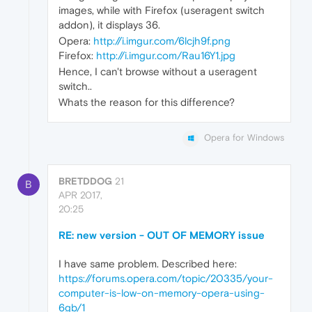
images, while with Firefox (useragent switch
addon), it displays 36.
Opera:
http://i.imgur.com/6lcjh9f.png
Firefox:
http://i.imgur.com/Rau16Y1.jpg
Hence, I can't browse without a useragent
switch..
Whats the reason for this difference?
Opera for Windows
BRETDDOG
21
B
APR 2017,
20:25
RE: new version - OUT OF MEMORY issue
I have same problem. Described here:
https://forums.opera.com/topic/20335/your-
computer-is-low-on-memory-opera-using-
6gb/1