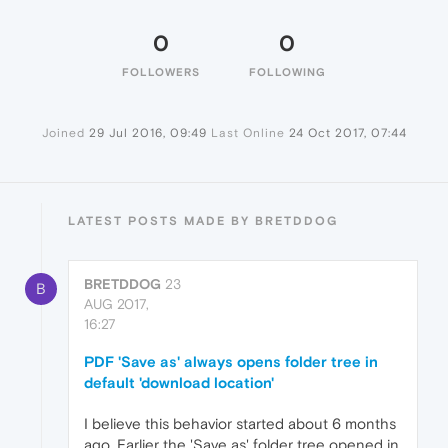
0
0
FOLLOWERS
FOLLOWING
Joined
29 Jul 2016, 09:49
Last Online
24 Oct 2017, 07:44
LATEST POSTS MADE BY BRETDDOG
BRETDDOG
23
B
AUG 2017,
16:27
PDF 'Save as' always opens folder tree in
default 'download location'
I believe this behavior started about 6 months
ago. Earlier the 'Save as' folder tree opened in