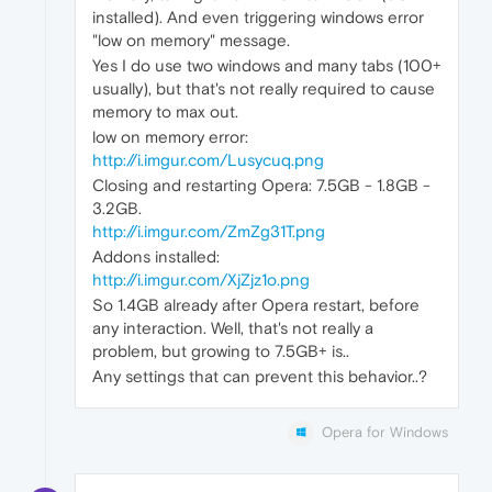
installed). And even triggering windows error
"low on memory" message.
Yes I do use two windows and many tabs (100+
usually), but that's not really required to cause
memory to max out.
low on memory error:
http://i.imgur.com/Lusycuq.png
Closing and restarting Opera: 7.5GB - 1.8GB -
3.2GB.
http://i.imgur.com/ZmZg31T.png
Addons installed:
http://i.imgur.com/XjZjz1o.png
So 1.4GB already after Opera restart, before
any interaction. Well, that's not really a
problem, but growing to 7.5GB+ is..
Any settings that can prevent this behavior..?
Opera for Windows