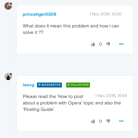
P
princetiger0309
1 Nov 2016, 10:30
What does it mean this problem and how i can
solve it ??
0
leocg
MODERATOR
VOLUNTEER
1 Nov 2016, 15:59
Please read the 'How to post
about a problem with Opera' topic and also the
'Posting Guide'.
0