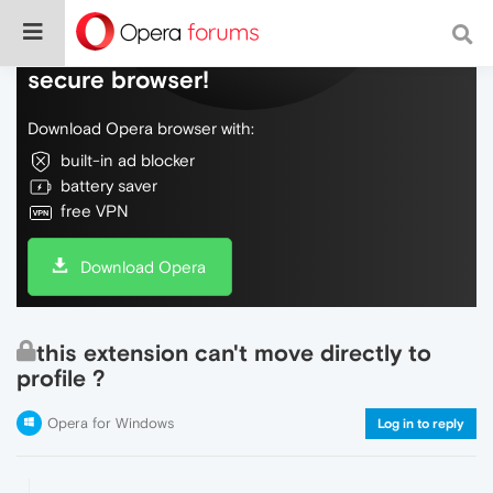
Do more on the web, with a fast and
secure browser!
Download Opera browser with:
built-in ad blocker
battery saver
free VPN
Download Opera
this extension can't move directly to
profile ?
Opera for Windows
Log in to reply