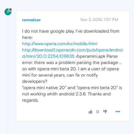
R
ronvalcer
Nov 3, 2016, 7:07 PM
I do not have google play, I've downloaded from
here:
http://www.opera.com/es/mobile/mini
http://download1.operacdn.com/pub/opera/androi
d/mini/20.0.2254.109835
/operamini.apk Parse
error: there was a problem parsing the package ...
so with opera mini beta 20. I am a user of opera
mini for several years, can fix or notify
developers?
"opera mini native 20" and "opera mini beta 20" is
not working whith android 2.3.6. Thanks and
regards.
0