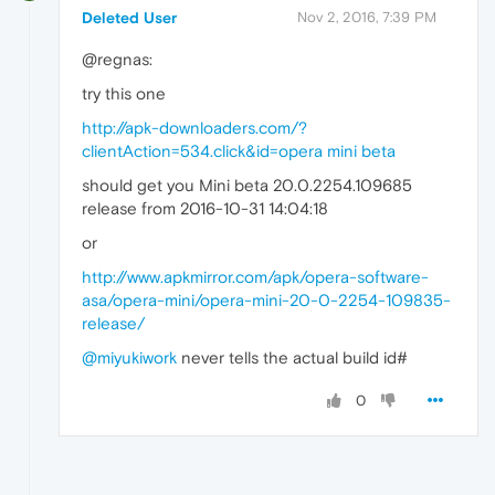
Deleted User
Nov 2, 2016, 7:39 PM
@regnas:
try this one
http://apk-downloaders.com/?
clientAction=534.click&id=opera mini beta
should get you Mini beta 20.0.2254.109685
release from 2016-10-31 14:04:18
or
http://www.apkmirror.com/apk/opera-software-
asa/opera-mini/opera-mini-20-0-2254-109835-
release/
@miyukiwork
never tells the actual build id#
0