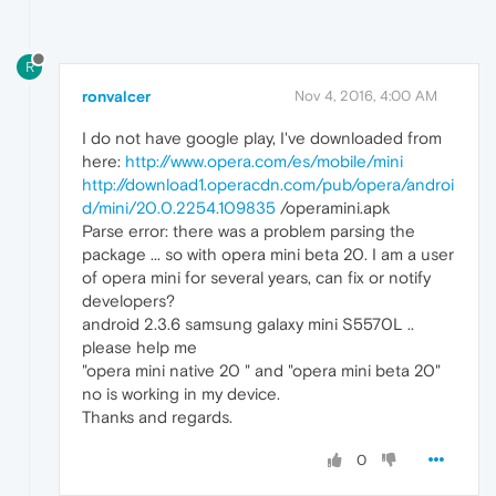
R
ronvalcer
Nov 4, 2016, 4:00 AM
I do not have google play, I've downloaded from
here:
http://www.opera.com/es/mobile/mini
http://download1.operacdn.com/pub/opera/androi
d/mini/20.0.2254.109835
/operamini.apk
Parse error: there was a problem parsing the
package ... so with opera mini beta 20. I am a user
of opera mini for several years, can fix or notify
developers?
android 2.3.6 samsung galaxy mini S5570L ..
please help me
"opera mini native 20 " and "opera mini beta 20"
no is working in my device.
Thanks and regards.
0