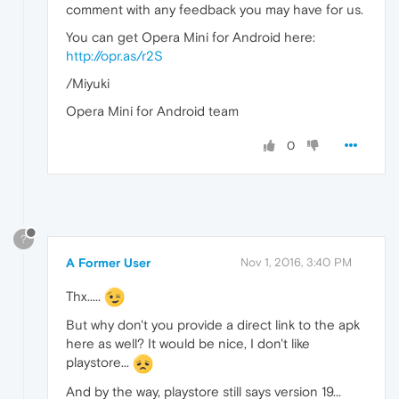
comment with any feedback you may have for us.
You can get Opera Mini for Android here:
http://opr.as/r2S
/Miyuki
Opera Mini for Android team
0
?
A Former User
Nov 1, 2016, 3:40 PM
Thx.....
But why don't you provide a direct link to the apk
here as well? It would be nice, I don't like
playstore...
And by the way, playstore still says version 19...