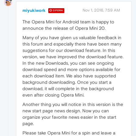
miyukiwork
Nov 1, 2016, 7:59 AM
OPERA
The Opera Mini for Android team is happy to
announce the release of Opera Mini 20.
Many of you have given us valuable feedback in
this forum and especially there have been many
suggestions for our download feature. In this
version, we have improved the download feature.
In the new Downloads, you can see ongoing
download speed and more options available for
each download item. We also have supported
background downloading. Once you start a
download, it will complete in the background
even after closing Opera Mini.
Another thing you will notice in this version is the
new start page news design. Now you can
organize your favorite news easier in the start
page.
Please take Opera Mini for a spin and leave a