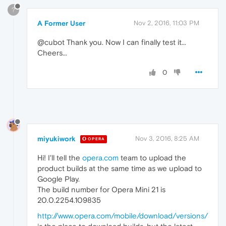
?
A Former User
Nov 2, 2016, 11:03 PM
@cubot Thank you. Now I can finally test it...
Cheers...
0
miyukiwork
Nov 3, 2016, 8:25 AM
OPERA
Hi! I'll tell the
opera.com
team to upload the
product builds at the same time as we upload to
Google Play.
The build number for Opera Mini 21 is
20.0.2254.109835
http://www.opera.com/mobile/download/versions/