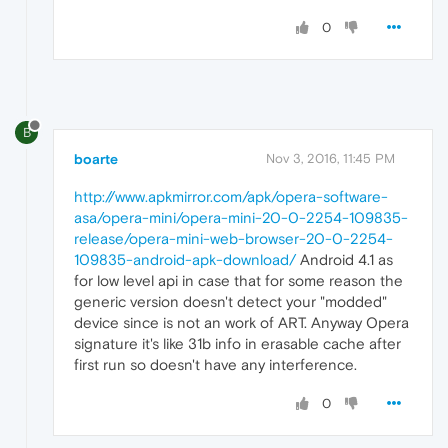
0
B
boarte
Nov 3, 2016, 11:45 PM
http://www.apkmirror.com/apk/opera-software-
asa/opera-mini/opera-mini-20-0-2254-109835-
release/opera-mini-web-browser-20-0-2254-
109835-android-apk-download/
Android 4.1 as
for low level api in case that for some reason the
generic version doesn't detect your "modded"
device since is not an work of ART. Anyway Opera
signature it's like 31b info in erasable cache after
first run so doesn't have any interference.
0