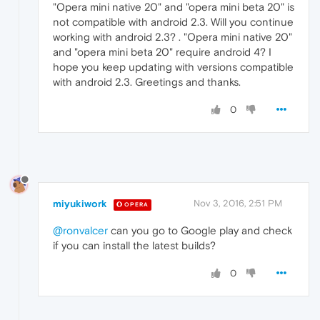
"Opera mini native 20" and "opera mini beta 20" is
not compatible with android 2.3. Will you continue
working with android 2.3? . "Opera mini native 20"
and "opera mini beta 20" require android 4? I
hope you keep updating with versions compatible
with android 2.3. Greetings and thanks.
0
miyukiwork
Nov 3, 2016, 2:51 PM
OPERA
@ronvalcer
can you go to Google play and check
if you can install the latest builds?
0