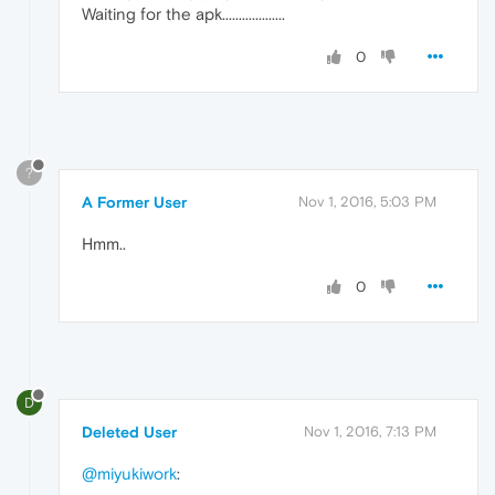
Waiting for the apk...................
0
?
A Former User
Nov 1, 2016, 5:03 PM
Hmm..
0
D
Deleted User
Nov 1, 2016, 7:13 PM
@miyukiwork
: