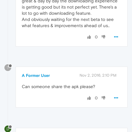
great & day by day the downloading experience
is getting good but its not perfect yet. There's a
lot to go with downloading feature.
And obviously waiting for the next beta to see
what features & improvements ahead of us..
0
?
A Former User
Nov 2, 2016, 2:10 PM
Can someone share the apk please?
0
D