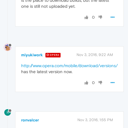
is the place to download builds, but the latest
one is still not uploaded yet.
0
miyukiwork
Nov 3, 2016, 9:22 AM
OPERA
http://www.opera.com/mobile/download/versions/
has the latest version now.
0
R
ronvalcer
Nov 3, 2016, 1:55 PM