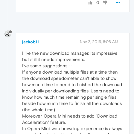
0
jackob11
Nov 2, 2016, 8:06 AM
I like the new download manager. Its impressive
but still it needs improvements.
I've some suggestions --
If anyone download multiple files at a time then
the download speedometer can't able to show
how much time to need to finished the download
individually per downloading files. Users need to
know how much time remaining per single files
beside how much time to finish all the downloads
(the whole time).
Moreover, Opera Mini needs to add "Download
Acceleration" feature.
In Opera Mini, web browsing experience is always