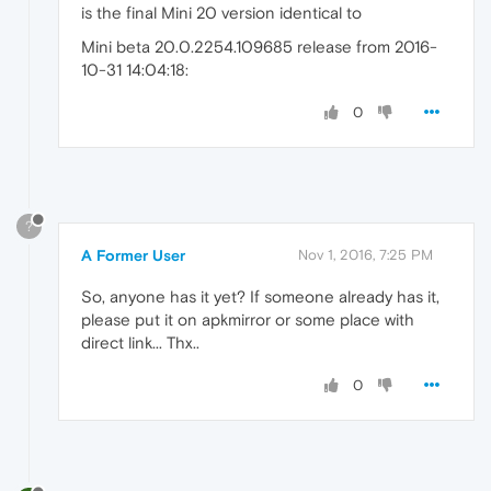
is the final Mini 20 version identical to
Mini beta 20.0.2254.109685 release from 2016-
10-31 14:04:18:
0
?
A Former User
Nov 1, 2016, 7:25 PM
So, anyone has it yet? If someone already has it,
please put it on apkmirror or some place with
direct link... Thx..
0