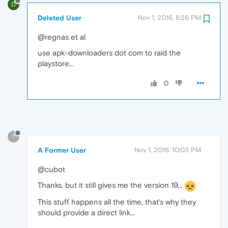
D
Deleted User
Nov 1, 2016, 8:26 PM
@regnas et al
use apk-downloaders dot com to raid the
playstore...
0
?
A Former User
Nov 1, 2016, 10:03 PM
@cubot
Thanks, but it still gives me the version 19...
This stuff happens all the time, that's why they
should provide a direct link...