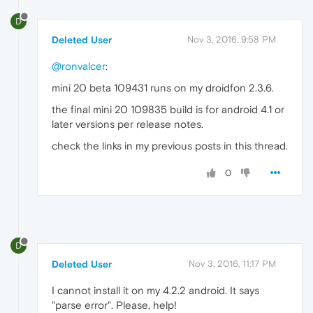
D
Deleted User
Nov 3, 2016, 9:58 PM
@ronvalcer
:
mini 20 beta 109431 runs on my droidfon 2.3.6.
the final mini 20 109835 build is for android 4.1 or
later versions per release notes.
check the links in my previous posts in this thread.
0
D
Deleted User
Nov 3, 2016, 11:17 PM
I cannot install it on my 4.2.2 android. It says
"parse error". Please, help!