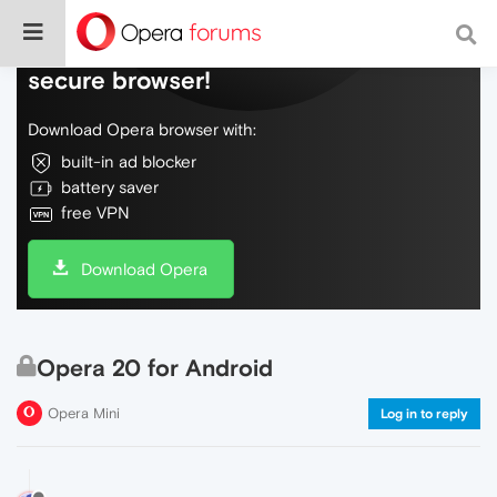
Do more on the web, with a fast and
secure browser!
Download Opera browser with:
built-in ad blocker
battery saver
free VPN
Download Opera
Opera 20 for Android
Opera Mini
Log in to reply