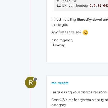
# uname -a
Linux bah.humbug 
2.6
.
32
-
64
I tried installing
libnotify-devel
and
messages.
Any further clues?
Kind regards,
Humbug
R
red-wizard
I'm guessing your distro's versions o
CentOS aims for system stability an
category.