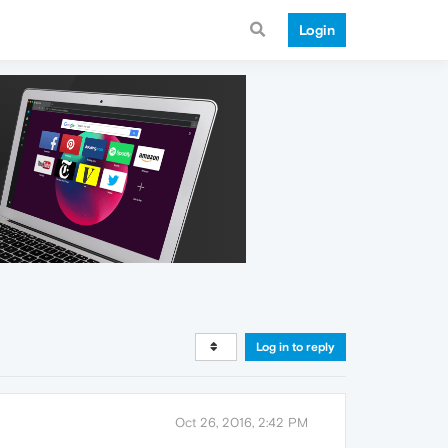
Login
Log in to reply
Oct 26, 2016, 2:42 PM