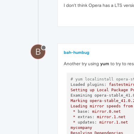
I don't think Opera has a LTS versi
B
bah-humbug
Another try using
yum
to try to re
# yum localinstall opera-s
Loaded plugins:
fastestmir
Setting
up
Local
Package
P
Examining opera-stable_41.
Marking
opera-stable_41.0.
Loading
mirror
speeds
from
*
base:
mirror.0.net
*
extras:
mirror.1.net
*
updates:
mirror.1.net
mycompany
Resolving
Dependencies