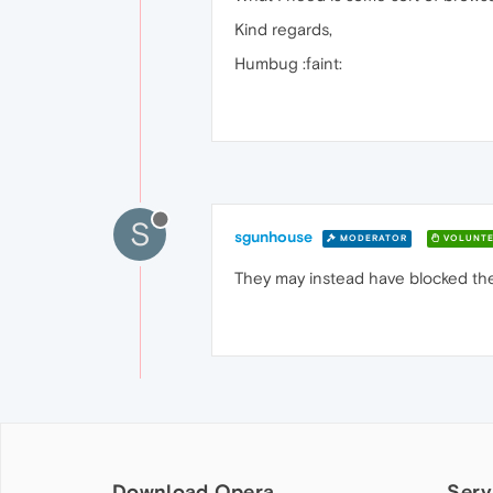
Kind regards,
Humbug :faint:
S
sgunhouse
MODERATOR
VOLUNTE
They may instead have blocked th
Download Opera
Serv