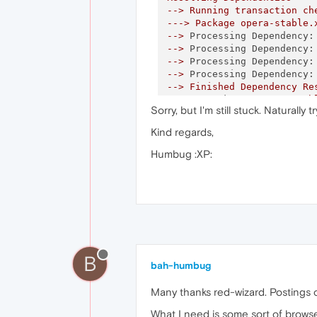
-->
Running
transaction
ch
--->
Package
opera-stable.
-->
Processing Dependency:
-->
Processing Dependency:
-->
Processing Dependency:
-->
Processing Dependency:
-->
Finished
Dependency
Re
Error: Package:
opera-stab
Sorry, but I'm still stuck. Naturally t
Requires:
libst
Error: Package:
opera-stab
Kind regards,
Requires:
libst
Error: Package:
opera-stab
Humbug :XP:
Requires:
libno
Error: Package:
opera-stab
Requires:
libst
You
could
try
using
--ski
You could try running:
rp
B
bah-humbug
Many thanks red-wizard. Postings cro
What I need is some sort of browser