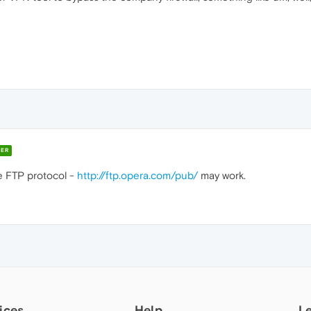
ER
e FTP protocol -
http://ftp.opera.com/pub/
may work.
ices
Help
L