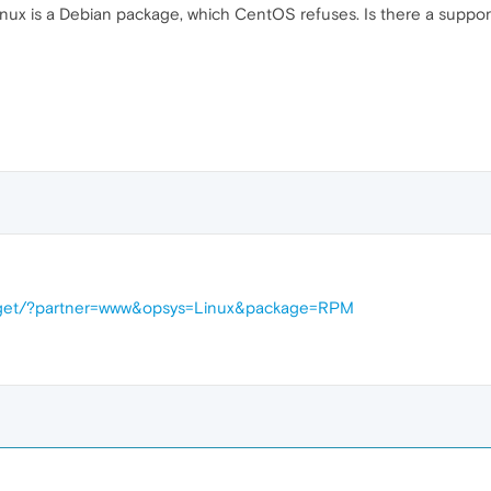
nux is a Debian package, which CentOS refuses. Is there a support m
d/get/?partner=www&opsys=Linux&package=RPM