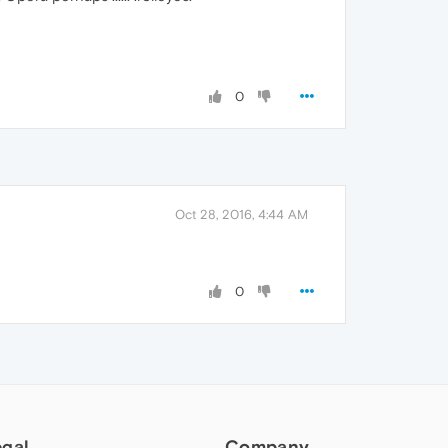
0
Oct 28, 2016, 4:44 AM
0
egal
Company