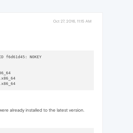
Oct 27, 2016, 11:15 AM
86_64

.x86_64

ere already installed to the latest version.