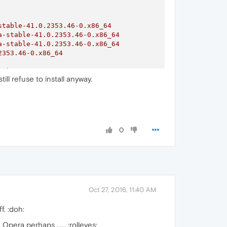
stable-41.0.2353.46-0.x86_64
a-stable-41.0.2353.46-0.x86_64
a-stable-41.0.2353.46-0.x86_64
2353.46-0.x86_64
64)
till refuse to install anyway.
64)
64)
64)
0
Oct 27, 2016, 11:40 AM
f. :doh:
pera perhaps ...... :rolleyes: