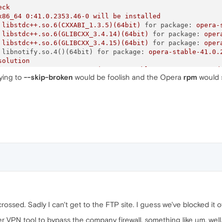
eck
x86_64
0
:41.0.2353.46-0
will
be
installed
libstdc++.so.6(CXXABI_1.3.5)(64bit)
for package:
opera-
libstdc++.so.6(GLIBCXX_3.4.14)(64bit)
for package:
oper
libstdc++.so.6(GLIBCXX_3.4.15)(64bit)
for package:
oper
 libnotify.so.4()(64bit) for package:
opera-stable-41.0.
solution
le-41.0.2353.46-0.x86_64
(/opera-stable_41.0.2353.46_amd
rying to
--skip-broken
would be foolish and the Opera
rpm
would s
dc++.so.6(GLIBCXX_3.4.15)(64bit)
le-41.0.2353.46-0.x86_64
(/opera-stable_41.0.2353.46_amd
dc++.so.6(CXXABI_1.3.5)(64bit)
le-41.0.2353.46-0.x86_64
(/opera-stable_41.0.2353.46_amd
tify.so.4()(64bit)
le-41.0.2353.46-0.x86_64
(/opera-stable_41.0.2353.46_amd
dc++.so.6(GLIBCXX_3.4.14)(64bit)
p-broken
to
work
around
the
problem
m
-Va
--nofiles
--nodigest
ssed. Sadly I can't get to the FTP site. I guess we've blocked it of
 VPN tool to bypass the company firewall, something like um, well, O