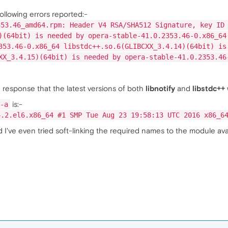
following errors reported:-
353.46_amd64.rpm: Header V4 RSA/SHA512 Signature, key ID
)(64bit) is needed by opera-stable-41.0.2353.46-0.x86_64
353.46-0.x86_64 libstdc++.so.6(GLIBCXX_3.4.14)(64bit) is
XX_3.4.15)(64bit) is needed by opera-stable-41.0.2353.46
 response that the latest versions of both
libnotify
and
libstdc++
is:-
-a
4.2.el6.x86_64 #1 SMP Tue Aug 23 19:58:13 UTC 2016 x86_6
 I've even tried soft-linking the required names to the module ava