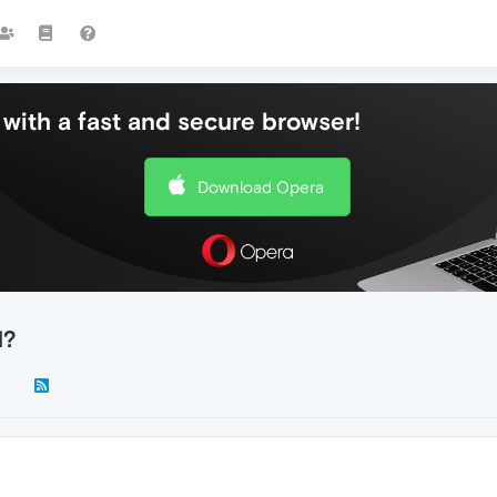
with a fast and secure browser!
Download Opera
d?