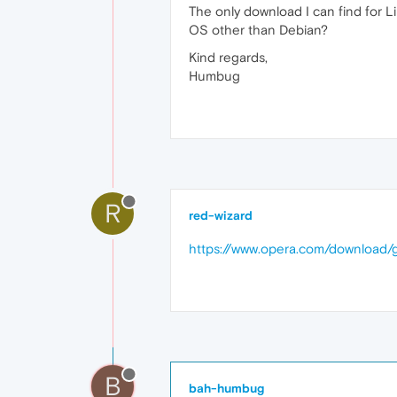
The only download I can find for Li
OS other than Debian?
Kind regards,
Humbug
R
red-wizard
https://www.opera.com/downloa
B
bah-humbug