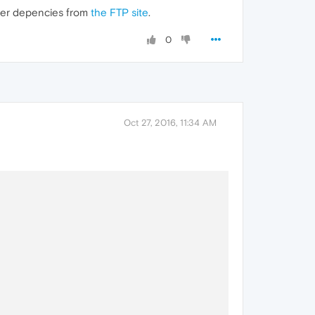
older depencies from
the FTP site
.
0
Oct 27, 2016, 11:34 AM