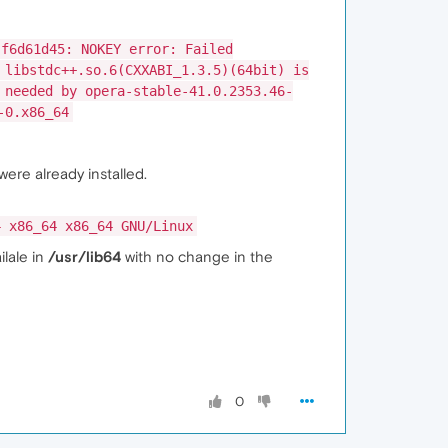
 f6d61d45: NOKEY error: Failed
 libstdc++.so.6(CXXABI_1.3.5)(64bit) is
 needed by opera-stable-41.0.2353.46-
-0.x86_64
were already installed.
4 x86_64 x86_64 GNU/Linux
ilale in
/usr/lib64
with no change in the
0