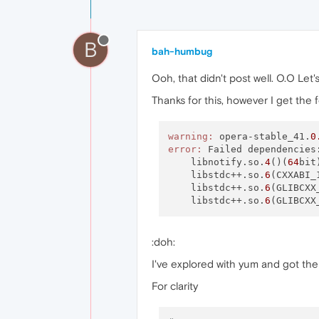
B
bah-humbug
Ooh, that didn't post well. O.O Let's
Thanks for this, however I get the 
warning:
 opera-stable_41.
0
error:
 Failed dependencies:
    libnotify.so.
4
()(
64
bit
    libstdc++.so.
6
(CXXABI_
    libstdc++.so.
6
(GLIBCXX
    libstdc++.so.
6
(GLIBCXX
:doh:
I've explored with yum and got the
For clarity