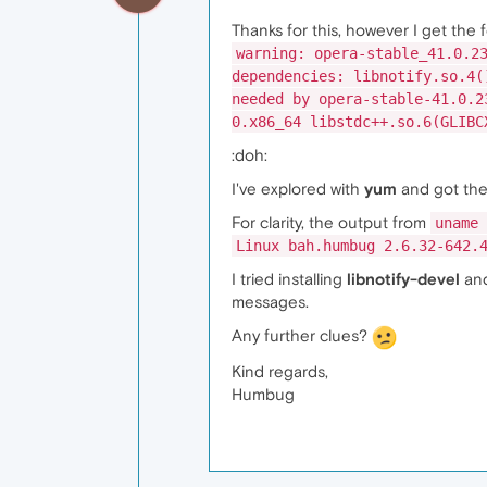
Thanks for this, however I get the 
warning: opera-stable_41.0.2
dependencies: libnotify.so.4(
needed by opera-stable-41.0.2
0.x86_64 libstdc++.so.6(GLIBC
:doh:
I've explored with
yum
and got the
For clarity, the output from
uname 
Linux bah.humbug 2.6.32-642.
I tried installing
libnotify-devel
and
messages.
Any further clues?
Kind regards,
Humbug