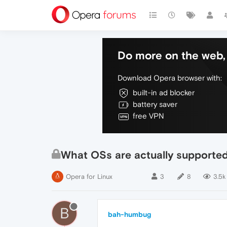
Do more on the web, 
Download Opera browser with:
built-in ad blocker
battery saver
free VPN
What OSs are actually supporte
Opera for Linux
3
8
3.5k
B
bah-humbug