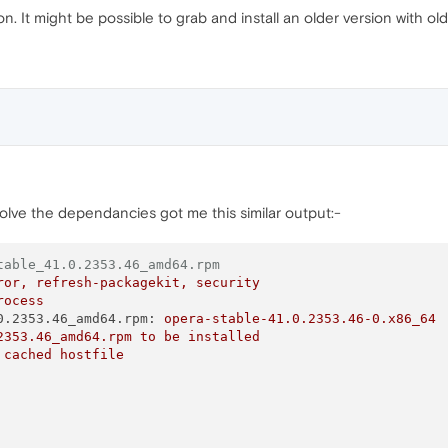
on. It might be possible to grab and install an older version with 
solve the dependancies got me this similar output:-
table_41.0.2353.46_amd64.rpm
ror,
refresh-packagekit,
security
rocess
0.2353.46_amd64.rpm:
opera-stable-41.0.2353.46-0.x86_64
2353.46_amd64.rpm
to
be
installed
cached
hostfile