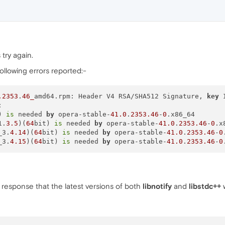
 try again.
following errors reported:-
.2353
.
46_
amd64.rpm: Header V4 RSA/SHA512 Signature, 
key


) 
is
 needed 
by
 opera-stable-
41.0
.
2353.46
-
0
.x86_64

1.
3.5
)(
64
bit) 
is
 needed 
by
 opera-stable-
41.0
.
2353.46
-
0
.x
_3.
4.14
)(
64
bit) 
is
 needed 
by
 opera-stable-
41.0
.
2353.46
-
0
_3.
4.15
)(
64
bit) 
is
 needed 
by
 opera-stable-
41.0
.
2353.46
-
0
 response that the latest versions of both
libnotify
and
libstdc++
w