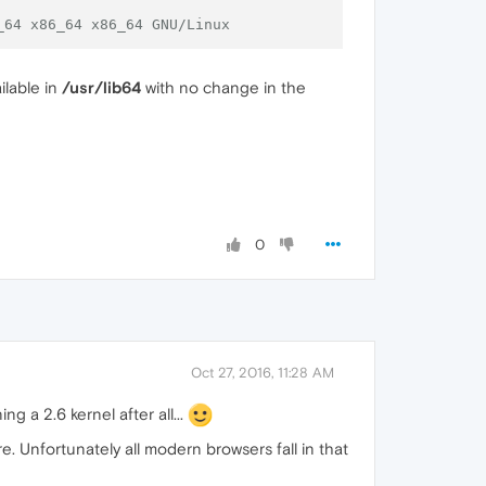
_64 x86_64 x86_64 GNU/Linux
ilable in
/usr/lib64
with no change in the
0
Oct 27, 2016, 11:28 AM
ng a 2.6 kernel after all...
e. Unfortunately all modern browsers fall in that