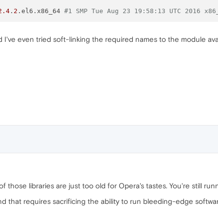
2.4
.
2
.el6.x86_64 
#1 SMP Tue Aug 23 19:58:13 UTC 2016 x86
 I've even tried soft-linking the required names to the module ava
f those libraries are just too old for Opera's tastes. You're still runni
d that requires sacrificing the ability to run bleeding-edge softwar