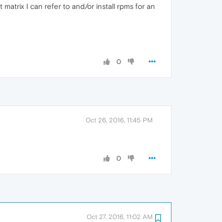
atrix I can refer to and/or install rpms for an
0
Oct 26, 2016, 11:45 PM
0
Oct 27, 2016, 11:02 AM