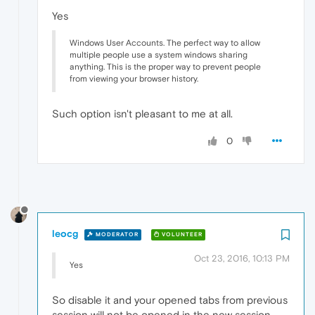
Yes
Windows User Accounts. The perfect way to allow
multiple people use a system windows sharing
anything. This is the proper way to prevent people
from viewing your browser history.
Such option isn't pleasant to me at all.
0
leocg
MODERATOR
VOLUNTEER
Oct 23, 2016, 10:13 PM
Yes
So disable it and your opened tabs from previous
session will not be opened in the new session.