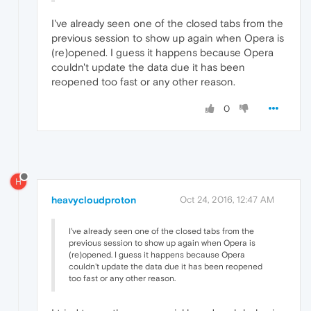
I've already seen one of the closed tabs from the
previous session to show up again when Opera is
(re)opened. I guess it happens because Opera
couldn't update the data due it has been
reopened too fast or any other reason.
0
H
heavycloudproton
Oct 24, 2016, 12:47 AM
I've already seen one of the closed tabs from the
previous session to show up again when Opera is
(re)opened. I guess it happens because Opera
couldn't update the data due it has been reopened
too fast or any other reason.