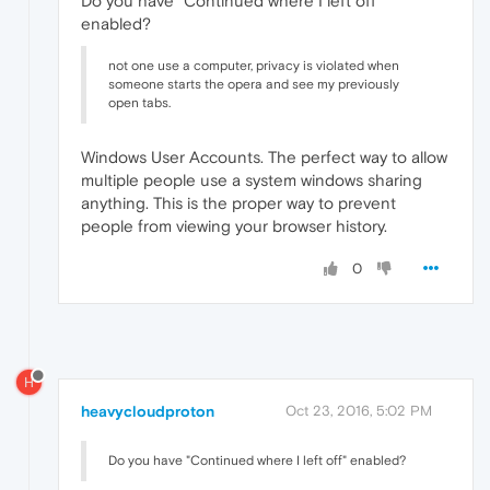
Do you have "Continued where I left off"
enabled?
not one use a computer, privacy is violated when
someone starts the opera and see my previously
open tabs.
Windows User Accounts. The perfect way to allow
multiple people use a system windows sharing
anything. This is the proper way to prevent
people from viewing your browser history.
0
H
heavycloudproton
Oct 23, 2016, 5:02 PM
Do you have "Continued where I left off" enabled?