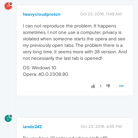
H
heavycloudproton
Oct 23, 2016, 11:49 AM
I can not reproduce the problem. It happens
sometimes. I not one use a computer, privacy is
violated when someone starts the opera and see
my previously open tabs. The problem there is a
very long time, it seems more with 38 version. And
not necessarily the last tab is opened!
OS: Windows 10
Opera: 40.0.2308.90
1
L
lando242
Oct 23, 2016, 4:35 PM