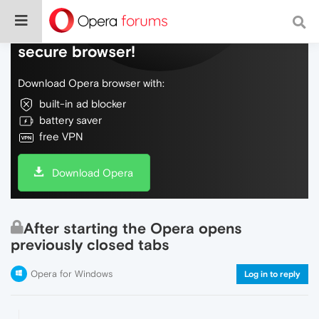
Do more on the web, with a fast and
secure browser!
Download Opera browser with:
built-in ad blocker
battery saver
free VPN
Download Opera
After starting the Opera opens
previously closed tabs
Opera for Windows
Log in to reply