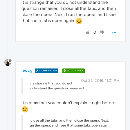
It is strange that you do not understand the
question remained. I close all the tabs, and then
close the opera. Next, I run the opera, and I see
that some tabs open again
0
leocg
MODERATOR
VOLUNTEER
Oct 23, 2016, 11:01 PM
It is strange that you do not
understand the question remained
It seems that you couldn't explain it right before.
I close all the tabs, and then close the opera. Next, I
run the opera, and I see that some tabs open again