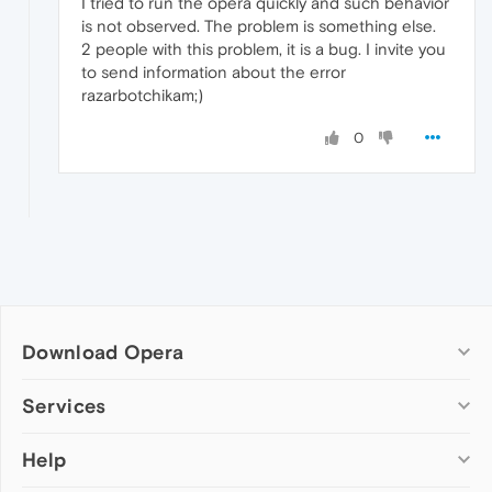
I tried to run the opera quickly and such behavior
is not observed. The problem is something else.
2 people with this problem, it is a bug. I invite you
to send information about the error
razarbotchikam;)
0
Download Opera
Computer browsers
Services
Opera for Windows
Help
Add-ons
Opera for Mac
Opera account
Opera for Linux