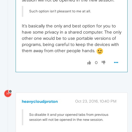
Such option isn't pleasant to me at all.
It's basically the only and best option for you to
have some privacy in a shared computer. The only
other one would be to use portable versions of
programs, being careful to keep the devices with
them away from other people hands.
0
H
heavycloudproton
Oct 23, 2016, 10:40 PM
So disable it and your opened tabs from previous
session will not be opened in the new session.