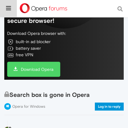
Do more on the web, with a fast and
secure browser!
Download Opera browser with:
built-in ad blocker
battery saver
free VPN
Download Opera
Search box is gone in Opera
Opera for Windows
Log in to reply