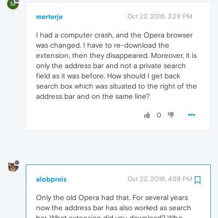
M
merterje
Oct 22, 2016, 3:29 PM
I had a computer crash, and the Opera browser
was changed. I have to re-download the
extension, then they disappeared. Moreover, it is
only the address bar and not a private search
field as it was before. How should I get back
search box which was situated to the right of the
address bar and on the same line?
0
alobpreis
Oct 22, 2016, 4:39 PM
Only the old Opera had that. For several years
now the address bar has also worked as search
bar. What extension did you download? Who