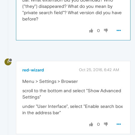
("they") disappeared? What do you mean by
"private search field"? What version did you have
before?
0
R
red-wizard
Oct 25, 2016, 6:42 AM
Menu > Settings > Browser
scroll to the bottom and select "Show Advanced
Settings"
under "User Interface", select "Enable search box
in the address bar"
0