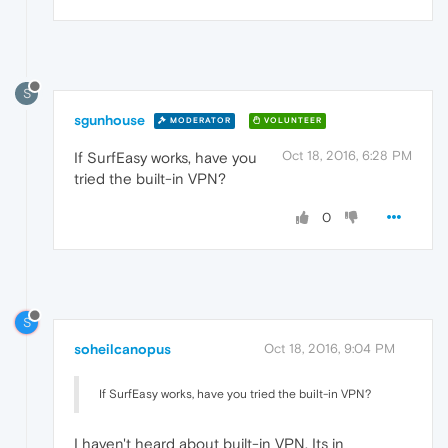
S
sgunhouse
MODERATOR
VOLUNTEER
Oct 18, 2016, 6:28 PM
If SurfEasy works, have you
tried the built-in VPN?
0
S
soheilcanopus
Oct 18, 2016, 9:04 PM
If SurfEasy works, have you tried the built-in VPN?
I haven't heard about built-in VPN. Its in