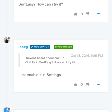
SurfEasy? How can i try it?
0
leocg
MODERATOR
VOLUNTEER
Oct 18, 2016, 11:16 PM
I haven't heard about built-in
VPN. Its in SurfEasy? How can i try it?
Just enable it in Settings.
0
S