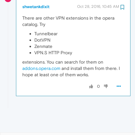
shwetankdixit
Oct 28, 2016, 10:45 AM
There are other VPN extensions in the opera
catalog. Try
Tunnelbear
DotVPN
Zenmate
VPN.S HTTP Proxy
extensions. You can search for them on
addons.opera.com
and install them from there. I
hope at least one of them works.
0