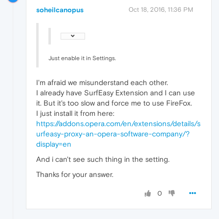
soheilcanopus
Oct 18, 2016, 11:36 PM
Just enable it in Settings.
I'm afraid we misunderstand each other.
I already have SurfEasy Extension and I can use
it. But it's too slow and force me to use FireFox.
I just install it from here:
https://addons.opera.com/en/extensions/details/s
urfeasy-proxy-an-opera-software-company/?
display=en
And i can't see such thing in the setting.
Thanks for your answer.
0