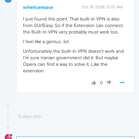
soheilcanopus
Oct 19, 2016, 12:12 AM
I just found the point. That built-in VPN is also
from SUrfEasy, So if the Extension can connect,
the Bulit-In VPN very probably must work too.
I feel like a genius. :lol:
Unfortunately the built-in VPN doesn't work and
I'm sure Iranian government did it. But maybe
Opera can find a way to solve it, Like the
extension.
0
9 days later
S