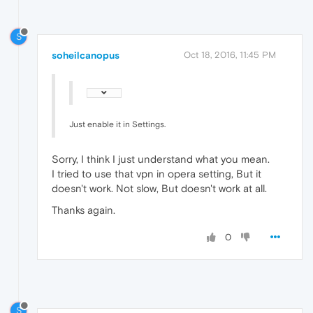
S
soheilcanopus
Oct 18, 2016, 11:45 PM
Just enable it in Settings.
Sorry, I think I just understand what you mean.
I tried to use that vpn in opera setting, But it
doesn't work. Not slow, But doesn't work at all.
Thanks again.
0
S