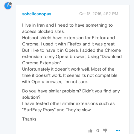
S
soheilcanopus
Oct 18, 2016, 4:52 PM
I live in Iran and I need to have something to
access blocked sites.
Hotspot shield have extension for Firefox and
Chrome, I used it with Firefox and it was great.
But i like to have it in Opera. I added the Chrome
extension to my Opera browser, Using "Download
Chrome Extension".
Unfortunately it doesn't work well, Most of the
time it doesn't work. It seems its not compatible
with Opera browser, I'm not sure.
Do you have similar problem? Didn't you find any
solution?
I have tested other similar extensions such as
"SurfEasy Proxy" and They're slow.
Thanks
0