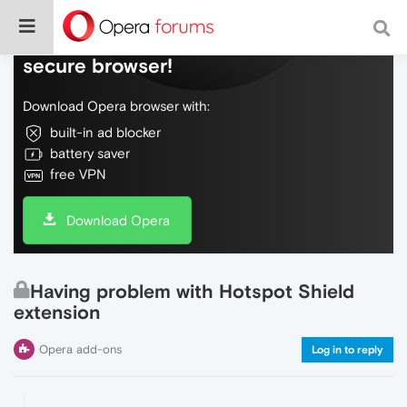
Do more on the web, with a fast and
secure browser!
Download Opera browser with:
built-in ad blocker
battery saver
free VPN
Download Opera
Having problem with Hotspot Shield
extension
Opera add-ons
Log in to reply