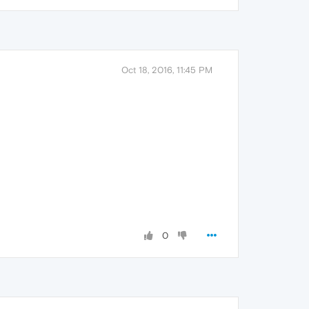
Oct 18, 2016, 11:45 PM
0