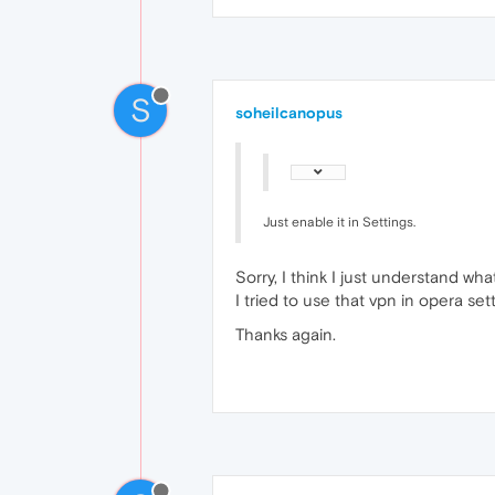
S
soheilcanopus
Just enable it in Settings.
Sorry, I think I just understand wh
I tried to use that vpn in opera sett
Thanks again.