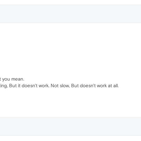
at you mean.
ing, But it doesn't work. Not slow, But doesn't work at all.