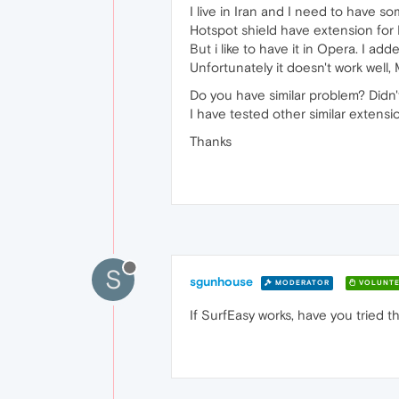
I live in Iran and I need to have s
Hotspot shield have extension for F
But i like to have it in Opera. I
Unfortunately it doesn't work well,
Do you have similar problem? Didn'
I have tested other similar extens
Thanks
S
sgunhouse
MODERATOR
VOLUNTE
If SurfEasy works, have you tried t