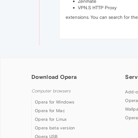
Zenmate
VPN.S HTTP Proxy
extensions. You can search for t
Download Opera
Serv
Computer browsers
Add-o
Opera
Opera for Windows
Wallp
Opera for Mac
Opera
Opera for Linux
Opera beta version
Opera USB