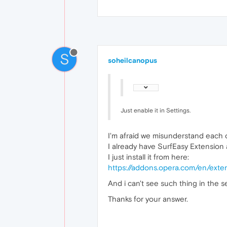
S
soheilcanopus
Just enable it in Settings.
I'm afraid we misunderstand each 
I already have SurfEasy Extension a
I just install it from here:
https://addons.opera.com/en/exte
And i can't see such thing in the se
Thanks for your answer.