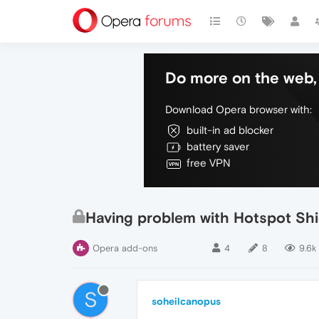
Do more on the web, 
Download Opera browser with:
built-in ad blocker
battery saver
free VPN
Having problem with Hotspot Shi
Opera add-ons
4
8
9.6k
S
soheilcanopus