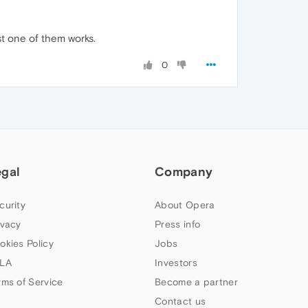
st one of them works.
0
egal
Company
curity
About Opera
ivacy
Press info
okies Policy
Jobs
LA
Investors
rms of Service
Become a partner
Contact us