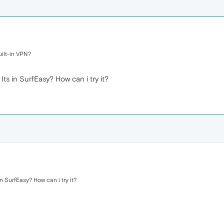
uilt-in VPN?
Its in SurfEasy? How can i try it?
in SurfEasy? How can i try it?