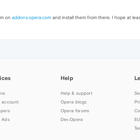
hem on
addons.opera.com
and install them from there. I hope at lea
ices
Help
L
ns
Help & support
Se
 account
Opera blogs
Pr
apers
Opera forums
Co
 Ads
Dev.Opera
EU
Te