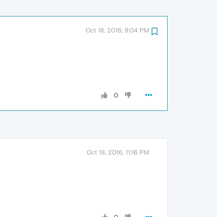
Oct 18, 2016, 9:04 PM
0
Oct 18, 2016, 11:16 PM