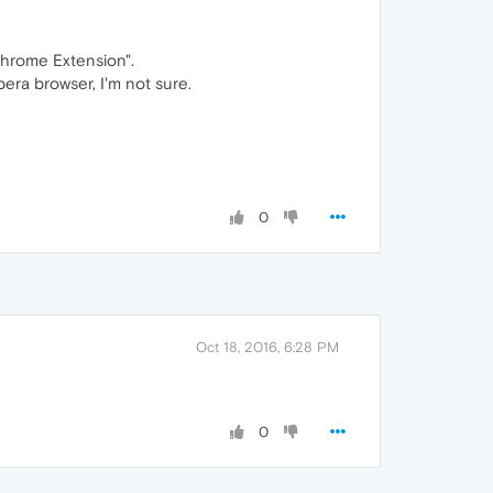
Chrome Extension".
pera browser, I'm not sure.
0
Oct 18, 2016, 6:28 PM
0