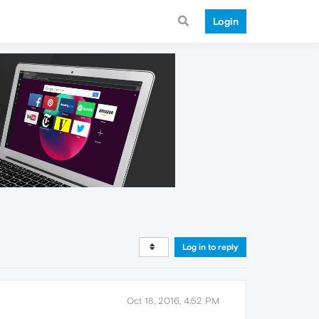
Login
Log in to reply
Oct 18, 2016, 4:52 PM