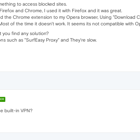
omething to access blocked sites.
irefox and Chrome, I used it with Firefox and it was great.
 added the Chrome extension to my Opera browser, Using "Download 
 Most of the time it doesn't work. It seems its not compatible with O
t you find any solution?
ions such as "SurfEasy Proxy" and They're slow.
ER
he built-in VPN?