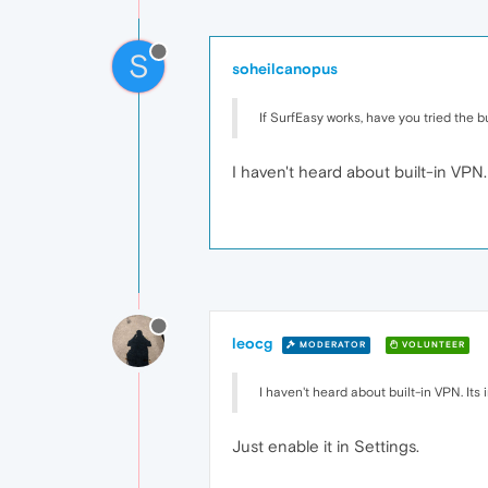
S
soheilcanopus
If SurfEasy works, have you tried the b
I haven't heard about built-in VPN. 
leocg
MODERATOR
VOLUNTEER
I haven't heard about built-in VPN. Its 
Just enable it in Settings.