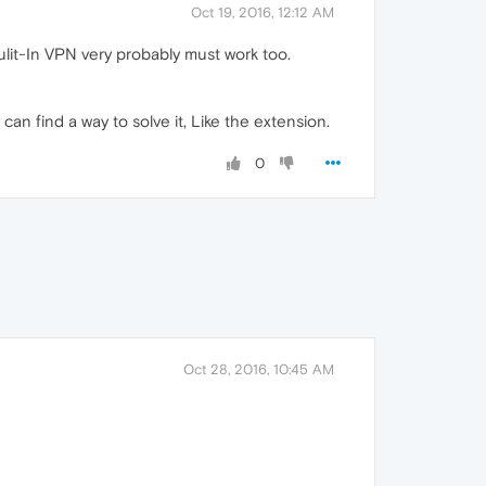
Oct 19, 2016, 12:12 AM
Bulit-In VPN very probably must work too.
an find a way to solve it, Like the extension.
0
Oct 28, 2016, 10:45 AM