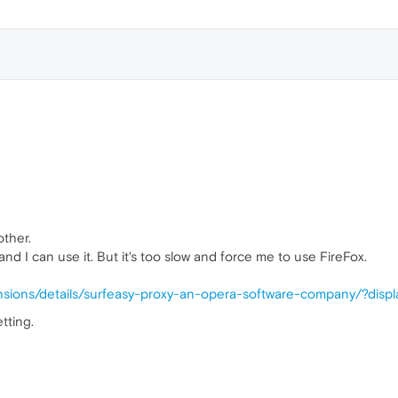
other.
nd I can use it. But it's too slow and force me to use FireFox.
nsions/details/surfeasy-proxy-an-opera-software-company/?disp
tting.