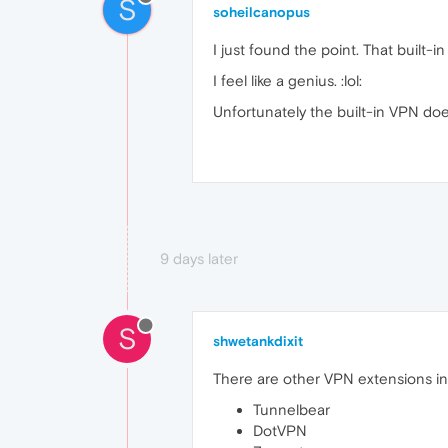
S
soheilcanopus
I just found the point. That built-
I feel like a genius. :lol:
Unfortunately the built-in VPN does
9 days later
S
shwetankdixit
There are other VPN extensions in 
Tunnelbear
DotVPN