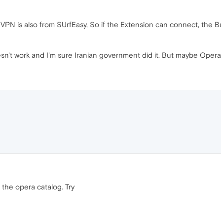
in VPN is also from SUrfEasy, So if the Extension can connect, the 
n't work and I'm sure Iranian government did it. But maybe Opera c
the opera catalog. Try