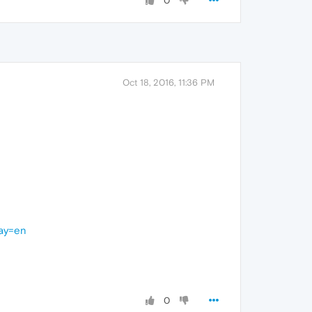
0
Oct 18, 2016, 11:36 PM
lay=en
0