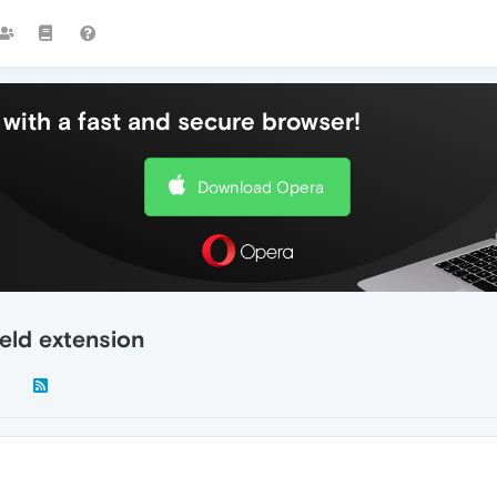
with a fast and secure browser!
Download Opera
eld extension