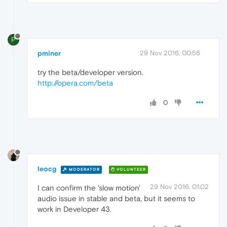
P
pminer
29 Nov 2016, 00:56
try the beta/developer version.
http://opera.com/beta
0
leocg
MODERATOR
VOLUNTEER
29 Nov 2016, 01:02
I can confirm the 'slow motion'
audio issue in stable and beta, but it seems to
work in Developer 43.