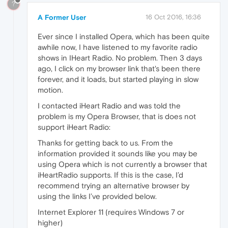
?
A Former User
16 Oct 2016, 16:36
Ever since I installed Opera, which has been quite
awhile now, I have listened to my favorite radio
shows in IHeart Radio. No problem. Then 3 days
ago, I click on my browser link that's been there
forever, and it loads, but started playing in slow
motion.
I contacted iHeart Radio and was told the
problem is my Opera Browser, that is does not
support iHeart Radio:
Thanks for getting back to us. From the
information provided it sounds like you may be
using Opera which is not currently a browser that
iHeartRadio supports. If this is the case, I’d
recommend trying an alternative browser by
using the links I’ve provided below.
Internet Explorer 11 (requires Windows 7 or
higher)