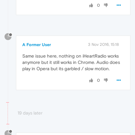
0
?
A Former User
3 Nov 2016, 15:18
Same issue here, nothing on iHeartRadio works
anymore but it still works in Chrome. Audio does
play in Opera but its garbled / slow motion.
0
19 days later
?