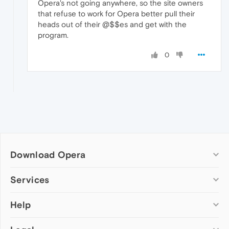
Opera's not going anywhere, so the site owners
that refuse to work for Opera better pull their
heads out of their @$$es and get with the
program.
0
Download Opera
Computer browsers
Services
Opera for Windows
Help
Add-ons
Opera for Mac
Opera account
Opera for Linux
Wallpapers