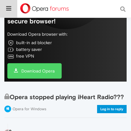
Do more on the web, with a fast and
secure browser!
Download Opera browser with:
built-in ad blocker
battery saver
free VPN
Download Opera
Opera stopped playing iHeart Radio???
Opera for Windows
Log in to reply