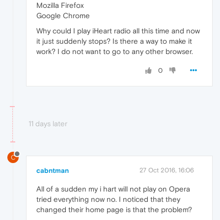
Mozilla Firefox
Google Chrome
Why could I play iHeart radio all this time and now
it just suddenly stops? Is there a way to make it
work? I do not want to go to any other browser.
0
11 days later
C
cabntman
27 Oct 2016, 16:06
All of a sudden my i hart will not play on Opera
tried everything now no. I noticed that they
changed their home page is that the problem?