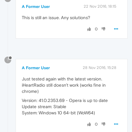
A Former User
22 Nov 2016, 18:15
This is still an issue. Any solutions?
0
?
A Former User
28 Nov 2016, 15:28
Just tested again with the latest version.
iHeartRadio still doesn't work (works fine in
chrome)
Version: 41.0.2353.69 - Opera is up to date
Update stream: Stable
System: Windows 10 64-bit (WoW64)
0