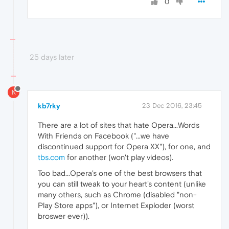
0
25 days later
K
kb7rky
23 Dec 2016, 23:45
There are a lot of sites that hate Opera...Words
With Friends on Facebook ("...we have
discontinued support for Opera XX"), for one, and
tbs.com
for another (won't play videos).
Too bad...Opera's one of the best browsers that
you can still tweak to your heart's content (unlike
many others, such as Chrome (disabled "non-
Play Store apps"), or Internet Exploder (worst
broswer ever)).