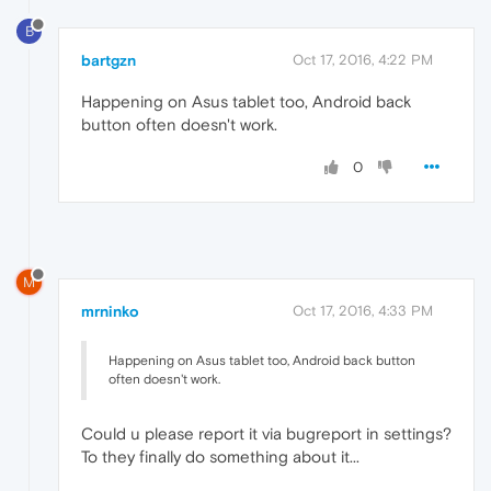
B
bartgzn
Oct 17, 2016, 4:22 PM
Happening on Asus tablet too, Android back
button often doesn't work.
0
M
mrninko
Oct 17, 2016, 4:33 PM
Happening on Asus tablet too, Android back button
often doesn't work.
Could u please report it via bugreport in settings?
To they finally do something about it...