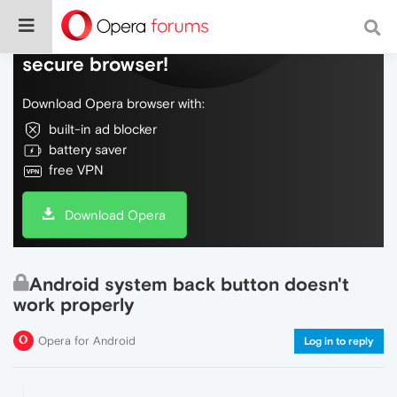
Do more on the web, with a fast and
secure browser!
Download Opera browser with:
built-in ad blocker
battery saver
free VPN
Download Opera
Android system back button doesn't
work properly
Opera for Android
Log in to reply