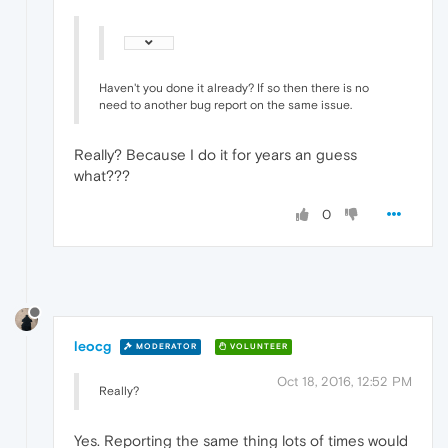
Haven't you done it already? If so then there is no
need to another bug report on the same issue.
Really? Because I do it for years an guess
what???
0
leocg
MODERATOR
VOLUNTEER
Oct 18, 2016, 12:52 PM
Really?
Yes. Reporting the same thing lots of times would