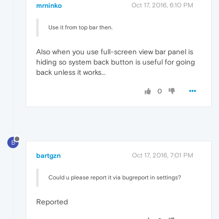
mrninko
Oct 17, 2016, 6:10 PM
Use it from top bar then.
Also when you use full-screen view bar panel is
hiding so system back button is useful for going
back unless it works...
0
B
bartgzn
Oct 17, 2016, 7:01 PM
Could u please report it via bugreport in settings?
Reported