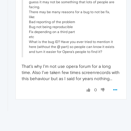
guess it may not be something that lots of people are
facing.
There may be many reasons for a bug to not be fix,
like:
Bad reporting of the problem
Bug not being reproducible
Fix depending on a third part
etc
What is the bug ID? Have you ever tried to mention it
here (without the @ part) so people can know it exists
and turn it easier for Opera's people to find it?
That's why I'm not use opera forum for a long
time. Also I've taken few times screenrecords with
this behaviour but as I said for years nothing...
0