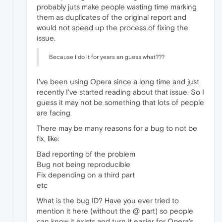
probably juts make people wasting time marking
them as duplicates of the original report and
would not speed up the process of fixing the
issue.
Because I do it for years an guess what???
I've been using Opera since a long time and just
recently I've started reading about that issue. So I
guess it may not be something that lots of people
are facing.
There may be many reasons for a bug to not be
fix, like:
Bad reporting of the problem
Bug not being reproducible
Fix depending on a third part
etc
What is the bug ID? Have you ever tried to
mention it here (without the @ part) so people
can know it exists and turn it easier for Opera's