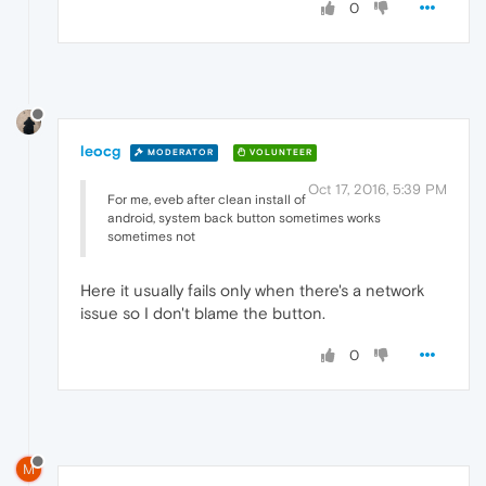
0
leocg
MODERATOR
VOLUNTEER
Oct 17, 2016, 5:39 PM
For me, eveb after clean install of
android, system back button sometimes works
sometimes not
Here it usually fails only when there's a network
issue so I don't blame the button.
0
M