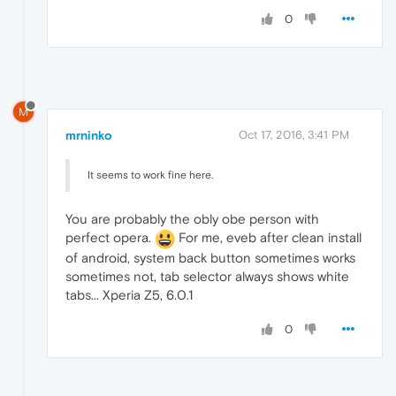
0
M
mrninko
Oct 17, 2016, 3:41 PM
It seems to work fine here.
You are probably the obly obe person with
perfect opera.
For me, eveb after clean install
of android, system back button sometimes works
sometimes not, tab selector always shows white
tabs... Xperia Z5, 6.0.1
0