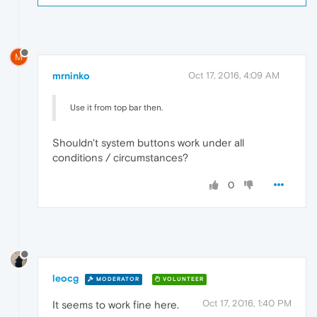
M
mrninko
Oct 17, 2016, 4:09 AM
Use it from top bar then.
Shouldn't system buttons work under all
conditions / circumstances?
0
leocg
MODERATOR
VOLUNTEER
Oct 17, 2016, 1:40 PM
It seems to work fine here.