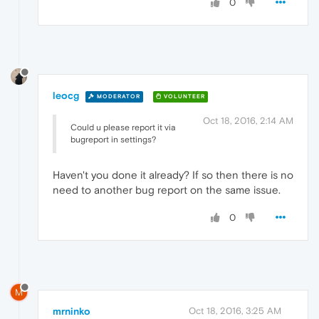
0
leocg
MODERATOR
VOLUNTEER
Oct 18, 2016, 2:14 AM
Could u please report it via
bugreport in settings?
Haven't you done it already? If so then there is no
need to another bug report on the same issue.
0
M
mrninko
Oct 18, 2016, 3:25 AM