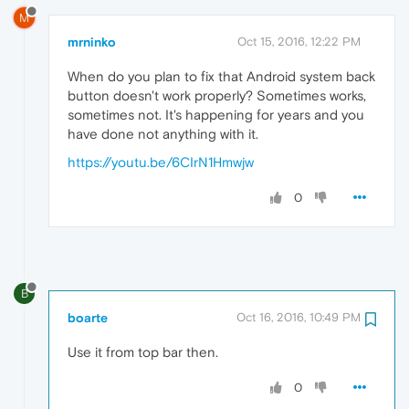
M
mrninko
Oct 15, 2016, 12:22 PM
When do you plan to fix that Android system back
button doesn't work properly? Sometimes works,
sometimes not. It's happening for years and you
have done not anything with it.
https://youtu.be/6CIrN1Hmwjw
0
B
boarte
Oct 16, 2016, 10:49 PM
Use it from top bar then.
0