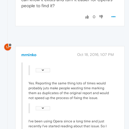
people to find it?
0
M
mrninko
Oct 18, 2016, 1:07 PM
Yes. Reporting the same thing lots of times would
probably juts make people wasting time marking
them as duplicates of the original report and would
not speed up the process of fixing the issue.
I've been using Opera since a long time and just
recently I've started reading about that issue. So I