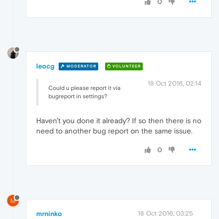
0
leocg
MODERATOR
VOLUNTEER
18 Oct 2016, 02:14
Could u please report it via
bugreport in settings?
Haven't you done it already? If so then there is no
need to another bug report on the same issue.
0
M
mrninko
18 Oct 2016, 03:25