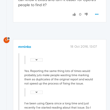
people to find it?
0
M
mrninko
18 Oct 2016, 13:07
Yes. Reporting the same thing lots of times would
probably juts make people wasting time marking
them as duplicates of the original report and would
not speed up the process of fixing the issue.
I've been using Opera since a long time and just
recently I've started reading about that issue. So I