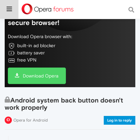
Do more on the web, with a fast and
secure browser!
Download Opera browser with:
built-in ad blocker
battery saver
free VPN
Download Opera
Android system back button doesn't
work properly
Opera for Android
Log in to reply