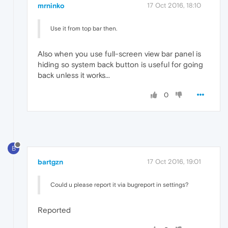
mrninko
17 Oct 2016, 18:10
Use it from top bar then.
Also when you use full-screen view bar panel is
hiding so system back button is useful for going
back unless it works...
0
B
bartgzn
17 Oct 2016, 19:01
Could u please report it via bugreport in settings?
Reported