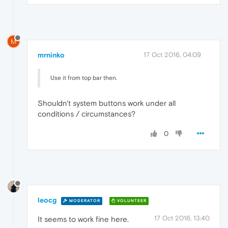
M
mrninko
17 Oct 2016, 04:09
Use it from top bar then.
Shouldn't system buttons work under all
conditions / circumstances?
0
leocg
MODERATOR
VOLUNTEER
17 Oct 2016, 13:40
It seems to work fine here.