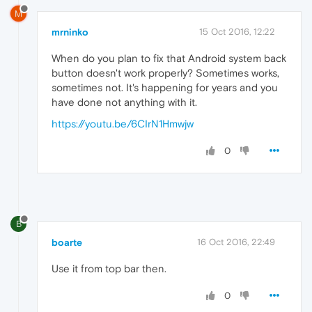
M
mrninko
15 Oct 2016, 12:22
When do you plan to fix that Android system back
button doesn't work properly? Sometimes works,
sometimes not. It's happening for years and you
have done not anything with it.
https://youtu.be/6CIrN1Hmwjw
0
B
boarte
16 Oct 2016, 22:49
Use it from top bar then.
0