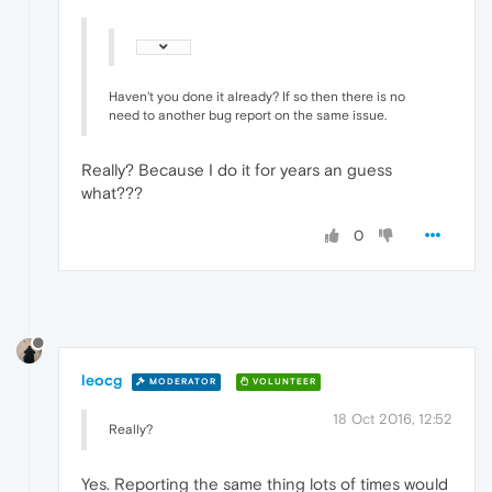
Haven't you done it already? If so then there is no
need to another bug report on the same issue.
Really? Because I do it for years an guess
what???
0
leocg
MODERATOR
VOLUNTEER
18 Oct 2016, 12:52
Really?
Yes. Reporting the same thing lots of times would