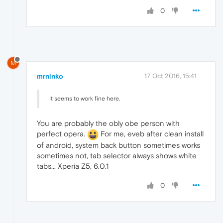
0
M
mrninko
17 Oct 2016, 15:41
It seems to work fine here.
You are probably the obly obe person with
perfect opera.
For me, eveb after clean install
of android, system back button sometimes works
sometimes not, tab selector always shows white
tabs... Xperia Z5, 6.0.1
0