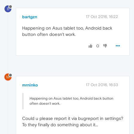
B
bartgzn
17 Oct 2016, 16:22
Happening on Asus tablet too, Android back
button often doesn't work.
0
M
mrninko
17 Oct 2016, 16:33
Happening on Asus tablet too, Android back button
often doesn't work.
Could u please report it via bugreport in settings?
To they finally do something about it...