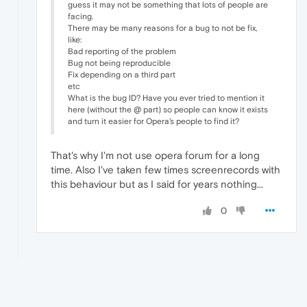
guess it may not be something that lots of people are
facing.
There may be many reasons for a bug to not be fix,
like:
Bad reporting of the problem
Bug not being reproducible
Fix depending on a third part
etc
What is the bug ID? Have you ever tried to mention it
here (without the @ part) so people can know it exists
and turn it easier for Opera's people to find it?
That's why I'm not use opera forum for a long
time. Also I've taken few times screenrecords with
this behaviour but as I said for years nothing...
0