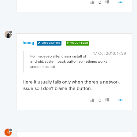
0
leocg
MODERATOR
VOLUNTEER
17 Oct 2016, 17:39
For me, eveb after clean install of
android, system back button sometimes works
sometimes not
Here it usually fails only when there's a network
issue so I don't blame the button.
0
M