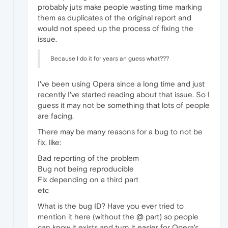
probably juts make people wasting time marking
them as duplicates of the original report and
would not speed up the process of fixing the
issue.
Because I do it for years an guess what???
I've been using Opera since a long time and just
recently I've started reading about that issue. So I
guess it may not be something that lots of people
are facing.
There may be many reasons for a bug to not be
fix, like:
Bad reporting of the problem
Bug not being reproducible
Fix depending on a third part
etc
What is the bug ID? Have you ever tried to
mention it here (without the @ part) so people
can know it exists and turn it easier for Opera's