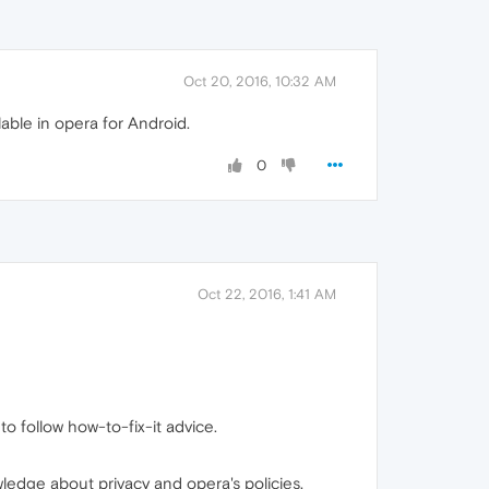
Oct 20, 2016, 10:32 AM
able in opera for Android.
0
Oct 22, 2016, 1:41 AM
o follow how-to-fix-it advice.
ledge about privacy and opera's policies.