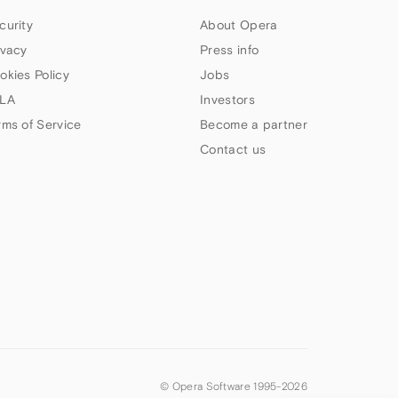
curity
About Opera
ivacy
Press info
okies Policy
Jobs
LA
Investors
rms of Service
Become a partner
Contact us
© Opera Software 1995-
2026