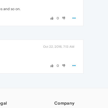
es and so on.
0
Oct 22, 2016, 7:13 AM
0
egal
Company