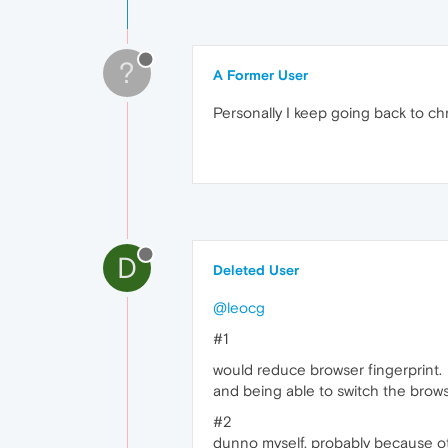
?
A Former User
Personally I keep going back to chr
D
Deleted User
@leocg
#1
would reduce browser fingerprint.
and being able to switch the brows
#2
dunno myself. probably because oth