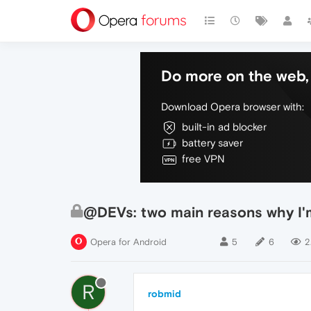
Do more on the web, 
Download Opera browser with:
built-in ad blocker
battery saver
free VPN
@DEVs: two main reasons why I'm
Opera for Android
5
6
2
R
robmid