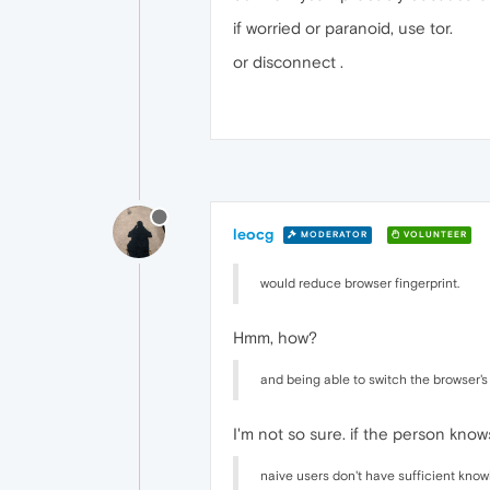
if worried or paranoid, use tor.
or disconnect .
leocg
MODERATOR
VOLUNTEER
would reduce browser fingerprint.
Hmm, how?
and being able to switch the browser's
I'm not so sure. if the person know
naive users don't have sufficient know