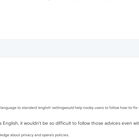
 language to standard 'english' settingwould help nooby users to follow how-to-fix-i
s English, it wouldn't be so difficult to follow those advices even 
ledge about privacy and opera's policies.