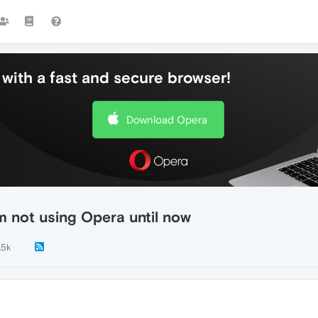
with a fast and secure browser!
Download Opera
 not using Opera until now
.5k