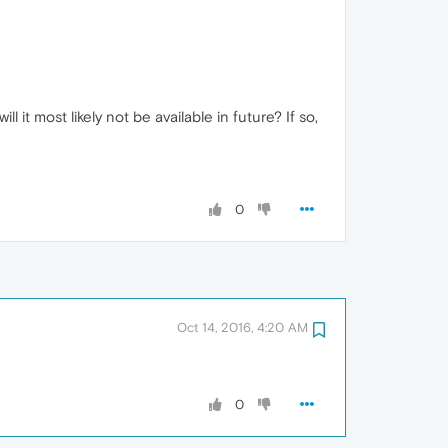
t most likely not be available in future? If so,
0
Oct 14, 2016, 4:20 AM
0