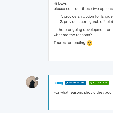
Hi DEVs,
please consider these two option
provide an option for langua
provide a configurable "delet
Is there ongoing development on imp
what are the reasons?
Thanks for reading
leocg
MODERATOR
VOLUNTEER
For what reasons should they add