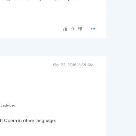
0
Oct 22, 2016, 3:38 AM
t advice.
with Opera in other language.