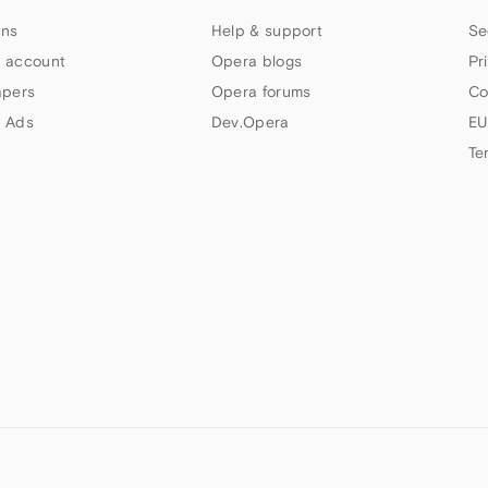
ns
Help & support
Se
 account
Opera blogs
Pr
apers
Opera forums
Co
 Ads
Dev.Opera
EU
Te