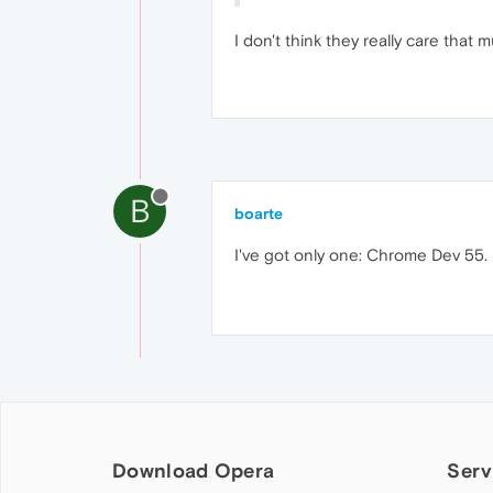
I don't think they really care that
B
boarte
I've got only one: Chrome Dev 55.
Download Opera
Serv