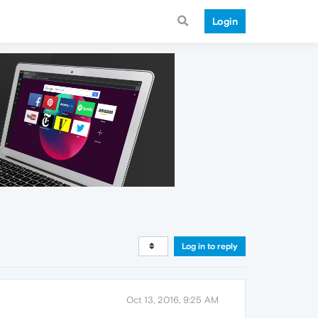
Login
Log in to reply
Oct 13, 2016, 9:25 AM