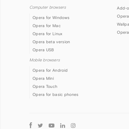
Computer browsers
Add-o
Opera
Opera for Windows
Wallp
Opera for Mac
Opera
Opera for Linux
Opera beta version
Opera USB
Mobile browsers
Opera for Android
Opera Mini
Opera Touch
Opera for basic phones
Follow