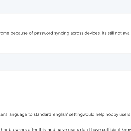
ome because of password syncing across devices. Its still not avail
er's language to standard 'english' settingwould help nooby users t
er browsers offer this, and naive users don't have sufficient know