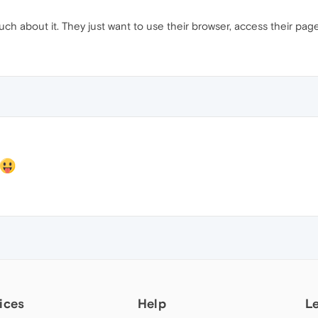
 much about it. They just want to use their browser, access their pag
ices
Help
L