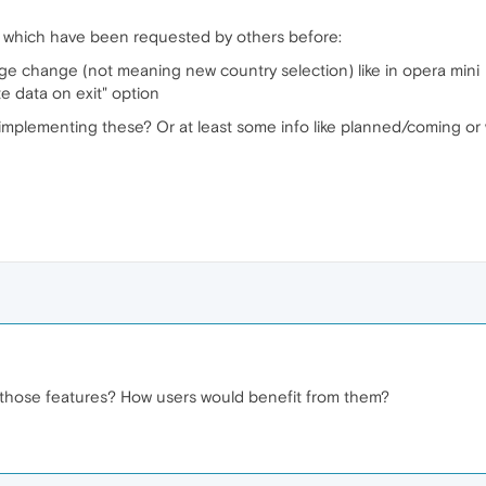
s which have been requested by others before:
ge change (not meaning new country selection) like in opera mini
e data on exit" option
lementing these? Or at least some info like planned/coming or will i
 those features? How users would benefit from them?