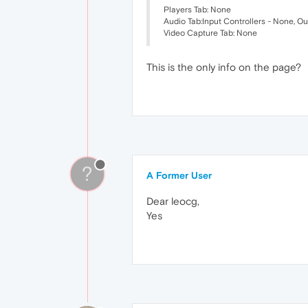
Players Tab: None
Audio Tab:Input Controllers - None, O
Video Capture Tab: None
This is the only info on the page?
?
A Former User
Dear leocg,
Yes