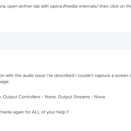
era, open anther tab with opera://media-internals/ then click on t
y on with the audio issue I've described I couldn't capture a scree
page:
e, Output Controllers - None, Output Streams - None
thanks again for ALL of your help !!