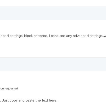
nced settings' block checked, I can't see any advanced settings..
you requested.
. Just copy and paste the text here.