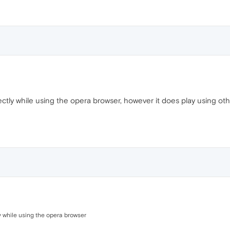
ectly while using the opera browser, however it does play using oth
ly while using the opera browser