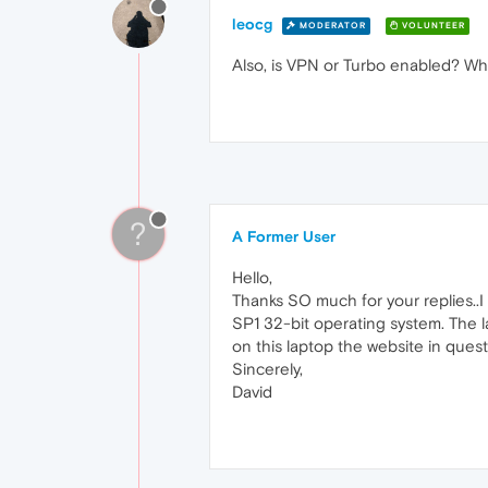
leocg
MODERATOR
VOLUNTEER
Also, is VPN or Turbo enabled? Wh
?
A Former User
Hello,
Thanks SO much for your replies..I
SP1 32-bit operating system. The la
on this laptop the website in ques
Sincerely,
David