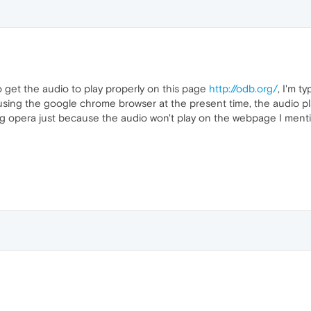
 to get the audio to play properly on this page
http://odb.org/
, I'm t
 using the google chrome browser at the present time, the audio pl
ng opera just because the audio won't play on the webpage I menti