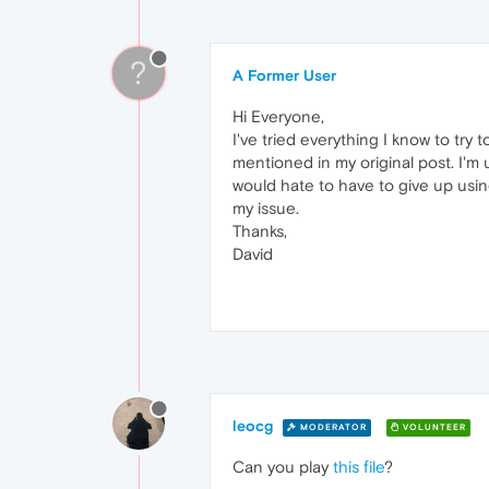
?
A Former User
Hi Everyone,
I've tried everything I know to try
mentioned in my original post. I'm
would hate to have to give up usi
my issue.
Thanks,
David
leocg
MODERATOR
VOLUNTEER
Can you play
this file
?