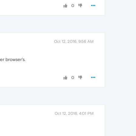
0
Oct 12, 2016, 9:56 AM
er browser's.
0
Oct 12, 2016, 4:01 PM