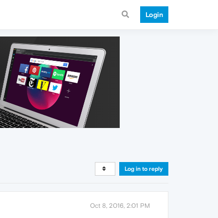
Login
Log in to reply
Oct 8, 2016, 2:01 PM