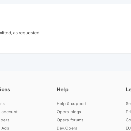
itted, as requested.
ices
Help
L
ns
Help & support
Se
 account
Opera blogs
Pr
apers
Opera forums
Co
 Ads
Dev.Opera
EU