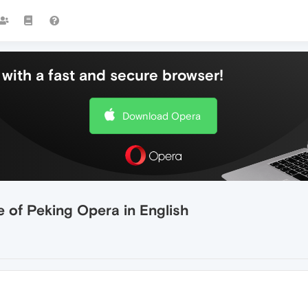
with a fast and secure browser!
Download Opera
 of Peking Opera in English