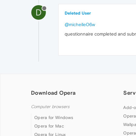
D
Deleted User
@michelle06w
questionnaire completed and subm
Download Opera
Serv
Computer browsers
Add-o
Opera
Opera for Windows
Wallp
Opera for Mac
Opera
Opera for Linux