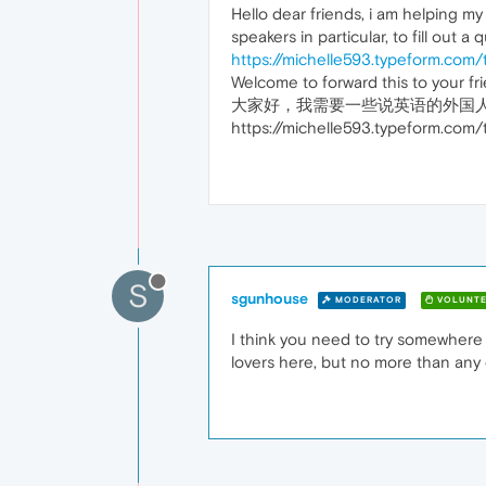
Hello dear friends, i am helping m
speakers in particular, to fill out a 
https://michelle593.typeform.com
Welcome to forward this to your f
大家好，我需要一些说英语的外国
https://michelle593.typefor
S
sgunhouse
MODERATOR
VOLUNTE
I think you need to try somewhere 
lovers here, but no more than any 