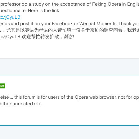
y professor do a study on the acceptance of Peking Opera in Engli
questionnaire. Here is the link
/to/j0yuLB
riends and post it on your Facebook or Wechat Moments. Thank yo
人，尤其是以英语为母语的人帮忙填一份关于京剧的调查问卷，我老
m.com/to/j0yuLB 欢迎帮忙转发扩散，谢谢!
ER
else ... this forum is for users of the Opera web browser, not for 
other unrelated site.