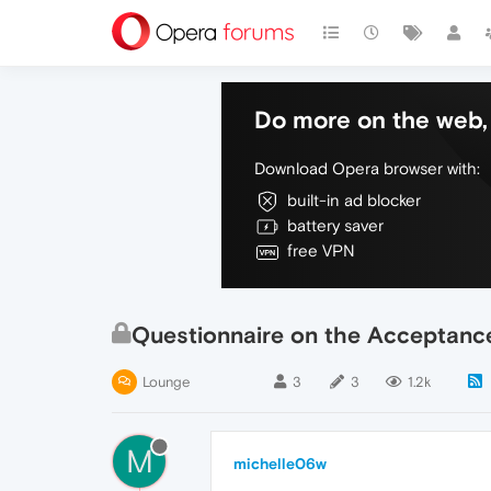
Do more on the web, 
Download Opera browser with:
built-in ad blocker
battery saver
free VPN
Questionnaire on the Acceptance
Lounge
3
3
1.2k
M
michelle06w