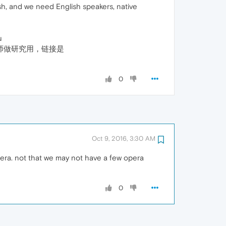
sh, and we need English speakers, native
u
师做研究用，链接是
0
Oct 9, 2016, 3:30 AM
opera. not that we may not have a few opera
0