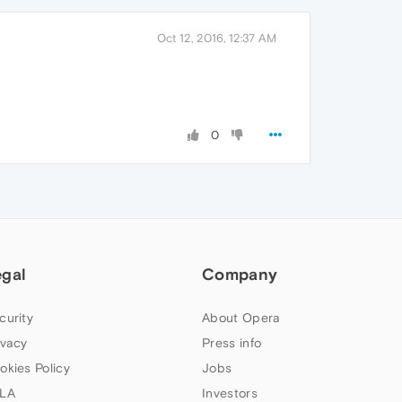
Oct 12, 2016, 12:37 AM
0
egal
Company
curity
About Opera
ivacy
Press info
okies Policy
Jobs
LA
Investors