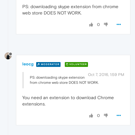
PS: downloading skype extension from chrome
web store DOES NOT WORK.
0
leocg
MODERATOR
VOLUNTEER
Oct 7, 2016, 1:59 PM
PS: downloading skype extension
from chrome web store DOES NOT WORK.
You need an extension to download Chrome
extensions.
0