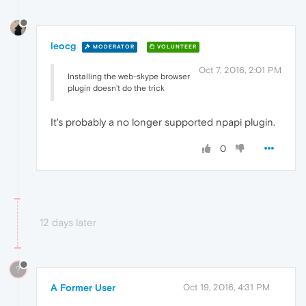
leocg
MODERATOR
VOLUNTEER
Oct 7, 2016, 2:01 PM
Installing the web-skype browser
plugin doesn't do the trick
It's probably a no longer supported npapi plugin.
0
12 days later
?
A Former User
Oct 19, 2016, 4:31 PM