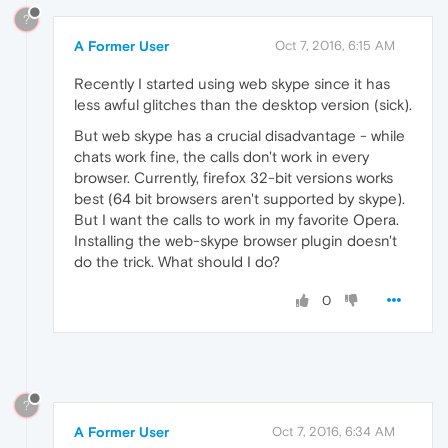
?
A Former User
Oct 7, 2016, 6:15 AM
Recently I started using web skype since it has
less awful glitches than the desktop version (sick).
But web skype has a crucial disadvantage - while
chats work fine, the calls don't work in every
browser. Currently, firefox 32-bit versions works
best (64 bit browsers aren't supported by skype).
But I want the calls to work in my favorite Opera.
Installing the web-skype browser plugin doesn't
do the trick. What should I do?
0
?
A Former User
Oct 7, 2016, 6:34 AM