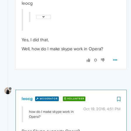
leocg
Yes, I did that.
Well, how do I make skype work in Opera?
0
leocg
MODERATOR
VOLUNTEER
Oct 19, 2016, 4:51 PM
how do I make skype work in
Opera?