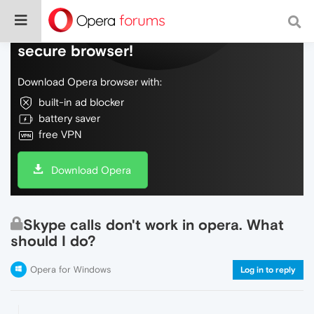
Do more on the web, with a fast and
secure browser!
Download Opera browser with:
built-in ad blocker
battery saver
free VPN
Download Opera
Skype calls don't work in opera. What
should I do?
Opera for Windows
Log in to reply