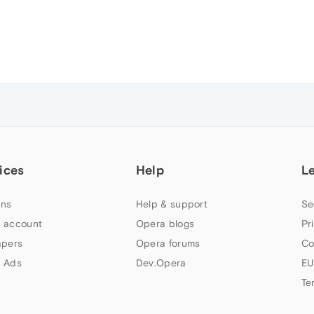
ices
Help
L
ns
Help & support
Se
 account
Opera blogs
Pr
apers
Opera forums
Co
 Ads
Dev.Opera
EU
Te