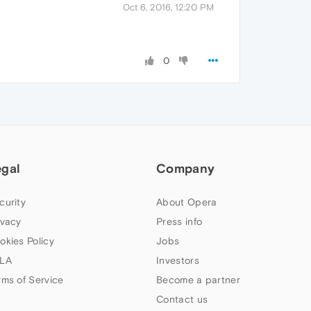
Oct 6, 2016, 12:20 PM
0
egal
Company
curity
About Opera
ivacy
Press info
okies Policy
Jobs
LA
Investors
rms of Service
Become a partner
Contact us