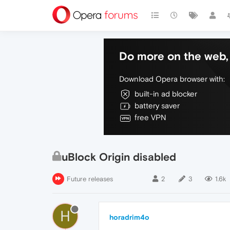
Do more on the web, 
Download Opera browser with:
built-in ad blocker
battery saver
free VPN
uBlock Origin disabled
Future releases
2
3
1.6k
H
horadrim4o