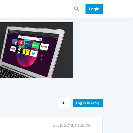
Login
Log in to reply
Oct 6, 2016, 10:35 AM