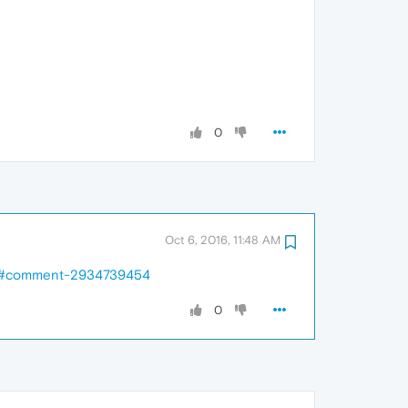
0
Oct 6, 2016, 11:48 AM
ed/#comment-2934739454
0