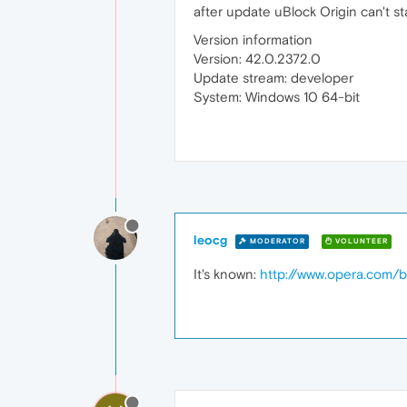
after update uBlock Origin can't sta
Version information
Version: 42.0.2372.0
Update stream: developer
System: Windows 10 64-bit
leocg
MODERATOR
VOLUNTEER
It's known:
http://www.opera.com