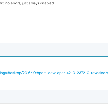
rt. no errors, just always disabled
/blogs/desktop/2016/10/opera-developer-42-0-2372-0-reveal