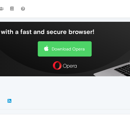
with a fast and secure browser!
Download Opera