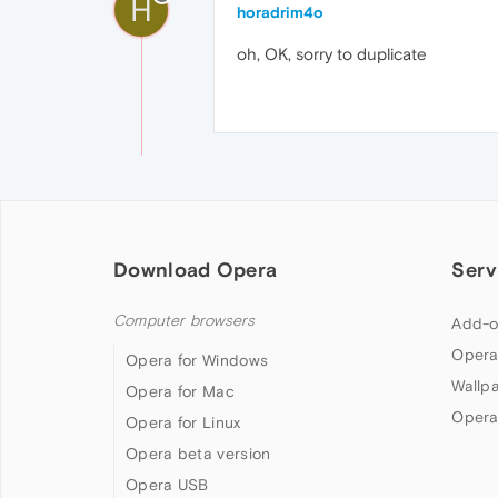
H
horadrim4o
oh, OK, sorry to duplicate
Download Opera
Serv
Computer browsers
Add-o
Opera
Opera for Windows
Wallp
Opera for Mac
Opera
Opera for Linux
Opera beta version
Opera USB