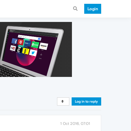
Login
Log in to reply
1 Oct 2016, 07:01