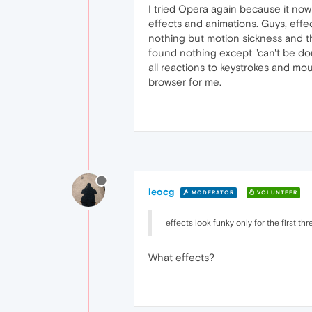
I tried Opera again because it now 
effects and animations. Guys, effe
nothing but motion sickness and the
found nothing except "can't be done
all reactions to keystrokes and mou
browser for me.
leocg
MODERATOR
VOLUNTEER
effects look funky only for the first t
What effects?