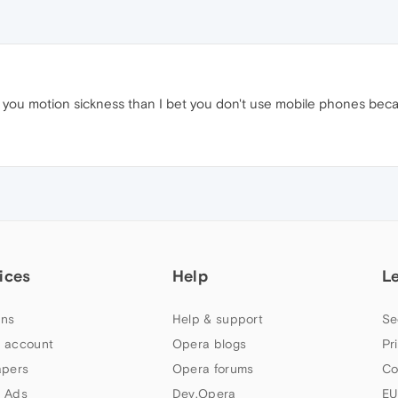
ng you motion sickness than I bet you don't use mobile phones becau
ices
Help
L
ns
Help & support
Se
 account
Opera blogs
Pr
apers
Opera forums
Co
 Ads
Dev.Opera
EU