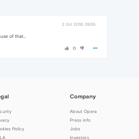
2 Oct 2016, 09:55
se of that...
0
egal
Company
curity
About Opera
ivacy
Press info
okies Policy
Jobs
LA
Investors