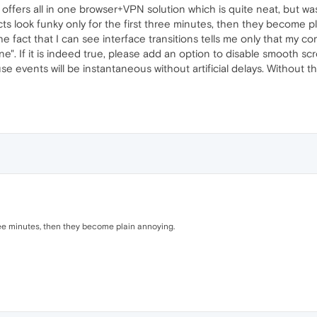
offers all in one browser+VPN solution which is quite neat, but was
cts look funky only for the first three minutes, then they become 
 fact that I can see interface transitions tells me only that my com
". If it is indeed true, please add an option to disable smooth sc
se events will be instantaneous without artificial delays. Without t
hree minutes, then they become plain annoying.