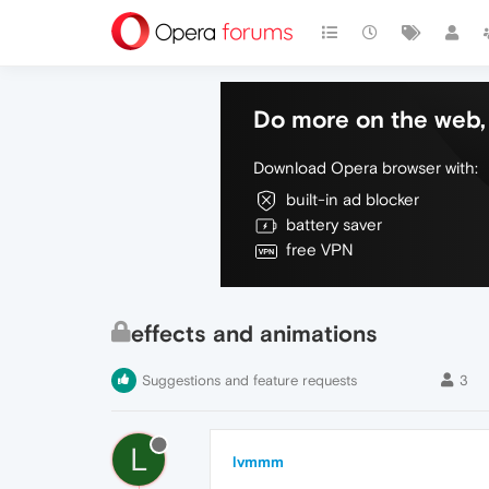
Do more on the web, 
Download Opera browser with:
built-in ad blocker
battery saver
free VPN
effects and animations
Suggestions and feature requests
3
L
lvmmm