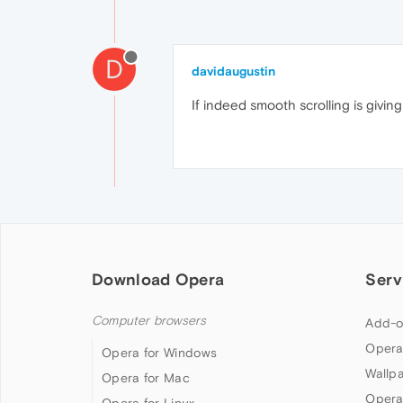
D
davidaugustin
If indeed smooth scrolling is givi
Download Opera
Serv
Computer browsers
Add-o
Opera
Opera for Windows
Wallp
Opera for Mac
Opera