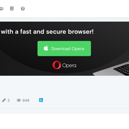
with a fast and secure browser!
Download Opera
3
949