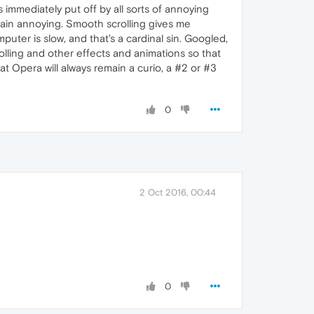
 immediately put off by all sorts of annoying
plain annoying. Smooth scrolling gives me
puter is slow, and that's a cardinal sin. Googled,
rolling and other effects and animations so that
hat Opera will always remain a curio, a #2 or #3
0
2 Oct 2016, 00:44
0