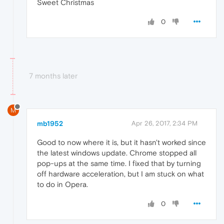
Sweet Christmas
0
7 months later
M
mb1952
Apr 26, 2017, 2:34 PM
Good to now where it is, but it hasn't worked since
the latest windows update. Chrome stopped all
pop-ups at the same time. I fixed that by turning
off hardware acceleration, but I am stuck on what
to do in Opera.
0