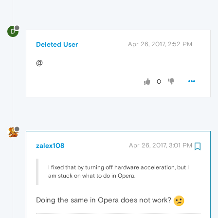
D
Deleted User
Apr 26, 2017, 2:52 PM
@
0
zalex108
Apr 26, 2017, 3:01 PM
I fixed that by turning off hardware acceleration, but I
am stuck on what to do in Opera.
Doing the same in Opera does not work?