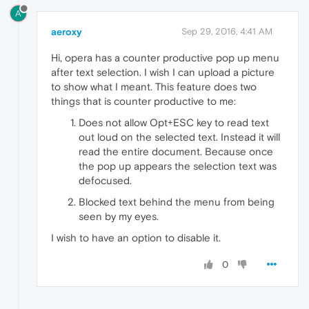
A
aeroxy
Sep 29, 2016, 4:41 AM
Hi, opera has a counter productive pop up menu
after text selection. I wish I can upload a picture
to show what I meant. This feature does two
things that is counter productive to me:
Does not allow Opt+ESC key to read text
out loud on the selected text. Instead it will
read the entire document. Because once
the pop up appears the selection text was
defocused.
Blocked text behind the menu from being
seen by my eyes.
I wish to have an option to disable it.
0