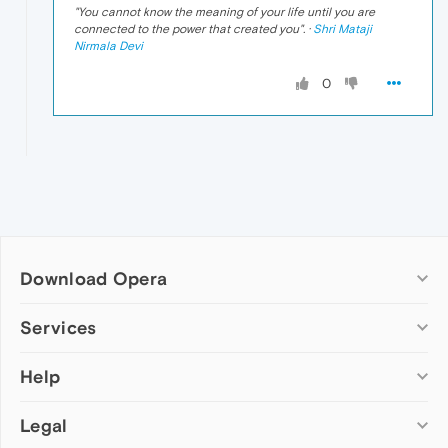
"
You cannot know the meaning of your life until you are
connected to the power that created you
". ·
Shri Mataji
Nirmala Devi
0
Download Opera
Computer browsers
Services
Opera for Windows
Help
Add-ons
Opera for Mac
Opera account
Opera for Linux
Legal
Wallpapers
Help & support
Opera beta version
Opera Ads
Opera blogs