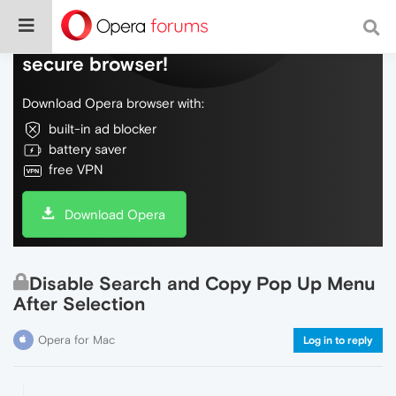
Do more on the web, with a fast and
secure browser!
Download Opera browser with:
built-in ad blocker
battery saver
free VPN
Download Opera
Disable Search and Copy Pop Up Menu
After Selection
Opera for Mac
Log in to reply