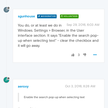
S
sgunhouse
MODERATOR
VOLUNTEER
Sep 29, 2016, 6:03 AM
You do, or at least we do in
Windows. Settings > Browser, in the User
interface section. It says "Enable the search pop-
up when selecting text" - clear the checkbox and
it will go away.
3
A
aeroxy
Oct 3, 2016, 8:26 AM
Enable the search pop-up when selecting text