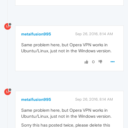
M
metalfusion995
Sep 26, 2016, 8:14 AM
Same problem here, but Opera VPN works in
Ubuntu/Linux, just not in the Windows version.
0
M
metalfusion995
Sep 26, 2016, 8:14 AM
Same problem here, but Opera VPN works in
Ubuntu/Linux, just not in the Windows version.
Sorry this has posted twice, please delete this