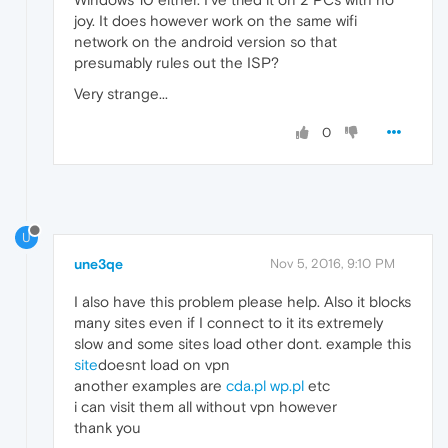
joy. It does however work on the same wifi
network on the android version so that
presumably rules out the ISP?
Very strange...
0
U
une3qe
Nov 5, 2016, 9:10 PM
I also have this problem please help. Also it blocks
many sites even if I connect to it its extremely
slow and some sites load other dont. example this
site
doesnt load on vpn
another examples are
cda.pl
wp.pl
etc
i can visit them all without vpn however
thank you