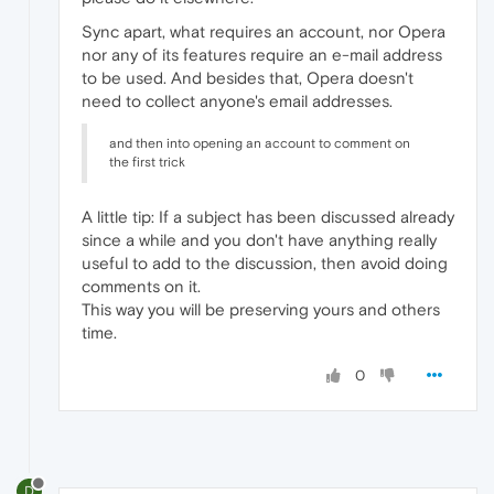
Sync apart, what requires an account, nor Opera
nor any of its features require an e-mail address
to be used. And besides that, Opera doesn't
need to collect anyone's email addresses.
and then into opening an account to comment on
the first trick
A little tip: If a subject has been discussed already
since a while and you don't have anything really
useful to add to the discussion, then avoid doing
comments on it.
This way you will be preserving yours and others
time.
0
D