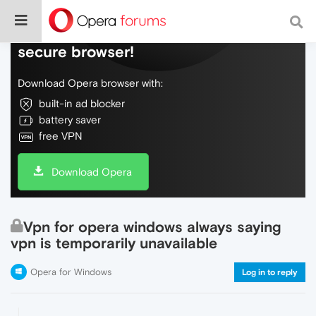
Do more on the web, with a fast and
secure browser!
Download Opera browser with:
built-in ad blocker
battery saver
free VPN
Download Opera
Vpn for opera windows always saying
vpn is temporarily unavailable
Opera for Windows
Log in to reply