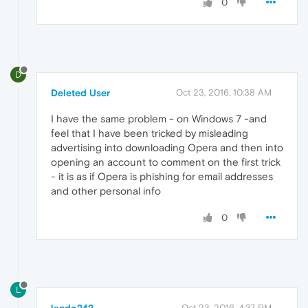
0
D
Deleted User
Oct 23, 2016, 10:38 AM
I have the same problem - on Windows 7 -and
feel that I have been tricked by misleading
advertising into downloading Opera and then into
opening an account to comment on the first trick
- it is as if Opera is phishing for email addresses
and other personal info
0
L
Oct 23, 2016, 4:37 PM