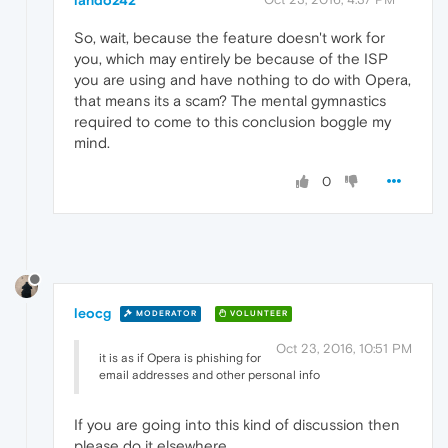
lando242
So, wait, because the feature doesn't work for
you, which may entirely be because of the ISP
you are using and have nothing to do with Opera,
that means its a scam? The mental gymnastics
required to come to this conclusion boggle my
mind.
0
leocg
MODERATOR
VOLUNTEER
Oct 23, 2016, 10:51 PM
it is as if Opera is phishing for
email addresses and other personal info
If you are going into this kind of discussion then
please do it elsewhere.