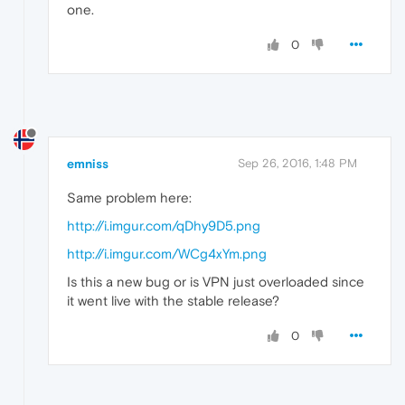
one.
0
emniss
Sep 26, 2016, 1:48 PM
Same problem here:
http://i.imgur.com/qDhy9D5.png
http://i.imgur.com/WCg4xYm.png
Is this a new bug or is VPN just overloaded since
it went live with the stable release?
0