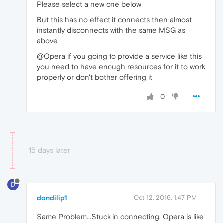
Please select a new one below
But this has no effect it connects then almost
instantly disconnects with the same MSG as
above
@Opera if you going to provide a service like this
you need to have enough resources for it to work
properly or don't bother offering it
0
15 days later
D
dondilip1
Oct 12, 2016, 1:47 PM
Same Problem...Stuck in connecting. Opera is like