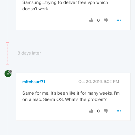
Samsung....trying to deliver free vpn which
doesn't work.
0
8 days later
M
mitchsurf71
Oct 20, 2016, 9:02 PM
Same for me. It's been like it for many weeks. I'm
on a mac. Sierra OS. What's the problem?
0