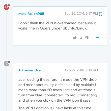
M
metalfusion995
Sep 26, 2016, 6:47 PM
I don't think the VPN is overloaded, because it
works fine in Opera under Ubuntu/Linux.
0
?
A Former User
Sep 27, 2016, 7:08 AM
Just loading these forums made the VPN drop
and reconnect multiple times and by multiple I
mean more than 20 times I sat and watched it
turn from blue (connected) to red (connecting)
and when you click on the VPN icon it says
The VPN Location is unavailable at this time.