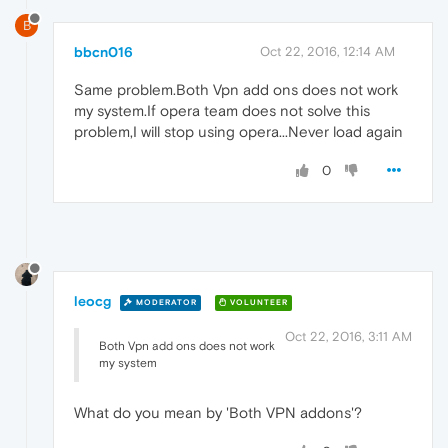
B
bbcn016
Oct 22, 2016, 12:14 AM
Same problem.Both Vpn add ons does not work
my system.If opera team does not solve this
problem,I will stop using opera...Never load again
0
leocg
MODERATOR
VOLUNTEER
Oct 22, 2016, 3:11 AM
Both Vpn add ons does not work
my system
What do you mean by 'Both VPN addons'?