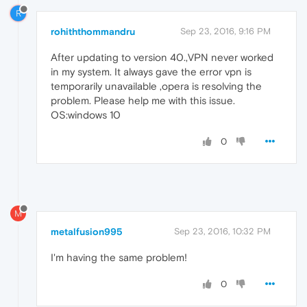
R
rohiththommandru
Sep 23, 2016, 9:16 PM
After updating to version 40.,VPN never worked
in my system. It always gave the error vpn is
temporarily unavailable ,opera is resolving the
problem. Please help me with this issue.
OS:windows 10
0
M
metalfusion995
Sep 23, 2016, 10:32 PM
I'm having the same problem!
0