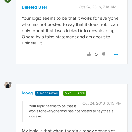
Deleted User
Oct 24, 2016, 7:18 AM
Your logic seems to be that it works for everyone
who has not posted to say that it does not. I can
only repeat that I was tricked into downloading
Opera by a false statement and am about to
uninstall it.
0
leocg
MODERATOR
VOLUNTEER
Oct 24, 2016, 3:45 PM
Your logic seems to be that it
works for everyone who has not posted to say that it
does no
My logic is that when there's already dozens of