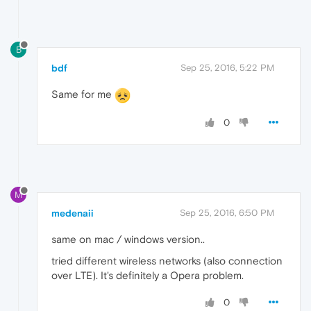
B
bdf
Sep 25, 2016, 5:22 PM
Same for me
0
M
medenaii
Sep 25, 2016, 6:50 PM
same on mac / windows version..
tried different wireless networks (also connection
over LTE). It's definitely a Opera problem.
0