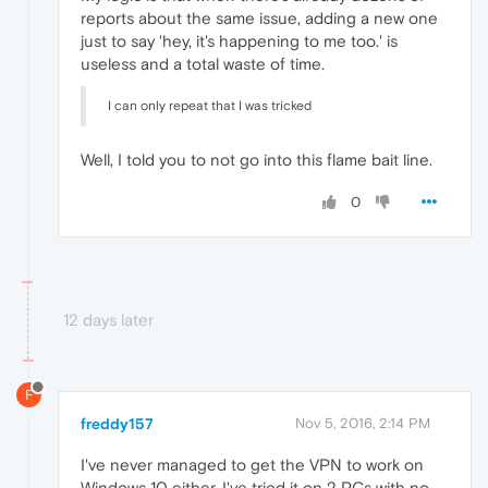
reports about the same issue, adding a new one
just to say 'hey, it's happening to me too.' is
useless and a total waste of time.
I can only repeat that I was tricked
Well, I told you to not go into this flame bait line.
0
12 days later
F
freddy157
Nov 5, 2016, 2:14 PM
I've never managed to get the VPN to work on
Windows 10 either. I've tried it on 2 PCs with no