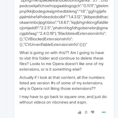
"bpmgfnikhlpakdkeeahboleoommganka":"3.7","cnb
pedcoekjafichoehopgaaldogogch":"0.11.11","gbekm
pnpfkkijbodegokaigmhedbbkmg":"1.6","ggfngijafe
pjalmbhefafhdeedobcdbf":"1.4.3.12","jikibpedldihac
okaanimbcjipghbloo":"1.8.6.1","kipjbhgniklcnglfaldile
cjomjaddfi":"2.2.5","phahnhbgfdhgobenebnjbgma
cgpbfaag":"2.4.0.19"},"BlacklistedExtensionsInfo":
{},"CVBlockedExtensionsInfo":
{},"CVUnverifiableExtensionsInfo":{}}}"
What is going on with this?? Am I going to have
to visit this folder and continue to delete these
files? Looks to me Opera doesn't like one of my
extensions, or is it something else?
Actually if I look at that content, all the numbers
listed are version #s of some of my extensions,
why is Opera not liking those extensions??
I may have to go back to square one, and just do
without videos on nbcnews and espn.
0