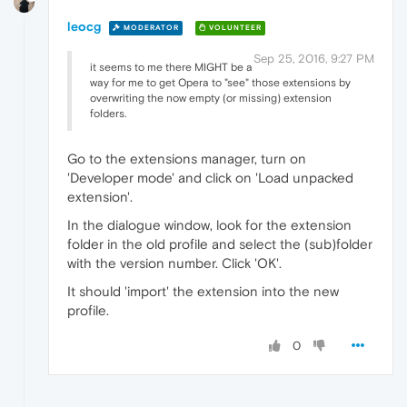
leocg
MODERATOR
VOLUNTEER
Sep 25, 2016, 9:27 PM
it seems to me there MIGHT be a
way for me to get Opera to "see" those extensions by
overwriting the now empty (or missing) extension
folders.
Go to the extensions manager, turn on
'Developer mode' and click on 'Load unpacked
extension'.
In the dialogue window, look for the extension
folder in the old profile and select the (sub)folder
with the version number. Click 'OK'.
It should 'import' the extension into the new
profile.
0