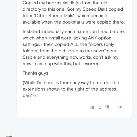
Copied my bookmarks file(s) from the old
directory to this one. Got my Speed Dials copied
from "Other Speed Dials"...which became
available when the bookmarks were copied there.
Installed individually each extension I had before,
which when install were lacking ANY option
settings. I then copied ALL the folders (only
folders) from the old setup to the new Opera
Stable and everything now works, don't ask my
how I came up with this, but it worked.
Thanks guys
(While I'm here, is there any way to reorder the
extensions shown to the right of the address
bar??)
0