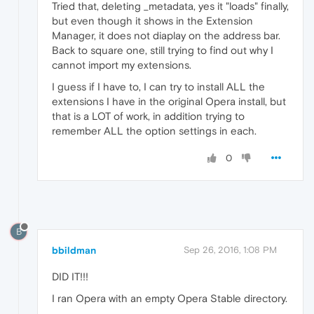
Tried that, deleting _metadata, yes it "loads" finally,
but even though it shows in the Extension
Manager, it does not diaplay on the address bar.
Back to square one, still trying to find out why I
cannot import my extensions.
I guess if I have to, I can try to install ALL the
extensions I have in the original Opera install, but
that is a LOT of work, in addition trying to
remember ALL the option settings in each.
0
B
bbildman
Sep 26, 2016, 1:08 PM
DID IT!!!
I ran Opera with an empty Opera Stable directory.