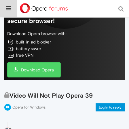
Do more on the web, with a fast and
secure browser!
Download Opera browser with:
built-in ad blocker
battery saver
free VPN
Download Opera
Video WiIl Not Play Opera 39
Opera for Windows
Log in to reply