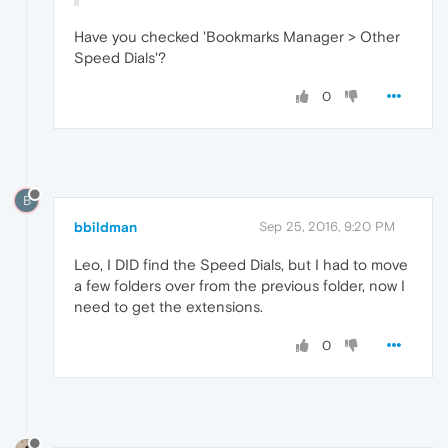
Have you checked 'Bookmarks Manager > Other
Speed Dials'?
0
B
bbildman
Sep 25, 2016, 9:20 PM
Leo, I DID find the Speed Dials, but I had to move
a few folders over from the previous folder, now I
need to get the extensions.
0