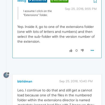
leocg
MODERATOR
VOLUNTEER
Sep 25, 2016, 9:55 PM
I assume I click on the
"Extensions" folder,
Yep. Inside it, go to one of the extensions folder
(one with lots of letters and numbers) and then
select the sub-folder with the version number of
the extension.
0
B
bbildman
Sep 25, 2016, 10:40 PM
Leo, I continue to do that and still get a cannot
load because one of the files in the numbered
folder within the extensions director is named
metadata (cannot load files with "
" because they