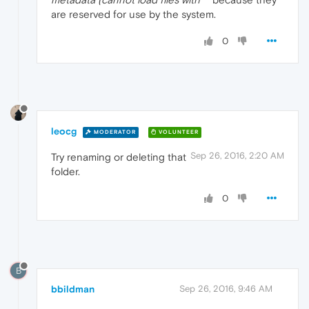
are reserved for use by the system.
0
leocg
MODERATOR
VOLUNTEER
Sep 26, 2016, 2:20 AM
Try renaming or deleting that
folder.
0
B
bbildman
Sep 26, 2016, 9:46 AM