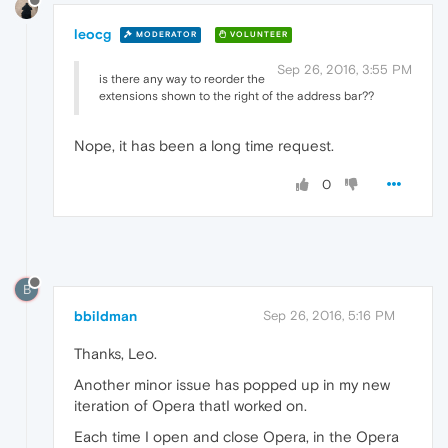
leocg
MODERATOR
VOLUNTEER
Sep 26, 2016, 3:55 PM
is there any way to reorder the
extensions shown to the right of the address bar??
Nope, it has been a long time request.
0
B
bbildman
Sep 26, 2016, 5:16 PM
Thanks, Leo.
Another minor issue has popped up in my new
iteration of Opera thatI worked on.
Each time I open and close Opera, in the Opera