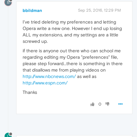
B
bbildman
Sep 25, 2016, 12:29 PM
I've tried deleting my preferences and letting
Opera write a new one. However I end up losing
ALL my extensions, and my settings are a little
screwed up.
if there is anyone out there who can school me
regarding editing my Opera "preferences" file,
please step forward...there is something in there
that disallows me from playing videos on
http://www.nbcnews.com/
as well as
http://www.espn.com/
Thanks
0
L