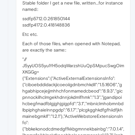
Stable folder I get a new file, written...for instance
named::
ssdfp5712.0.261850144
ssdfp4172.0.418148836
Etc etc.
Each of those files, when opened with Notepad,
are exactly the same::
"//
J5yyUOS5yulYH5odqWarzshUuQpSMpucSwgOim
XKGGg=
{"Extensions":{"ActiveExternalExtensionsInfo":
{"ciboebddidackjicoeoiigdnbmchkdll":"1.5.1606","g
hgabhipcejejjmhhchfonmamedcbeod":"8.9.3","gic
pnnockilhclmgekhdnnjokdmlfhmk":"1.3","jgandipoi
hcbegfmadfblgjghjgigpfd":"3.1","mbniclmhobmnbd
lbpiphghaielnnpgdp":"6.1.7","plcgkgghkdfgfhiidfjkh
mainebgmklf":"1.2.1"},"ActiveWebstoreExtensionsIn
fo":
{"bbkekonodcdmedgffkkbgmnnekbainbg":"7.0.1.4",