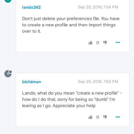
lando242
Sep 25, 2016, 7:34 PM
Don't just delete your preferences file. You have
to create a new profile and then import things
over to it.
0
B
bbildman
Sep 25, 2016, 7:59 PM
Lando, what do you mean "create a new profile" -
how do I do that, sorry for being so "dumb" I'm
learing as I go. Appreciate your help
0