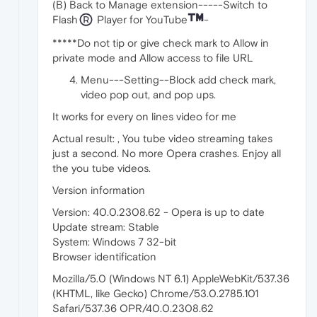
(B) Back to Manage extension-----Switch to
Flash
Player for YouTube
-
*****Do not tip or give check mark to Allow in
private mode and Allow access to file URL
Menu---Setting--Block add check mark,
video pop out, and pop ups.
It works for every on lines video for me
Actual result: , You tube video streaming takes
just a second. No more Opera crashes. Enjoy all
the you tube videos.
Version information
Version: 40.0.2308.62 - Opera is up to date
Update stream: Stable
System: Windows 7 32-bit
Browser identification
Mozilla/5.0 (Windows NT 6.1) AppleWebKit/537.36
(KHTML, like Gecko) Chrome/53.0.2785.101
Safari/537.36 OPR/40.0.2308.62