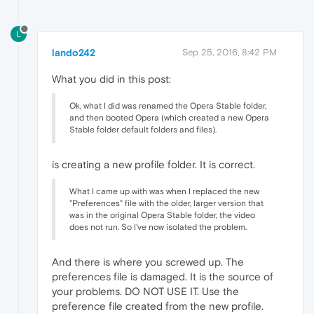
L
lando242
Sep 25, 2016, 8:42 PM
What you did in this post:
Ok, what I did was renamed the Opera Stable folder,
and then booted Opera (which created a new Opera
Stable folder default folders and files).
is creating a new profile folder. It is correct.
What I came up with was when I replaced the new
"Preferences" file with the older, larger version that
was in the original Opera Stable folder, the video
does not run. So I've now isolated the problem.
And there is where you screwed up. The
preferences file is damaged. It is the source of
your problems. DO NOT USE IT. Use the
preference file created from the new profile.