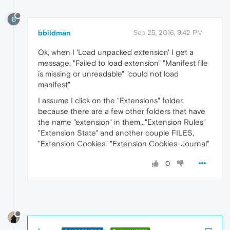
B
bbildman
Sep 25, 2016, 9:42 PM
Ok, when I 'Load unpacked extension' I get a
message, "Failed to load extension" "Manifest file
is missing or unreadable" "could not load
manifest"
I assume I click on the "Extensions" folder,
because there are a few other folders that have
the name "extension" in them..."Extension Rules"
"Extension State" and another couple FILES,
"Extension Cookies" "Extension Cookies-Journal"
0