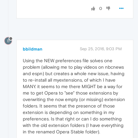
0
B
bbildman
Sep 25, 2016, 9:03 PM
Using the NEW preferences file solves one
problem (allowing me to play videos on nbcnews
and espn) but creates a whole new issue, having
to re-install all myextensions, of which I have
MANY. it seems to me there MIGHT be a way for
me to get Opera to "see" those extensions by
overwriting the now empty (or missing) extension
folders. It seems that the presence of those
extension is depending on something in my
preferences. Is that right or can I do something
with the old extension folders (I have everything
in the renamed Opera Stable folder).