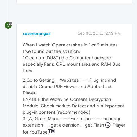
S
sevenoranges
Sep 30, 2016, 12:49 PM
When I watch Opera crashes in 1 or 2 minutes.
I 've found out the solution.
1.Clean up (DUST) the Computer hardware
especially Fans, CPU mount area and RAM Bus
lines
2.Go to Setting__ Websites-----Plug-ins and
disable Crome PDF viewer and Adobe flash
Player.
ENABLE the Widevine Content Decryption
Module. Check mark to Detect and run important
plug-in content (recommended)
3. (A) Go to Manu-----Extension ------manage
extension ---get extension-- get Flash
Player
for YouTube