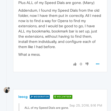
Plus ALL of my Speed Dials are gone. (Many)
Addendum, I found my Speed Dials from the old
folder, now I have them put in correctly. All I need
now is to find a way for Opera to find my
extensions, and I would be good to go, I have
ALL my bookmarks, bookmark bar is set up, just
the extensions, without having to find them,
install them individually, and configure each of
them like I had before.
What a mess.
0
leocg
MODERATOR
VOLUNTEER
Sep 25, 2016, 9:16 PM
ALL of my Speed Dials are gone.