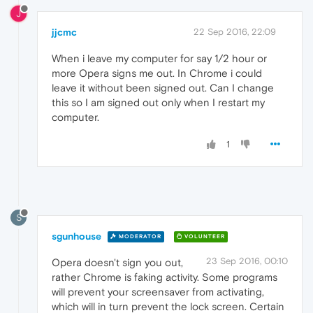
J
jjcmc
22 Sep 2016, 22:09
When i leave my computer for say 1/2 hour or
more Opera signs me out. In Chrome i could
leave it without been signed out. Can I change
this so I am signed out only when I restart my
computer.
1
S
sgunhouse
MODERATOR
VOLUNTEER
23 Sep 2016, 00:10
Opera doesn't sign you out,
rather Chrome is faking activity. Some programs
will prevent your screensaver from activating,
which will in turn prevent the lock screen. Certain