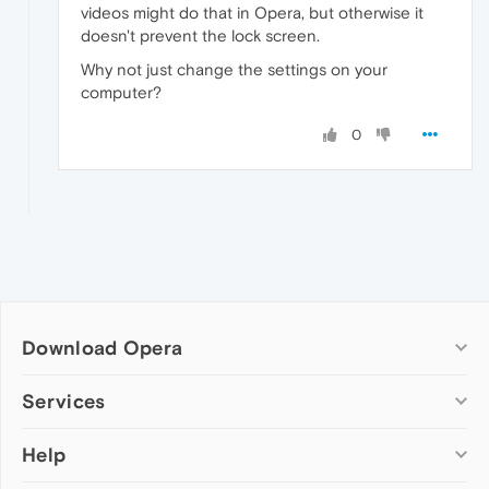
videos might do that in Opera, but otherwise it
doesn't prevent the lock screen.
Why not just change the settings on your
computer?
0
Download Opera
Computer browsers
Services
Opera for Windows
Help
Add-ons
Opera for Mac
Opera account
Opera for Linux