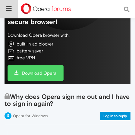
Do more on the web, with a fast and
secure browser!
Download Opera browser with:
built-in ad blocker
battery saver
free VPN
Download Opera
Why does Opera sign me out and I have
to sign in again?
Opera for Windows
Log in to reply