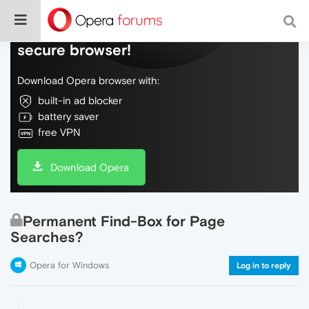
Do more on the web, with a fast and
secure browser!
Download Opera browser with:
built-in ad blocker
battery saver
free VPN
Download Opera
Permanent Find-Box for Page
Searches?
Opera for Windows
Log in to reply