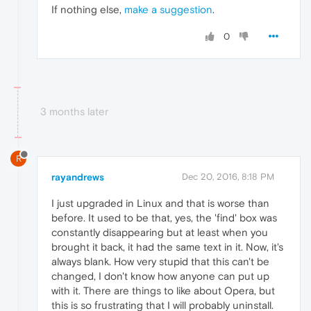
If nothing else,
make a suggestion
.
0
3 months later
R
rayandrews
Dec 20, 2016, 8:18 PM
I just upgraded in Linux and that is worse than
before. It used to be that, yes, the 'find' box was
constantly disappearing but at least when you
brought it back, it had the same text in it. Now, it's
always blank. How very stupid that this can't be
changed, I don't know how anyone can put up
with it. There are things to like about Opera, but
this is so frustrating that I will probably uninstall.