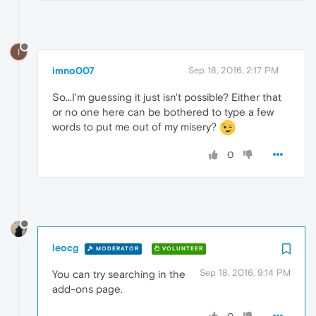
I
imno007
Sep 18, 2016, 2:17 PM
So...I'm guessing it just isn't possible? Either that
or no one here can be bothered to type a few
words to put me out of my misery?
0
leocg
MODERATOR
VOLUNTEER
Sep 18, 2016, 9:14 PM
You can try searching in the
add-ons page.