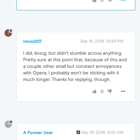
0
I
imno007
Sep 18, 2016, 10:39 PM
I did, leocg, but didn't stumble across anything.
Pretty sure at this point that, because of this and
a couple other small but constant annoyances
with Opera, I probably won't be sticking with it
much longer. Thanks for replying, though.
0
?
A Former User
Sep 19, 2016, 10:31 AM