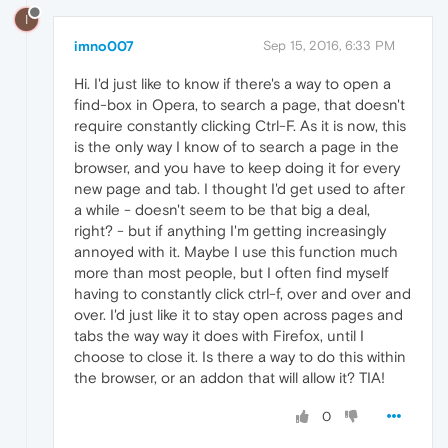
I
imno007
Sep 15, 2016, 6:33 PM
Hi. I'd just like to know if there's a way to open a
find-box in Opera, to search a page, that doesn't
require constantly clicking Ctrl-F. As it is now, this
is the only way I know of to search a page in the
browser, and you have to keep doing it for every
new page and tab. I thought I'd get used to after
a while - doesn't seem to be that big a deal,
right? - but if anything I'm getting increasingly
annoyed with it. Maybe I use this function much
more than most people, but I often find myself
having to constantly click ctrl-f, over and over and
over. I'd just like it to stay open across pages and
tabs the way way it does with Firefox, until I
choose to close it. Is there a way to do this within
the browser, or an addon that will allow it? TIA!
0