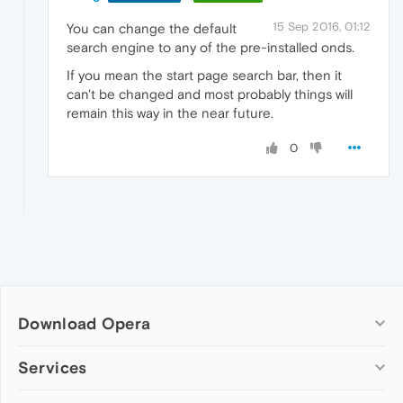
15 Sep 2016, 01:12
You can change the default
search engine to any of the pre-installed onds.
If you mean the start page search bar, then it
can't be changed and most probably things will
remain this way in the near future.
0
Download Opera
Computer browsers
Services
Opera for Windows