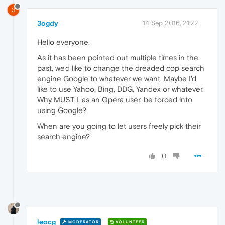
3
3ogdy
14 Sep 2016, 21:22
Hello everyone,
As it has been pointed out multiple times in the
past, we'd like to change the dreaded cop search
engine Google to whatever we want. Maybe I'd
like to use Yahoo, Bing, DDG, Yandex or whatever.
Why MUST I, as an Opera user, be forced into
using Google?
When are you going to let users freely pick their
search engine?
0
leocg
MODERATOR
VOLUNTEER