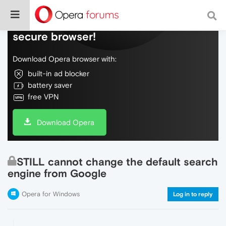
Do more on the web, with a fast and
secure browser!
Download Opera browser with:
built-in ad blocker
battery saver
free VPN
Download Opera
STILL cannot change the default search
engine from Google
Opera for Windows
Log in to reply