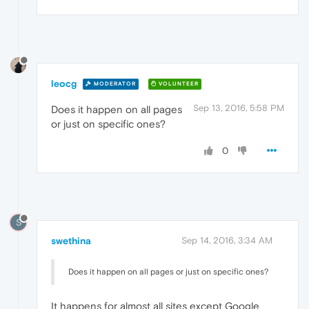
leocg
MODERATOR
VOLUNTEER
Sep 13, 2016, 5:58 PM
Does it happen on all pages
or just on specific ones?
0
S
swethina
Sep 14, 2016, 3:34 AM
Does it happen on all pages or just on specific ones?
It happens for almost all sites except Google