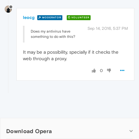
leocg
MODERATOR
VOLUNTEER
Sep 14, 2016, 5:37 PM
Dows my antivirus have
something to do with this?
It may be a possibility, specially if it checks the
web through a proxy.
0
Download Opera