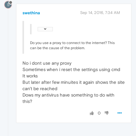
S
swethina
Sep 14, 2016, 7:34 AM
Do you use a proxy to connect to the internet? This
can be the cause of the problem.
No i dont use any proxy
Sometimes when i reset the settings using cmd
It works
But later after few minuites it again shows the site
can't be reached
Dows my antivirus have something to do with
this?
0