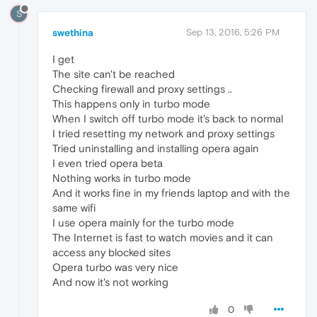
S
swethina
Sep 13, 2016, 5:26 PM
I get
The site can't be reached
Checking firewall and proxy settings ..
This happens only in turbo mode
When I switch off turbo mode it's back to normal
I tried resetting my network and proxy settings
Tried uninstalling and installing opera again
I even tried opera beta
Nothing works in turbo mode
And it works fine in my friends laptop and with the
same wifi
I use opera mainly for the turbo mode
The Internet is fast to watch movies and it can
access any blocked sites
Opera turbo was very nice
And now it's not working
0