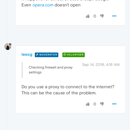
Even
opera.com
doesn't open
0
leocg
MODERATOR
VOLUNTEER
Sep 14, 2016, 4:16 AM
Checking firewall and proxy
settings
Do you use a proxy to connect to the internet?
This can be the cause of the problem.
0