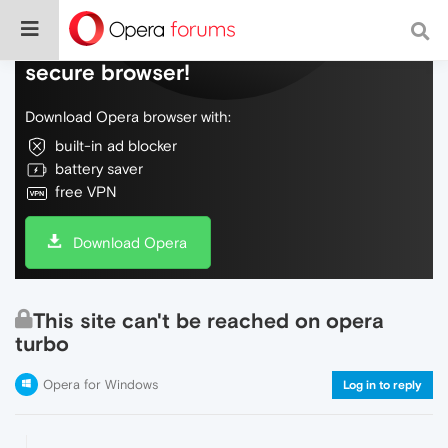
Do more on the web, with a fast and
secure browser!
Download Opera browser with:
built-in ad blocker
battery saver
free VPN
Download Opera
This site can't be reached on opera
turbo
Opera for Windows
Log in to reply